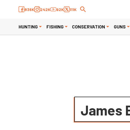
We have updated our
Privacy P
836K
242K
92K
111K
HUNTING
FISHING
CONSERVATION
GUNS
James 