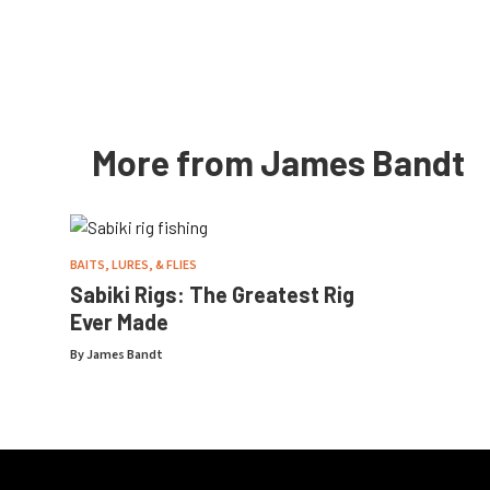
More from James Bandt
BAITS, LURES, & FLIES
Sabiki Rigs: The Greatest Rig
Ever Made
By
James Bandt