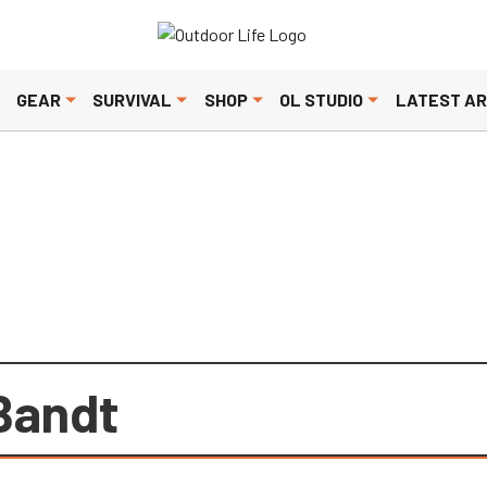
olicy
. Please review to learn more. By continuing to use our servic
GEAR
SURVIVAL
SHOP
OL STUDIO
LATEST AR
Bandt