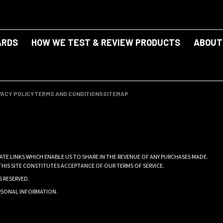
ARDS
HOW WE TEST & REVIEW PRODUCTS
ABOUT
VACY POLICY
TERMS AND CONDITIONS
SITEMAP
IATE LINKS WHICH ENABLE US TO SHARE IN THE REVENUE OF ANY PURCHASES MADE.
THIS SITE CONSTITUTES ACCEPTANCE OF OUR TERMS OF SERVICE.
S RESERVED.
ERSONAL INFORMATION
.