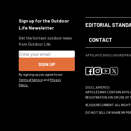
Sign up for the Outdoor
EDITORIAL STAND
Life Newsletter
Get the hottest outdoor news
CONTACT
from Outdoor Life.
Email address
AFFILIATE DISCLOSURE
PRI
SIGN UP
By signing up you agree to our
Terms of Service
and
Privacy
Policy.
DISCLAIMER(S)
ARTICLES MAY CONTAIN AFFIL
REGISTRATION ON OR USE OF 
© 2026
RECURRENT
. ALL RIGHT
DO NOT SELL OR SHARE MY P