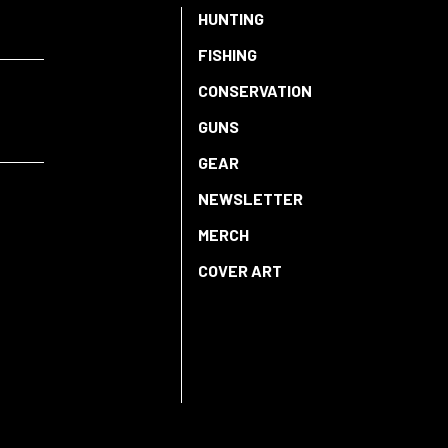
HUNTING
FISHING
CONSERVATION
GUNS
GEAR
NEWSLETTER
MERCH
COVER ART