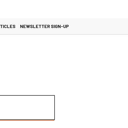
×
es, you agree to these updates.
TICLES
NEWSLETTER SIGN-UP