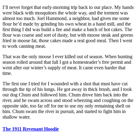
I’ll never forget that early-morning trip back to our place. My hands
were black with mosquitoes the whole way, and the torment was
almost too much. Joel Hammond, a neighbor, had given me some
flour he’d made by grinding his own wheat in a hand mill, and the
first thing I did was build a fire and make a batch of hot cakes. The
flour was coarse and sort of dusty, but with moose steak and greens
fried in moose fat, those cakes made a real good meal. Then I went
to work canning meat.
That was the only moose I ever killed out of season. When hunting
season rolled around that fall I got a homesteader’s free permit and
went after our winter’s supply of meat. It came even harder that
time.
The first one I tried for I wounded with a shot that must have cut
through the tip of his lungs. He got away in thick brush, and I took
our dog Chum and followed him. Chum drove him back into the
river, and he swam across and stood wheezing and coughing on the
opposite side, too far off for me to use my only remaining shell on
him. Chum swam the river in pursuit, and started to fight him in
shallow water.
The 1911 Revenant Hoodie