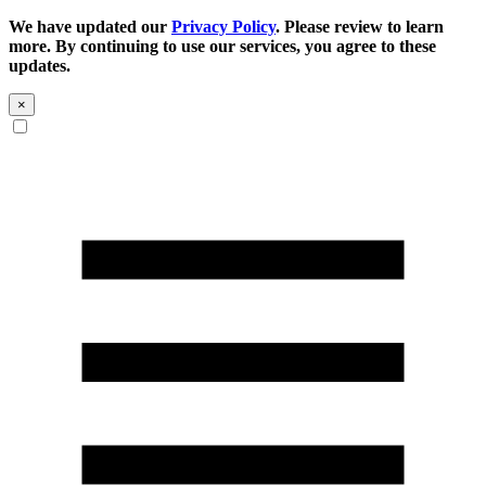
We have updated our
Privacy Policy
. Please review to learn
more. By continuing to use our services, you agree to these
updates.
×