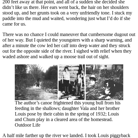
200 feet away at that point, and all of a sudden she decided she
didn’t like us there. Her ears went back, the hair on her shoulders
stood up, and her grunts took on a very unfriendly tone. I stuck my
paddle into the mud and waited, wondering just what I’d do if she
came for us.
There was no chance I could maneuver that cumbersome dugout out
of her way. But I quieted the youngsters with a sharp warning, and
after a minute the cow led her calf into deep water and they struck
out for the opposite side of the river. I sighed with relief when they
waded ashore and walked up a moose trail out of sight.
The author’s canoe frightened this young bull from his
feeding in the shallows; daughter Vala and her brother
Louis pose by their cabin in the spring of 1932; Louis
and Chum play in a cleared area of the homestead.
Outdoor Life
A half mile farther up the river we landed. I took Louis piggyback