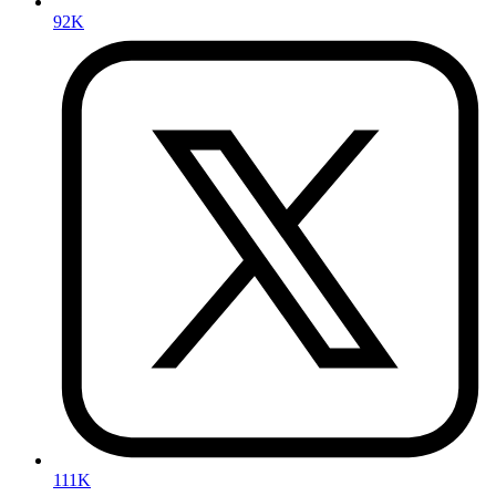
92K
111K