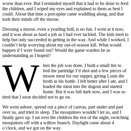
worse than ever. But I reminded myself that it had to be done to feed
the children, and I wiped my eyes and explained to them as best I
could. About that time a porcupine came waddling along, and that
took their minds off the moose.
Dressing a moose, even a yearling bull, is no fun. I went at it now,
and it was about as hard a job as I had ever tackled. The kids tried to
help but only succeeded in getting in the way. And while I worked, I
couldn’t help worrying about my out-of-season kill. What would
happen if I were found out? Would the game warden be as
understanding as I hoped?
W
hen the job
was done, I built a small fire to
boil the partridge I’d shot and a few pieces of
moose meat for our supper, giving Louis the
broth in his bottle. I felt better after I ate, and I
loaded the meat into the dugout and started
home. But it was full dark now, and I was so
tired that I soon decided not to go on.
We went ashore, spread out a piece of canvas, part under and part
over us, and tried to sleep. The mosquitoes wouldn’t let us, and I
finally gave up. I sat over the children the rest of the night, switching
mosquitoes off with a willow branch. Daylight came about 4
o’clock, and we got on the way.