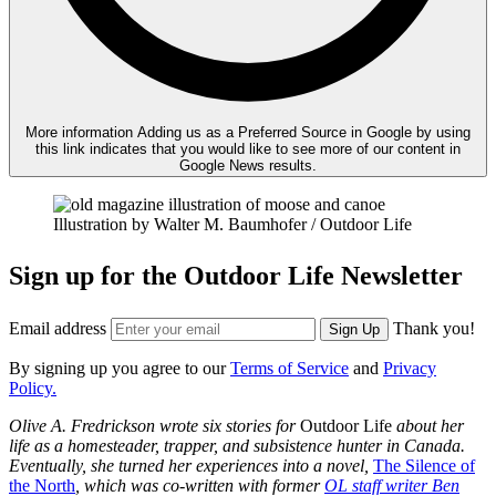
More information
Adding us as a Preferred Source in Google by using
this link indicates that you would like to see more of our content in
Google News results.
Illustration by Walter M. Baumhofer / Outdoor Life
Sign up for the Outdoor Life Newsletter
Email address
Thank you!
Sign Up
By signing up you agree to our
Terms of Service
and
Privacy
Policy.
Olive A. Fredrickson wrote six stories for
Outdoor Life
about her
life as a homesteader, trapper, and subsistence hunter in Canada.
Eventually, she turned her experiences into a novel,
The Silence of
the North
, which was co-written with former
OL staff writer Ben