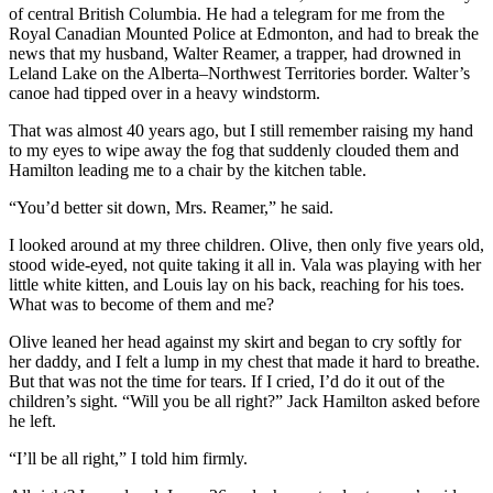
of central British Columbia. He had a telegram for me from the
Royal Canadian Mounted Police at Edmonton, and had to break the
news that my husband, Walter Reamer, a trapper, had drowned in
Leland Lake on the Alberta–Northwest Territories border. Walter’s
canoe had tipped over in a heavy windstorm.
That was almost 40 years ago, but I still remember raising my hand
to my eyes to wipe away the fog that suddenly clouded them and
Hamilton leading me to a chair by the kitchen table.
“You’d better sit down, Mrs. Reamer,” he said.
I looked around at my three children. Olive, then only five years old,
stood wide-eyed, not quite taking it all in. Vala was playing with her
little white kitten, and Louis lay on his back, reaching for his toes.
What was to become of them and me?
Olive leaned her head against my skirt and began to cry softly for
her daddy, and I felt a lump in my chest that made it hard to breathe.
But that was not the time for tears. If I cried, I’d do it out of the
children’s sight. “Will you be all right?” Jack Hamilton asked before
he left.
“I’ll be all right,” I told him firmly.