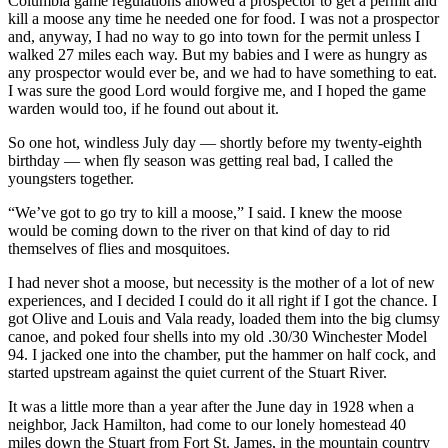
Columbia game regulations allowed a prospector to get a permit and
kill a moose any time he needed one for food. I was not a prospector
and, anyway, I had no way to go into town for the permit unless I
walked 27 miles each way. But my babies and I were as hungry as
any prospector would ever be, and we had to have something to eat.
I was sure the good Lord would forgive me, and I hoped the game
warden would too, if he found out about it.
So one hot, windless July day — shortly before my twenty-eighth
birthday — when fly season was getting real bad, I called the
youngsters together.
“We’ve got to go try to kill a moose,” I said. I knew the moose
would be coming down to the river on that kind of day to rid
themselves of flies and mosquitoes.
I had never shot a moose, but necessity is the mother of a lot of new
experiences, and I decided I could do it all right if I got the chance. I
got Olive and Louis and Vala ready, loaded them into the big clumsy
canoe, and poked four shells into my old .30/30 Winchester Model
94. I jacked one into the chamber, put the hammer on half cock, and
started upstream against the quiet current of the Stuart River.
It was a little more than a year after the June day in 1928 when a
neighbor, Jack Hamilton, had come to our lonely homestead 40
miles down the Stuart from Fort St. James, in the mountain country