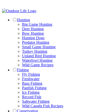
Hunting
Big Game Hunting
Deer Hunting
Bow Hunting
Hunting Dogs
Predator Hunting
Small Game Hunting
Turkey Hunting
Upland Bird Hunting
Waterfowl Hunting
Wild Game Recipes
Fishing
Fly Fishing
Freshwater
Bass Fishing
Panfish Fishing
Ice Fishing
Record Fish
Saltwater Fishing
Wild Caught Fish Recipes
Conservation