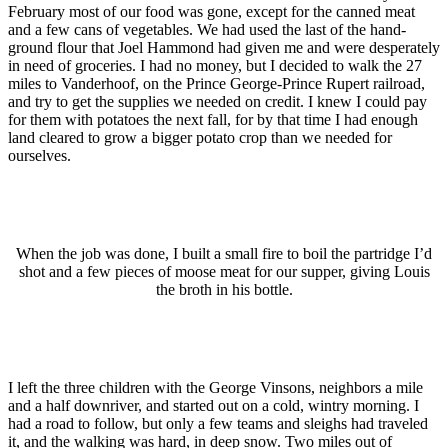
February most of our food was gone, except for the canned meat
and a few cans of vegetables. We had used the last of the hand-
ground flour that Joel Hammond had given me and were desperately
in need of groceries. I had no money, but I decided to walk the 27
miles to Vanderhoof, on the Prince George-Prince Rupert railroad,
and try to get the supplies we needed on credit. I knew I could pay
for them with potatoes the next fall, for by that time I had enough
land cleared to grow a bigger potato crop than we needed for
ourselves.
Wh
en the job
was done, I built a small fire to boil the partridge I’d
shot and a few pieces of moose meat for our supper, giving Louis
the broth in his bottle.
I left the three children with the George Vinsons, neighbors a mile
and a half downriver, and started out on a cold, wintry morning. I
had a road to follow, but only a few teams and sleighs had traveled
it, and the walking was hard, in deep snow. Two miles out of