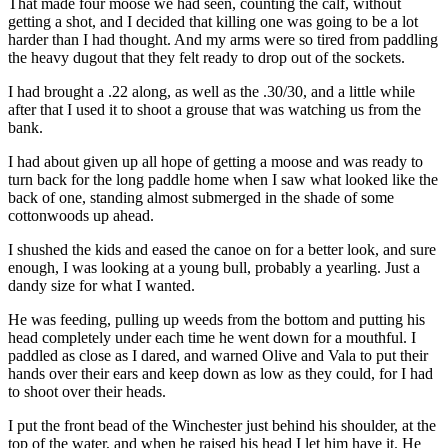
That made four moose we had seen, counting the calf, without
getting a shot, and I decided that killing one was going to be a lot
harder than I had thought. And my arms were so tired from paddling
the heavy dugout that they felt ready to drop out of the sockets.
I had brought a .22 along, as well as the .30/30, and a little while
after that I used it to shoot a grouse that was watching us from the
bank.
I had about given up all hope of getting a moose and was ready to
turn back for the long paddle home when I saw what looked like the
back of one, standing almost submerged in the shade of some
cottonwoods up ahead.
I shushed the kids and eased the canoe on for a better look, and sure
enough, I was looking at a young bull, probably a yearling. Just a
dandy size for what I wanted.
He was feeding, pulling up weeds from the bottom and putting his
head completely under each time he went down for a mouthful. I
paddled as close as I dared, and warned Olive and Vala to put their
hands over their ears and keep down as low as they could, for I had
to shoot over their heads.
I put the front bead of the Winchester just behind his shoulder, at the
top of the water, and when he raised his head I let him have it. He