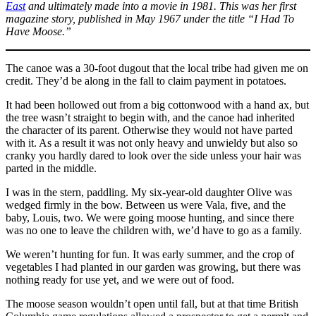
East
and ultimately made into a movie in 1981.
This was her first
magazine story, published in May 1967 under the title “I Had To
Have Moose.”
The canoe was
a 30-foot dugout that the local tribe had given me on
credit. They’d be along in the fall to claim payment in potatoes.
It had been hollowed out from a big cottonwood with a hand ax, but
the tree wasn’t straight to begin with, and the canoe had inherited
the character of its parent. Otherwise they would not have parted
with it. As a result it was not only heavy and unwieldy but also so
cranky you hardly dared to look over the side unless your hair was
parted in the middle.
I was in the stern, paddling. My six-year-old daughter Olive was
wedged firmly in the bow. Between us were Vala, five, and the
baby, Louis, two. We were going moose hunting, and since there
was no one to leave the children with, we’d have to go as a family.
We weren’t hunting for fun. It was early summer, and the crop of
vegetables I had planted in our garden was growing, but there was
nothing ready for use yet, and we were out of food.
The moose season wouldn’t open until fall, but at that time British