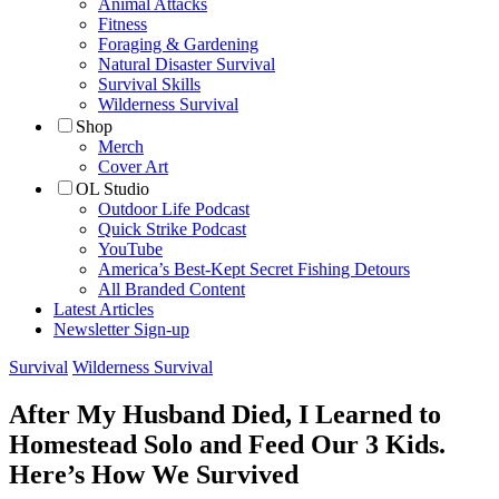
Animal Attacks
Fitness
Foraging & Gardening
Natural Disaster Survival
Survival Skills
Wilderness Survival
Shop
Merch
Cover Art
OL Studio
Outdoor Life Podcast
Quick Strike Podcast
YouTube
America’s Best-Kept Secret Fishing Detours
All Branded Content
Latest Articles
Newsletter Sign-up
Survival
Wilderness Survival
After My Husband Died, I Learned to
Homestead Solo and Feed Our 3 Kids.
Here’s How We Survived