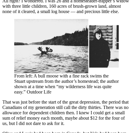
All right? I wondered. I was 26 and a homesteader-trapper’s widow
with three little children, 160 acres of brush-grown land, almost
none of it cleared, a small log house — and precious little else.
From left: A bull moose with a fine rack swims the
Stuart upstream from the author’s homestead; the author
shown at a time when “my wilderness life was quite
easy.” Outdoor Life
That was just before the start of the great depression, the period that
Canadians of my generation still call the dirty thirties. There was no
allowance for dependent children then. I knew I could get a small
sum of relief money each month, maybe about $12 for the four of
us, but I did not dare to ask for it.