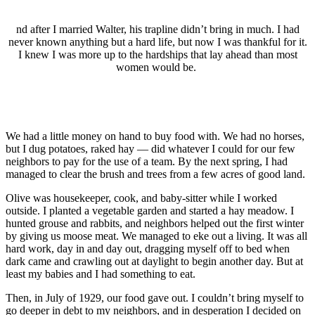
nd after I married Walter, his trapline didn’t bring in much. I had
never known anything but a hard life, but now I was thankful for it.
I knew I was more up to the hardships that lay ahead than most
women would be.
We had a little money on hand to buy food with. We had no horses,
but I dug potatoes, raked hay — did whatever I could for our few
neighbors to pay for the use of a team. By the next spring, I had
managed to clear the brush and trees from a few acres of good land.
Olive was housekeeper, cook, and baby-sitter while I worked
outside. I planted a vegetable garden and started a hay meadow. I
hunted grouse and rabbits, and neighbors helped out the first winter
by giving us moose meat. We managed to eke out a living. It was all
hard work, day in and day out, dragging myself off to bed when
dark came and crawling out at daylight to begin another day. But at
least my babies and I had something to eat.
Then, in July of 1929, our food gave out. I couldn’t bring myself to
go deeper in debt to my neighbors, and in desperation I decided on