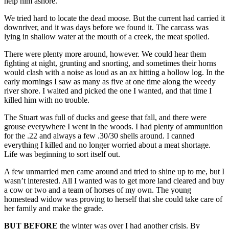
help him ashore.
We tried hard to locate the dead moose. But the current had carried it
downriver, and it was days before we found it. The carcass was
lying in shallow water at the mouth of a creek, the meat spoiled.
There were plenty more around, however. We could hear them
fighting at night, grunting and snorting, and sometimes their horns
would clash with a noise as loud as an ax hitting a hollow log. In the
early mornings I saw as many as five at one time along the weedy
river shore. I waited and picked the one I wanted, and that time I
killed him with no trouble.
The Stuart was full of ducks and geese that fall, and there were
grouse everywhere I went in the woods. I had plenty of ammunition
for the .22 and always a few .30/30 shells around. I canned
everything I killed and no longer worried about a meat shortage.
Life was beginning to sort itself out.
A few unmarried men came around and tried to shine up to me, but I
wasn’t interested. All I wanted was to get more land cleared and buy
a cow or two and a team of horses of my own. The young
homestead widow was proving to herself that she could take care of
her family and make the grade.
BUT BEFORE
the winter was over I had another crisis. By