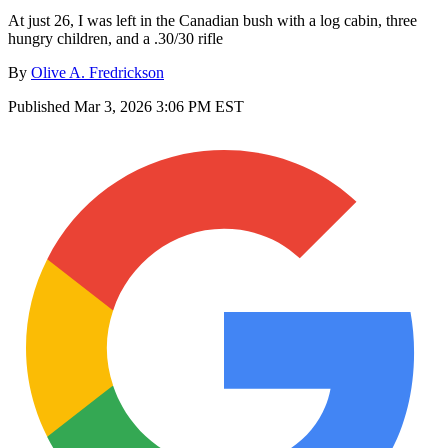
At just 26, I was left in the Canadian bush with a log cabin, three
hungry children, and a .30/30 rifle
By
Olive A. Fredrickson
Published
Mar 3, 2026 3:06 PM EST