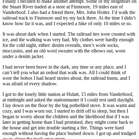
Finally I decided to make another attempt. Some of my neighbors on
the Stuart River traded at a store at Finmoore, 19 miles east of
Vanderhoof. I also had a friend there, Mrs. John Holter. I’d walk the
railroad track to Finmoore and try my luck there. At the time I didn’t
know how far it was, and I expected a hike of only 10 miles or so.
It was about dark when I started. The railroad ties were crusted with
ice, and the walking was very bad. My clothes were hardly enough
for the cold night, either: denim overalls, men’s work socks,
moccasins, and an old wool sweater with the elbows out, worn
under a denim jacket.
I had never been brave in the dark, any time or any place, and I
can’t tell you what an ordeal that walk was. All I could think of
were the hobos I had heard stories about, the railroad bums, and I
was afraid of every shadow.
I got to the lonely little station at Hulatt, 15 miles from Vanderhoof,
at midnight and asked the stationmaster if I could rest until daylight.
I lay down on the floor by the big potbellied stove. It was warm and
cozy, and I was worn out. I started to drift off to sleep, but then I
began to worry about the children and the likelihood that if I was
later in getting home than I had promised, they might come back to
the house and get into trouble starting a fire. Things were hard
enough without having the place burned down. I got up and trudged
away along the track once more.