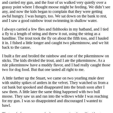
and carried my gun, and the four of us walked very quietly over a
grassy point where I thought moose might be feeding. We didn’t see
any, and now the kids began to complain that they were getting
awful hungry. I was hungry, too. We sat down on the bank to rest,
and I saw a good rainbow trout swimming in shallow water.
I always carried a few flies and fishhooks in my hatband, and I tied
a fly to a length of string and threw it out, using the string as a
handline. The trout took the fly on about the fifth toss, and I hauled
it in. I fished a little longer and caught two pikeminnow, and we hit
back to the canoe.
I built a fire and broiled the rainbow and one of the pikeminnow on
sticks. The kids divided the trout, and I ate the pikeminnow. As a
rule pikeminnow have a muddy flavor, and I had really caught those
two for dog food. But that one tasted all right to me.
A little farther up the Stuart, we came on two yearling mule deer
with stubby spikes of antlers in the velvet. They watched us from a
cut bank but spooked and disappeared into the brush soon after I
saw them. A little later the same thing happened with two bull
moose. They saw us and ran into the willows while I was reaching
for my gun. I was so disappointed and discouraged I wanted to
bawl.