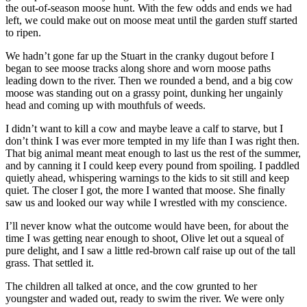
the out-of-season moose hunt. With the few odds and ends we had
left, we could make out on moose meat until the garden stuff started
to ripen.
We hadn’t gone far up the Stuart in the cranky dugout before I
began to see moose tracks along shore and worn moose paths
leading down to the river. Then we rounded a bend, and a big cow
moose was standing out on a grassy point, dunking her ungainly
head and coming up with mouthfuls of weeds.
I didn’t want to kill a cow and maybe leave a calf to starve, but I
don’t think I was ever more tempted in my life than I was right then.
That big animal meant meat enough to last us the rest of the summer,
and by canning it I could keep every pound from spoiling. I paddled
quietly ahead, whispering warnings to the kids to sit still and keep
quiet. The closer I got, the more I wanted that moose. She finally
saw us and looked our way while I wrestled with my conscience.
I’ll never know what the outcome would have been, for about the
time I was getting near enough to shoot, Olive let out a squeal of
pure delight, and I saw a little red-brown calf raise up out of the tall
grass. That settled it.
The children all talked at once, and the cow grunted to her
youngster and waded out, ready to swim the river. We were only