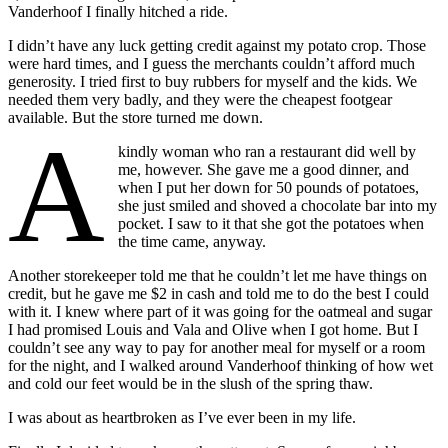
Vanderhoof I finally hitched a ride.
I didn’t have any luck getting credit against my potato crop. Those
were hard times, and I guess the merchants couldn’t afford much
generosity. I tried first to buy rubbers for myself and the kids. We
needed them very badly, and they were the cheapest footgear
available. But the store turned me down.
A
kindly woman
who ran a restaurant did well by
me, however. She gave me a good dinner, and
when I put her down for 50 pounds of potatoes,
she just smiled and shoved a chocolate bar into my
pocket. I saw to it that she got the potatoes when
the time came, anyway.
Another storekeeper told me that he couldn’t let me have things on
credit, but he gave me $2 in cash and told me to do the best I could
with it. I knew where part of it was going for the oatmeal and sugar
I had promised Louis and Vala and Olive when I got home. But I
couldn’t see any way to pay for another meal for myself or a room
for the night, and I walked around Vanderhoof thinking of how wet
and cold our feet would be in the slush of the spring thaw.
I was about as heartbroken as I’ve ever been in my life.