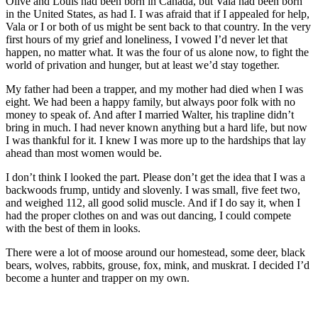
Olive and Louis had been born in Canada, but Vala had been born
in the United States, as had I. I was afraid that if I appealed for help,
Vala or I or both of us might be sent back to that country. In the very
first hours of my grief and loneliness, I vowed I’d never let that
happen, no matter what. It was the four of us alone now, to fight the
world of privation and hunger, but at least we’d stay together.
My father had been a trapper, and my mother had died when I was
eight. We had been a happy family, but always poor folk with no
money to speak of. And after I married Walter, his trapline didn’t
bring in much. I had never known anything but a hard life, but now
I was thankful for it. I knew I was more up to the hardships that lay
ahead than most women would be.
I don’t think I looked the part. Please don’t get the idea that I was a
backwoods frump, untidy and slovenly. I was small, five feet two,
and weighed 112, all good solid muscle. And if I do say it, when I
had the proper clothes on and was out dancing, I could compete
with the best of them in looks.
There were a lot of moose around our homestead, some deer, black
bears, wolves, rabbits, grouse, fox, mink, and muskrat. I decided I’d
become a hunter and trapper on my own.