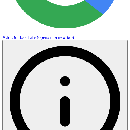
Add Outdoor Life
(opens in a new tab)