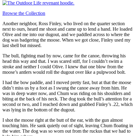
Browse the Collection
Another neighbor, Ross Finley, who lived on the quarter section
next to ours, heard me shoot and came up to lend a hand. He loaded
Olive and me into our dugout, and we paddled across to where the
dog was badgering the moose. When we got close, Finley used my
last shell but missed.
The bull, fighting mad by now, came for the canoe, throwing his
head this way and that. I was scared stiff, for I couldn’t swim a
stroke and neither I could Olive. I knew that one blow from the
moose’s antlers would roll the dugout over like a pulpwood bolt.
I had the bow paddle, and I moved pretty fast, but at that the moose
didn’t miss us by a foot as I swung the canoe away from him. He
was in deep water now, and Chum was riding on his shoulders and
biting at the back of his neck. The dog took the bull’s attention for a
second or two, and I reached down and grabbed Finley’s .22, which
was lying in the bottom of the dugout.
I shot the moose right at the butt of the ear, with the gun almost
touching him. He sank quietly out of sight, leaving Chum floating in
the water. The dog was so worn out from the ruckus that we had to