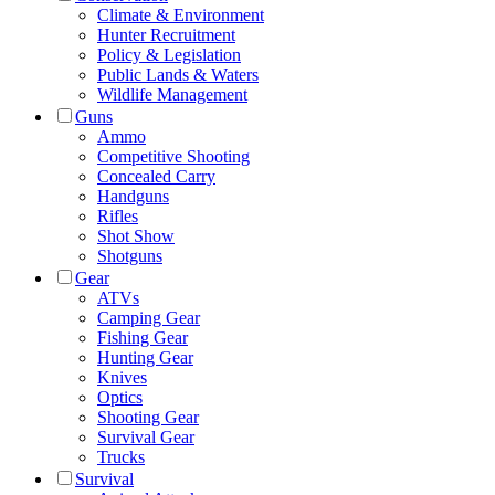
Climate & Environment
Hunter Recruitment
Policy & Legislation
Public Lands & Waters
Wildlife Management
Guns
Ammo
Competitive Shooting
Concealed Carry
Handguns
Rifles
Shot Show
Shotguns
Gear
ATVs
Camping Gear
Fishing Gear
Hunting Gear
Knives
Optics
Shooting Gear
Survival Gear
Trucks
Survival