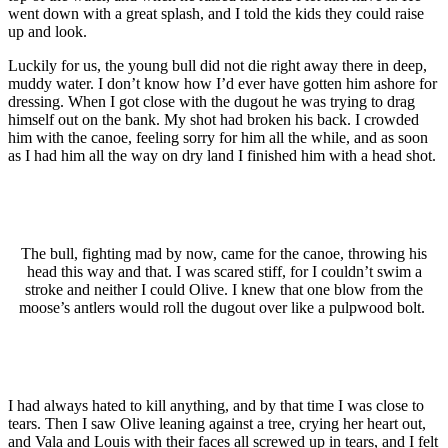
went down with a great splash, and I told the kids they could raise
up and look.
Luckily for us, the young bull did not die right away there in deep,
muddy water. I don’t know how I’d ever have gotten him ashore for
dressing. When I got close with the dugout he was trying to drag
himself out on the bank. My shot had broken his back. I crowded
him with the canoe, feeling sorry for him all the while, and as soon
as I had him all the way on dry land I finished him with a head shot.
The bull, fighting mad by now, came for the canoe, throwing his
head this way and that. I was scared stiff, for I couldn’t swim a
stroke and neither I could Olive. I knew that one blow from the
moose’s antlers would roll the dugout over like a pulpwood bolt.
I had always hated to kill anything, and by that time I was close to
tears. Then I saw Olive leaning against a tree, crying her heart out,
and Vala and Louis with their faces all screwed up in tears, and I felt