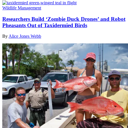
Wildlife Management
Researchers Build ‘Zombie Duck Drones’ and Robot
Pheasants Out of Taxidermied Birds
By
Alice Jones Webb