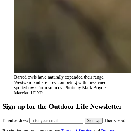
Barred owls have naturally expanded their range
Westward and are now competing with threatened
spotted owls for resources.
Photo by Mark Boyd /
Maryland DNR
Sign up for the Outdoor Life Newsletter
Email address
Thank you!
Sign Up
By signing up you agree to our
Terms of Service
and
Privacy