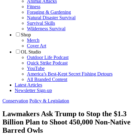
Animal Attacks
Fitness
Foraging & Gardening
Natural Disaster Survival
Survival Skills
Wilderness Survival
Shop
Merch
Cover Art
OL Studio
Outdoor Life Podcast
Quick Strike Podcast
YouTube
America’s Best-Kept Secret Fishing Detours
All Branded Content
Latest Articles
Newsletter Sign-up
Conservation
Policy & Legislation
Lawmakers Ask Trump to Stop the $1.3
Billion Plan to Shoot 450,000 Non-Native
Barred Owls