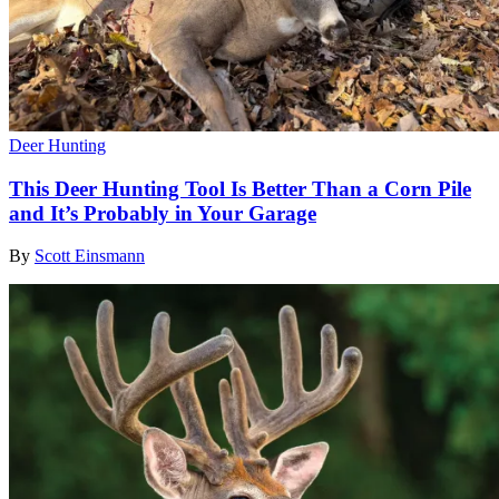
Deer Hunting
This Deer Hunting Tool Is Better Than a Corn Pile
and It’s Probably in Your Garage
By
Scott Einsmann