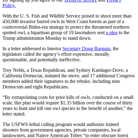
Policy.
With the U. S. Fish and Wildlife Service poised to shoot more than
450,000 invasive barred owls in West Coast forests as part of a
controversial Biden-era strategy to protect the threatened northern
spotted owl, a bipartisan group of 19 lawmakers sent
a plea
to the
Trump administration Monday to stand down.
In a letter addressed to Interior
Secretary Doug Burgum
, the
legislators called the agency’s effort expensive, morally
questionable, and potentially ineffective.
Troy Nehls, a Texas Republican, and Sydney Kamlager-Dove, a
California Democrat, initiated the move, and 17 additional Congress
members added their signatures to the rebuke, including nine
Democrats and eight Republicans.
“By extrapolating costs for prior kills of owls, conducted on a small
scale, this plan would require $1.35 billion over the course of thirty
years to hunt and kill one owl species to the benefit of another,” the
letter stated.
The USFWS lethal culling program would authorize trained
shooters from government agencies, private companies, local
landowners, and Native American Tribes “to enter obscure forest