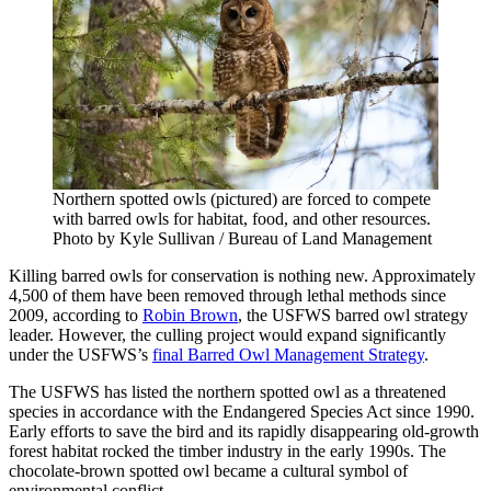
Northern spotted owls (pictured) are forced to compete
with barred owls for habitat, food, and other resources.
Photo by Kyle Sullivan / Bureau of Land Management
Killing barred owls for conservation is nothing new. Approximately
4,500 of them have been removed through lethal methods since
2009, according to
Robin Brown
, the USFWS barred owl strategy
leader. However, the culling project would expand significantly
under the USFWS’s
final Barred Owl Management Strategy
.
The USFWS has listed the northern spotted owl as a threatened
species in accordance with the Endangered Species Act since 1990.
Early efforts to save the bird and its rapidly disappearing old-growth
forest habitat rocked the timber industry in the early 1990s. The
chocolate-brown spotted owl became a cultural symbol of
environmental conflict.