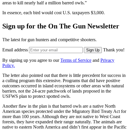
areas to kill nearly half a million barred owls.”
In essence, each bird would cost U.S. taxpayers $3,000.
Sign up for the On The Gun Newsletter
The latest for gun hunters and competitive shooters.
Email address
Thank you!
Sign Up
By signing up you agree to our
Terms of Service
and
Privacy
Policy.
The letter also pointed out that there is little precedent for success in
a culling program this extensive. Programs that did have positive
outcomes occurred in island ecosystems or other areas with natural
barriers, not the 24-acre patchwork of lands proposed in the
USFWS plan to protect spotted owls.
Another flaw in the plan is that barred owls are a native North
American species protected under the Migratory Bird Treaty Act for
more than 100 years. Although they are not native to West Coast
forests, they have expanded their range naturally. The animals are
native to eastern North America and didn’t first appear in the Pacific