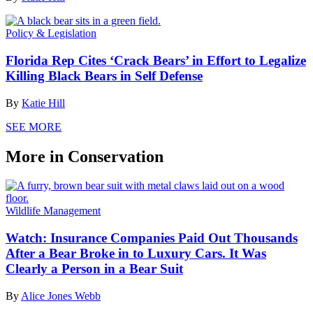
Policy & Legislation
Florida Rep Cites ‘Crack Bears’ in Effort to Legalize
Killing Black Bears in Self Defense
By
Katie Hill
SEE MORE
More in Conservation
Wildlife Management
Watch: Insurance Companies Paid Out Thousands
After a Bear Broke in to Luxury Cars. It Was
Clearly a Person in a Bear Suit
By
Alice Jones Webb