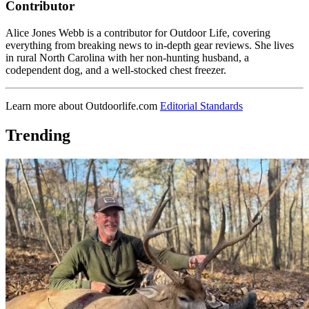
Contributor
Alice Jones Webb is a contributor for Outdoor Life, covering
everything from breaking news to in-depth gear reviews. She lives
in rural North Carolina with her non-hunting husband, a
codependent dog, and a well-stocked chest freezer.
Learn more about Outdoorlife.com
Editorial Standards
Trending