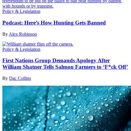
Policy & Legislation
Podcast: Here’s How Hunting Gets Banned
By
Alex Robinson
Policy & Legislation
First Nations Group Demands Apology After
William Shatner Tells Salmon Farmers to ‘F*ck Off’
By
Dac Collins