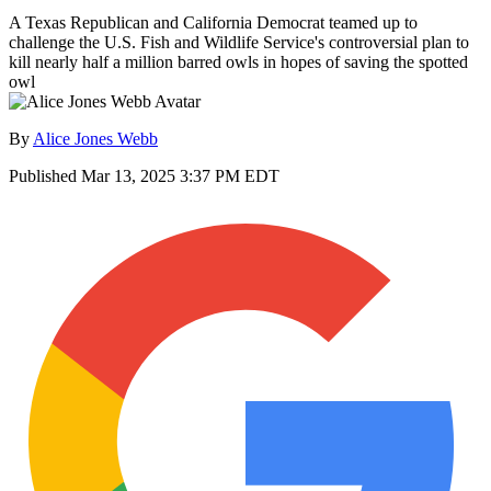
A Texas Republican and California Democrat teamed up to
challenge the U.S. Fish and Wildlife Service's controversial plan to
kill nearly half a million barred owls in hopes of saving the spotted
owl
By
Alice Jones Webb
Published
Mar 13, 2025 3:37 PM EDT