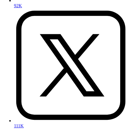
92K
111K