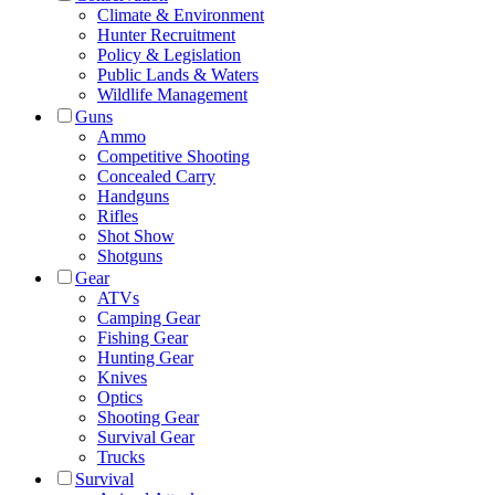
Climate & Environment
Hunter Recruitment
Policy & Legislation
Public Lands & Waters
Wildlife Management
Guns
Ammo
Competitive Shooting
Concealed Carry
Handguns
Rifles
Shot Show
Shotguns
Gear
ATVs
Camping Gear
Fishing Gear
Hunting Gear
Knives
Optics
Shooting Gear
Survival Gear
Trucks
Survival