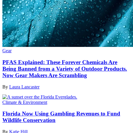
Gear
PFAS Explained: These Forever Chemicals Are
Being Banned from a Variety of Outdoor Products.
Now Gear Makers Are Scrambling
By
Laura Lancaster
Climate & Environment
Florida Now Using Gambling Revenues to Fund
Wildlife Conservation
By
Katie Hill