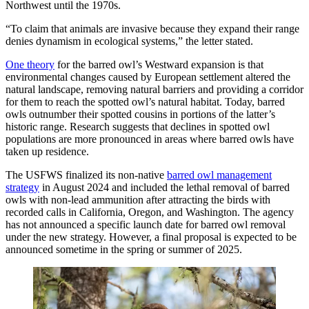
Northwest until the 1970s.
“To claim that animals are invasive because they expand their range
denies dynamism in ecological systems,” the letter stated.
One theory
for the barred owl’s Westward expansion is that
environmental changes caused by European settlement altered the
natural landscape, removing natural barriers and providing a corridor
for them to reach the spotted owl’s natural habitat. Today, barred
owls outnumber their spotted cousins in portions of the latter’s
historic range. Research suggests that declines in spotted owl
populations are more pronounced in areas where barred owls have
taken up residence.
The USFWS finalized its non-native
barred owl management
strategy
in August 2024 and included the lethal removal of barred
owls with non-lead ammunition after attracting the birds with
recorded calls in California, Oregon, and Washington. The agency
has not announced a specific launch date for barred owl removal
under the new strategy. However, a final proposal is expected to be
announced sometime in the spring or summer of 2025.