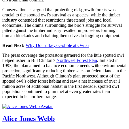
Conservationists argued that protecting old-growth forests was
crucial to the spotted owl’s survival as a species, while the timber
industry contended that restrictions threatened jobs and local
economies. The drama surrounding the bird’s struggle for survival
pitted against the timber industry resulted in protestors forming
human blockades and chaining themselves to logging equipment.
Read Next:
Why Do Turkeys Gobble at Owls?
The press coverage the protestors garnered for the little spotted owl
helped usher in Bill Clinton’s
Northwest Forest Plan
. Initiated in
1993, the plan aimed to balance economic needs with environmental
protection, significantly reducing timber sales on federal lands in the
Pacific Northwest. Although Clinton’s plan protected most of the
spotted owl’s older forest habitat and saw a net increase of over 1
million acres of additional habitat in the first decade, spotted owl
populations continued to plummet at even greater rates than
expected in its northern range.
Alice Jones Webb