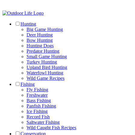
Hunting
Big Game Hunting
Deer Hunting
Bow Hunting
Hunting Dogs
Predator Hunting
Small Game Hunting
Turkey Hunting
Upland Bird Hunting
Waterfowl Hunting
Wild Game Recipes
Fishing
Fly Fishing
Freshwater
Bass Fishing
Panfish Fishing
Ice Fishing
Record Fish
Saltwater Fishing
Wild Caught Fish Recipes
Conservation