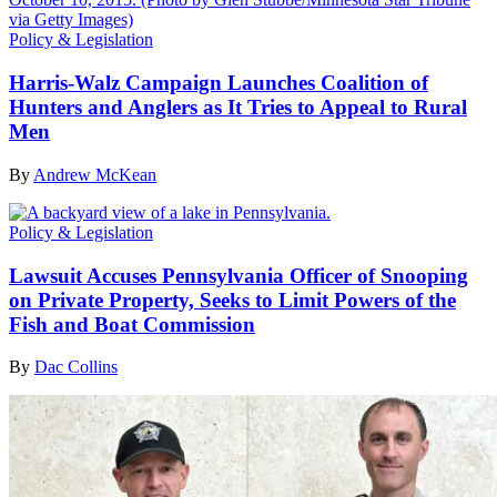
Policy & Legislation
Harris-Walz Campaign Launches Coalition of
Hunters and Anglers as It Tries to Appeal to Rural
Men
By
Andrew McKean
Policy & Legislation
Lawsuit Accuses Pennsylvania Officer of Snooping
on Private Property, Seeks to Limit Powers of the
Fish and Boat Commission
By
Dac Collins