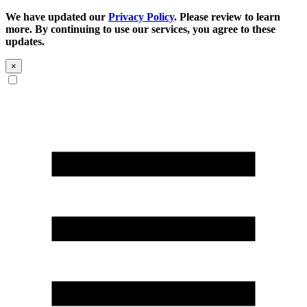
We have updated our
Privacy Policy
. Please review to learn
more. By continuing to use our services, you agree to these
updates.
×