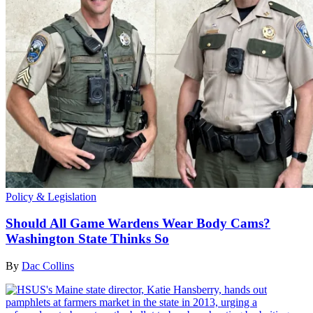
Policy & Legislation
Should All Game Wardens Wear Body Cams?
Washington State Thinks So
By
Dac Collins