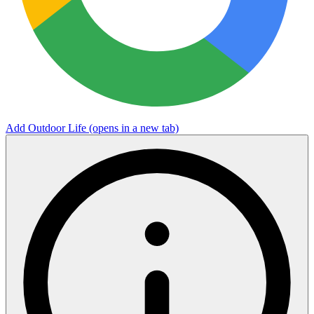
Add Outdoor Life
(opens in a new tab)