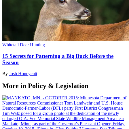
Whitetail Deer Hunting
15 Secrets for Patterning a Big Buck Before the
Season
By
Josh Honeycutt
More in Policy & Legislation