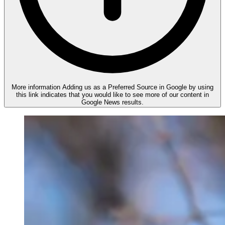
More information
Adding us as a Preferred Source in Google by using
this link indicates that you would like to see more of our content in
Google News results.