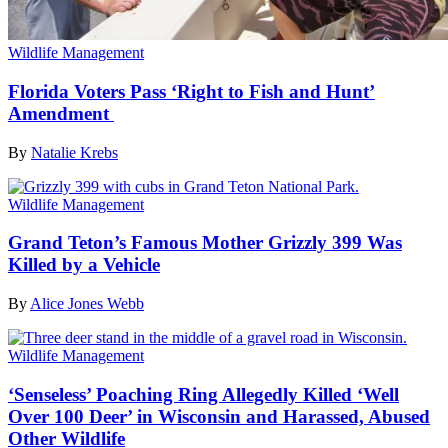
Wildlife Management
Florida Voters Pass ‘Right to Fish and Hunt’
Amendment
By
Natalie Krebs
Wildlife Management
Grand Teton’s Famous Mother Grizzly 399 Was
Killed by a Vehicle
By
Alice Jones Webb
Wildlife Management
‘Senseless’ Poaching Ring Allegedly Killed ‘Well
Over 100 Deer’ in Wisconsin and Harassed, Abused
Other Wildlife