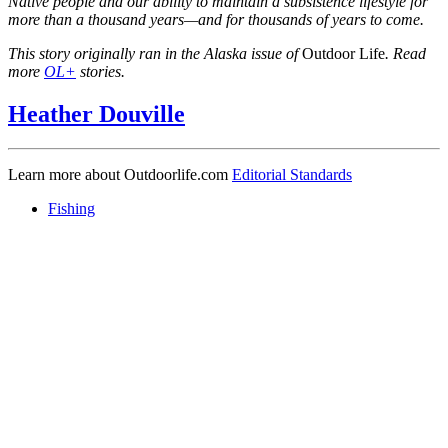
Native people and our ability to maintain a subsistence lifestyle for
more than a thousand years—and for thousands of years to come.
This story originally ran in the Alaska issue of
Outdoor Life
. Read
more
OL+
stories.
Heather Douville
Learn more about Outdoorlife.com
Editorial Standards
Fishing