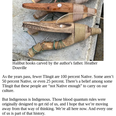
Halibut hooks carved by the author's father. Heather
Douville
As the years pass, fewer Tlingit are 100 percent Native. Some aren’t
50 percent Native, or even 25 percent. There’s a belief among some
Tlingit that these people are “not Native enough” to carry on our
culture.
But Indigenous is Indigenous. Those blood quantum rules were
originally designed to get rid of us, and I hope that we’re moving
away from that way of thinking. We’re all here now. And every one
of us is part of that history.