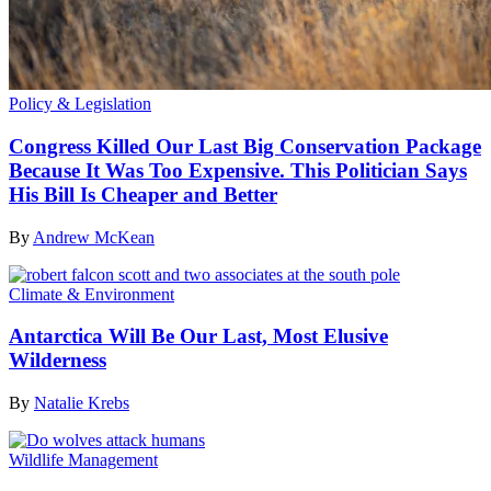
Policy & Legislation
Congress Killed Our Last Big Conservation Package
Because It Was Too Expensive. This Politician Says
His Bill Is Cheaper and Better
By
Andrew McKean
Climate & Environment
Antarctica Will Be Our Last, Most Elusive
Wilderness
By
Natalie Krebs
Wildlife Management