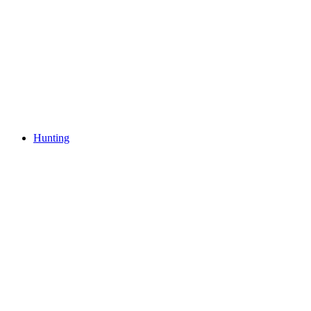
Hunting