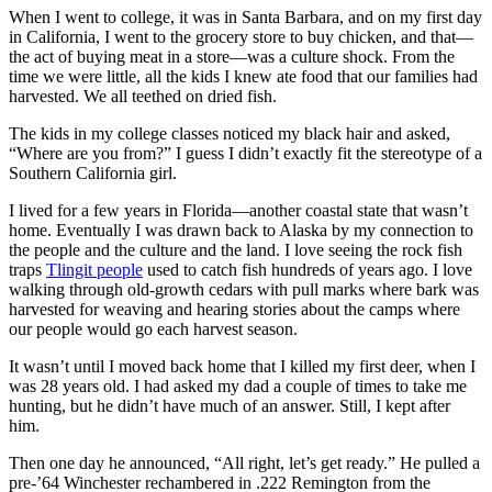
When I went to college, it was in Santa Barbara, and on my first day
in California, I went to the grocery store to buy chicken, and that—
the act of buying meat in a store—was a culture shock. From the
time we were little, all the kids I knew ate food that our families had
harvested. We all teethed on dried fish.
The kids in my college classes noticed my black hair and asked,
“Where are you from?” I guess I didn’t exactly fit the stereotype of a
Southern California girl.
I lived for a few years in Florida—another coastal state that wasn’t
home. Eventually I was drawn back to Alaska by my connection to
the people and the culture and the land. I love seeing the rock fish
traps
Tlingit people
used to catch fish hundreds of years ago. I love
walking through old-growth cedars with pull marks where bark was
harvested for weaving and hearing stories about the camps where
our people would go each harvest season.
It wasn’t until I moved back home that I killed my first deer, when I
was 28 years old. I had asked my dad a couple of times to take me
hunting, but he didn’t have much of an answer. Still, I kept after
him.
Then one day he announced, “All right, let’s get ready.” He pulled a
pre-’64 Winchester rechambered in .222 Remington from the