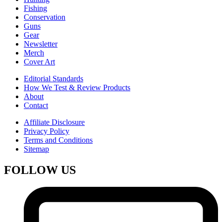
Fishing
Conservation
Guns
Gear
Newsletter
Merch
Cover Art
Editorial Standards
How We Test & Review Products
About
Contact
Affiliate Disclosure
Privacy Policy
Terms and Conditions
Sitemap
FOLLOW US