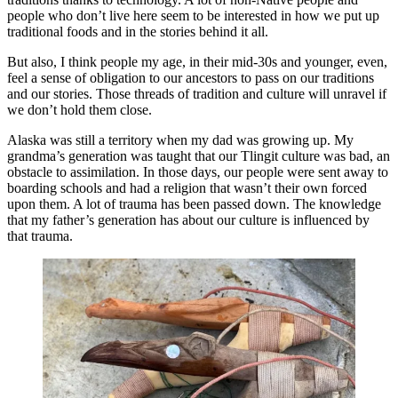
people who don’t live here seem to be interested in how we put up
traditional foods and in the stories behind it all.
But also, I think people my age, in their mid-30s and younger, even,
feel a sense of obligation to our ancestors to pass on our traditions
and our stories. Those threads of tradition and culture will unravel if
we don’t hold them close.
Alaska was still a territory when my dad was growing up. My
grandma’s generation was taught that our Tlingit culture was bad, an
obstacle to assimilation. In those days, our people were sent away to
boarding schools and had a religion that wasn’t their own forced
upon them. A lot of trauma has been passed down. The knowledge
that my father’s generation has about our culture is influenced by
that trauma.