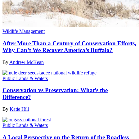
Wildlife Management
After More Than a Century of Conservation Efforts,
Why Can’t We Recover America’s Buffalo?
By
Andrew McKean
Public Lands & Waters
Conservation vs Preservation: What’s the
Difference?
By
Katie Hill
Public Lands & Waters
A Local Perspective on the Return of the Roadless