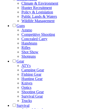
Climate & Environment
Hunter Recruitment
Policy & Legislation
Public Lands & Waters
Wildlife Management
Guns
Ammo
Competitive Shooting
Concealed Carry
Handguns
Rifles
Shot Show
Shotguns
Gear
ATVs
Camping Gear
Fishing Gear
Hunting Gear
Knives
Optics
Shooting Gear
Survival Gear
Trucks
Survival