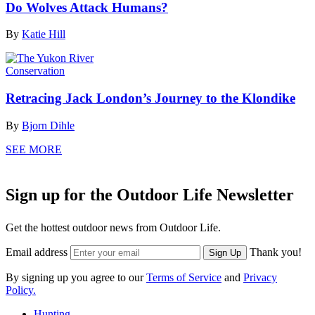
Do Wolves Attack Humans?
By
Katie Hill
Conservation
Retracing Jack London’s Journey to the Klondike
By
Bjorn Dihle
SEE MORE
Sign up for the Outdoor Life Newsletter
Get the hottest outdoor news from Outdoor Life.
Email address
Thank you!
Sign Up
By signing up you agree to our
Terms of Service
and
Privacy
Policy.
Hunting