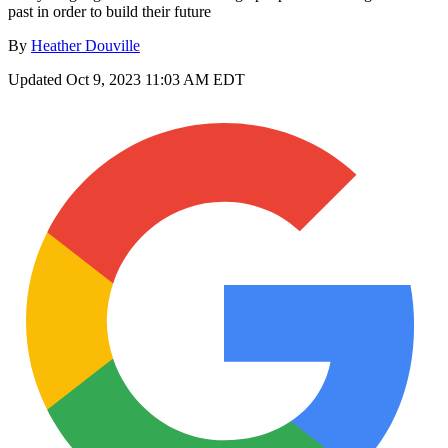
past in order to build their future
By
Heather Douville
Updated
Oct 9, 2023 11:03 AM EDT