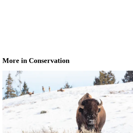
More in Conservation