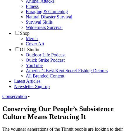
Animal Attacks
Fitness
Foraging & Gardening
Natural Disaster Survival
Survival Skills
Wilderness Survival
Shop
Merch
Cover Art
OL Studio
Outdoor Life Podcast
Quick Strike Podcast
YouTube
America’s Best-Kept Secret Fishing Detours
All Branded Content
Latest Articles
Newsletter Sign-up
Conservation
•
Conserving Our People’s Subsistence
Culture Means Retracing It
The younger generations of the Tlingit people are looking to their