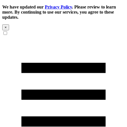
We have updated our
Privacy Policy
. Please review to learn
more. By continuing to use our services, you agree to these
updates.
×