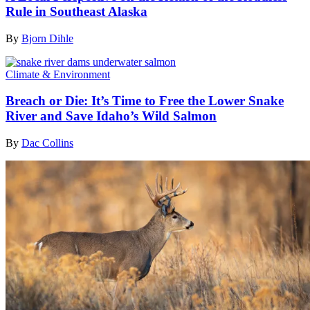
Rule in Southeast Alaska
By
Bjorn Dihle
Climate & Environment
Breach or Die: It’s Time to Free the Lower Snake
River and Save Idaho’s Wild Salmon
By
Dac Collins