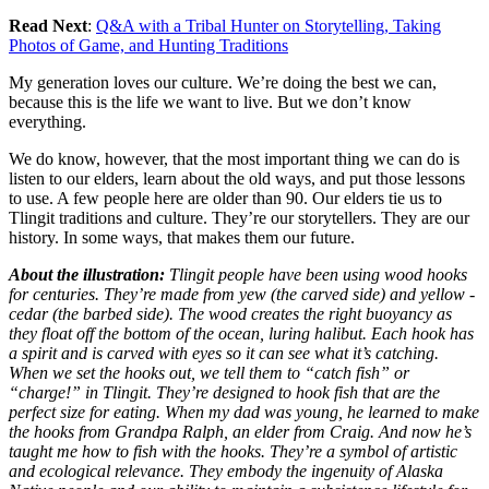
Read Next
:
Q&A with a Tribal Hunter on Storytelling, Taking
Photos of Game, and Hunting Traditions
My generation loves our culture. We’re doing the best we can,
because this is the life we want to live. But we don’t know
everything.
We do know, however, that the most important thing we can do is
listen to our elders, learn about the old ways, and put those lessons
to use. A few people here are older than 90. Our elders tie us to
Tlingit traditions and culture. They’re our storytellers. They are our
history. In some ways, that makes them our future.
About the illustration:
Tlingit people have been using wood hooks
for centuries. They’re made from yew (the carved side) and yellow ­
cedar (the barbed side). The wood creates the right buoyancy as
they float off the bottom of the ocean, luring halibut. Each hook has
a spirit and is carved with eyes so it can see what it’s catching.
When we set the hooks out, we tell them to “catch fish” or
“charge!” in Tlingit. They’re designed to hook fish that are the
perfect size for eating. When my dad was young, he learned to make
the hooks from Grandpa Ralph, an elder from Craig. And now he’s
taught me how to fish with the hooks. They’re a symbol of artistic
and ecological relevance. They embody the ingenuity of Alaska