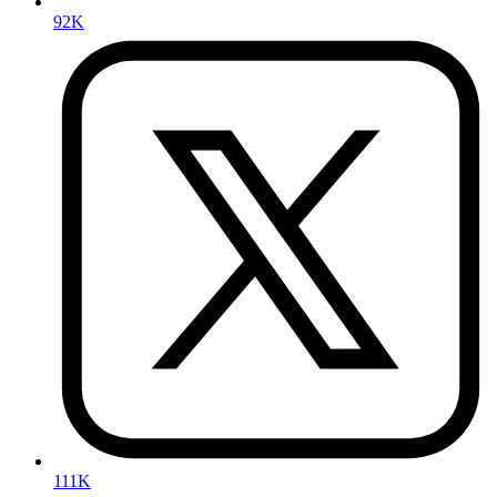
92K
111K