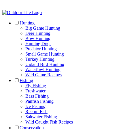
Hunting
Big Game Hunting
Deer Hunting
Bow Hunting
Hunting Dogs
Predator Hunting
Small Game Hunting
Turkey Hunting
Upland Bird Hunting
Waterfowl Hunting
Wild Game Recipes
Fishing
Fly Fishing
Freshwater
Bass Fishing
Panfish Fishing
Ice Fishing
Record Fish
Saltwater Fishing
Wild Caught Fish Recipes
Conservation