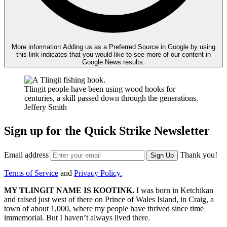
More information
Adding us as a Preferred Source in Google by using
this link indicates that you would like to see more of our content in
Google News results.
Tlingit people have been using wood hooks for
centuries, a skill passed down through the generations.
Jeffery Smith
Sign up for the Quick Strike Newsletter
Email address
Thank you!
Sign Up
Terms of Service
and
Privacy Policy.
MY TLINGIT NAME
IS KOOTINK.
I was born in Ketchikan
and raised just west of there on Prince of Wales Island, in Craig, a
town of about 1,000, where my people have thrived since time
immemorial. But I haven’t always lived there.