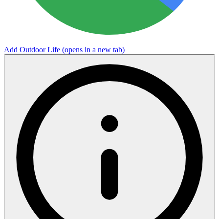
Add Outdoor Life
(opens in a new tab)