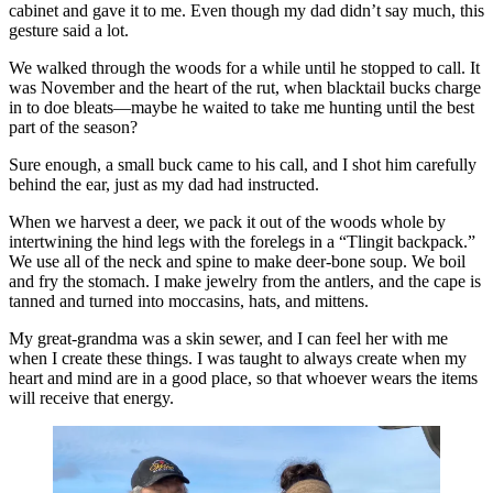
cabinet and gave it to me. Even though my dad didn’t say much, this
gesture said a lot.
We walked through the woods for a while until he stopped to call. It
was November and the heart of the rut, when blacktail bucks charge
in to doe bleats—maybe he waited to take me hunting until the best
part of the season?
Sure enough, a small buck came to his call, and I shot him carefully
behind the ear, just as my dad had instructed.
When we harvest a deer, we pack it out of the woods whole by
intertwining the hind legs with the forelegs in a “Tlingit backpack.”
We use all of the neck and spine to make deer-bone soup. We boil
and fry the stomach. I make jewelry from the antlers, and the cape is
tanned and turned into moccasins, hats, and mittens.
My great-grandma was a skin sewer, and I can feel her with me
when I create these things. I was taught to always create when my
heart and mind are in a good place, so that whoever wears the items
will receive that energy.