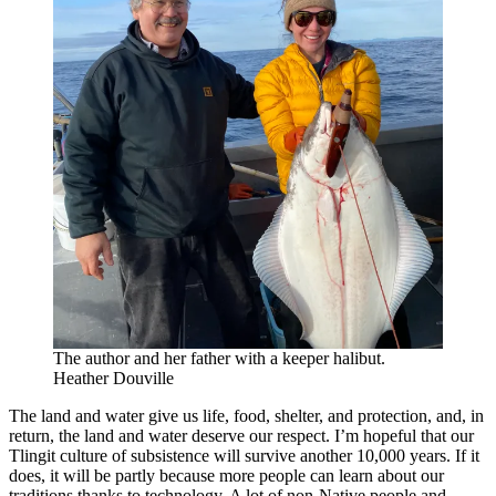
The author and her father with a keeper halibut.
Heather Douville
The land and water give us life, food, shelter, and protection, and, in
return, the land and water deserve our respect. I’m hopeful that our
Tlingit culture of subsistence will survive another 10,000 years. If it
does, it will be partly because more people can learn about our
traditions thanks to technology. A lot of non-Native people and