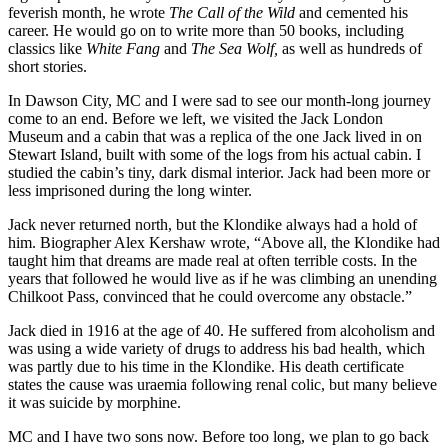
feverish month, he wrote
The Call of the Wild
and cemented his
career. He would go on to write more than 50 books, including
classics like
White Fang
and
The Sea Wolf,
as well as hundreds of
short stories.
In Dawson City, MC and I were sad to see our month-long journey
come to an end. Before we left, we visited the Jack London
Museum and a cabin that was a replica of the one Jack lived in on
Stewart Island, built with some of the logs from his actual cabin. I
studied the cabin’s tiny, dark dismal interior. Jack had been more or
less imprisoned during the long winter.
Jack never returned north, but the Klondike always had a hold of
him. Biographer Alex Kershaw wrote, “Above all, the Klondike had
taught him that dreams are made real at often terrible costs. In the
years that followed he would live as if he was climbing an unending
Chilkoot Pass, convinced that he could overcome any obstacle.”
Jack died in 1916 at the age of 40. He suffered from alcoholism and
was using a wide variety of drugs to address his bad health, which
was partly due to his time in the Klondike. His death certificate
states the cause was uraemia following renal colic, but many believe
it was suicide by morphine.
MC and I have two sons now. Before too long, we plan to go back