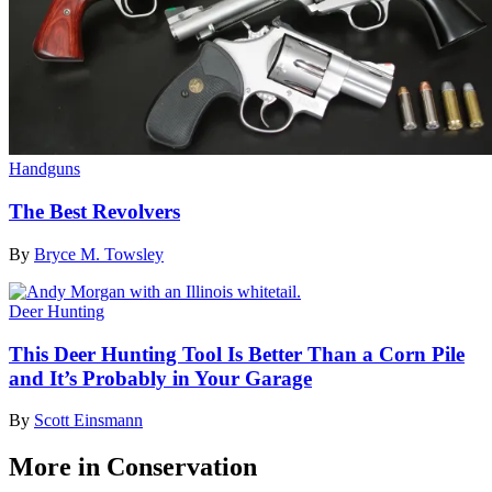
Handguns
The Best Revolvers
By
Bryce M. Towsley
Deer Hunting
This Deer Hunting Tool Is Better Than a Corn Pile
and It’s Probably in Your Garage
By
Scott Einsmann
More in Conservation