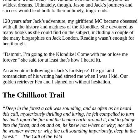
wildest dreams. Ultimately, though, Jason and Jack’s journeys and
success would lead both to their untimely, tragic ends.
120 years after Jack’s adventure, my girlfriend MC became obsessed
with all the history and madness of the Klondike. She devoured as
many books as she could find on the subject, including a couple of
the many biographies on Jack London. Reading wasn’t enough for
her, though.
“Dammit, I’m going to the Klondike! Come with me or lose me
forever,” she said (or at least that’s how I heard it).
An adventure following in Jack’s footsteps? The grit and
romanticism of his writing had stirred me when I was I kid. Our
golden retriever Fen and I signed on without hesitation.
The Chillkoot Trail
“Deep in the forest a call was sounding, and as often as he heard
this call, mysteriously thrilling and luring, he felt compelled to turn
his back upon the fire and the beaten earth around it, and to plunge
into the forest, and on and on, he knew not where or why; nor did
he wonder where or why, the call sounding imperiously, deep in the
forest.” —The Call of the Wild