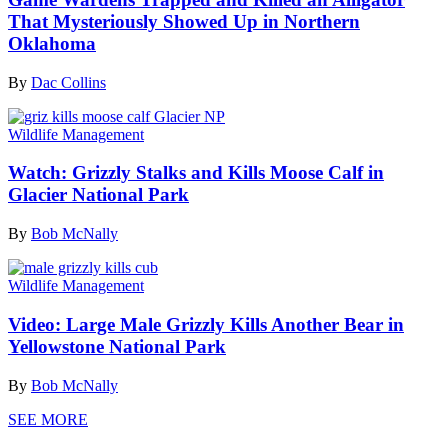
That Mysteriously Showed Up in Northern
Oklahoma
By
Dac Collins
Wildlife Management
Watch: Grizzly Stalks and Kills Moose Calf in
Glacier National Park
By
Bob McNally
Wildlife Management
Video: Large Male Grizzly Kills Another Bear in
Yellowstone National Park
By
Bob McNally
SEE MORE