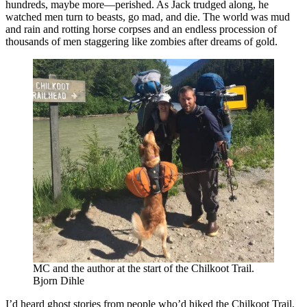
hundreds, maybe more—perished. As Jack trudged along, he
watched men turn to beasts, go mad, and die. The world was mud
and rain and rotting horse corpses and an endless procession of
thousands of men staggering like zombies after dreams of gold.
MC and the author at the start of the Chilkoot Trail.
Bjorn Dihle
I’d heard ghost stories from people who’d hiked the Chilkoot Trail.