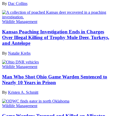
By
Dac Collins
Wildlife Management
Kansas Poaching Investigation Ends in Charges
Over Illegal Killing of Trophy Mule Deer, Turkeys,
and Antelope
By
Natalie Krebs
Wildlife Management
Man Who Shot Ohio Game Warden Sentenced to
Nearly 10 Years in Prison
By
Kristen A. Schmitt
Wildlife Management
Game Wardens Trapped and Killed an Alligator