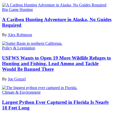
Big Game Hunting
A Caribou Hunting Adventure in Alaska, No Guides
Required
By
Alex Robinson
Policy & Legislation
USFWS Wants to Open 19 More Wildlife Refuges to
Hunting and Fishing. Lead Ammo and Tackle
Would Be Banned There
By
Joe Genzel
Climate & Environment
Largest Python Ever Captured in Florida Is Nearly
18 Feet Long