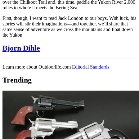
over the Chilkoot Trail and, this time, paddle the Yukon River 2,000
miles to where it meets the Bering Sea.
First, though, I want to read Jack London to our boys. With luck, his
stories will stir their imaginations—and together, we’ll share that
same sense of adventure as we cross the mountains and float down
the Yukon.
Bjorn Dihle
Learn more about Outdoorlife.com
Editorial Standards
Trending