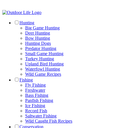
Hunting
Big Game Hunting
Deer Hunting
Bow Hunting
Hunting Dogs
Predator Hunting
Small Game Hunting
Turkey Hunting
Upland Bird Hunting
Waterfowl Hunting
Wild Game Recipes
Fishing
Fly Fishing
Freshwater
Bass Fishing
Panfish Fishing
Ice Fishing
Record Fish
Saltwater Fishing
Wild Caught Fish Recipes
Conservation