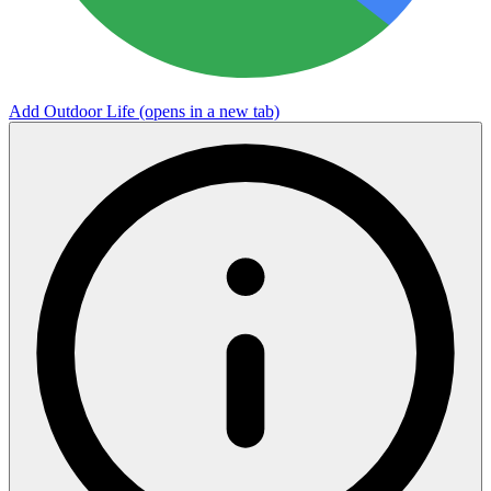
Add Outdoor Life
(opens in a new tab)