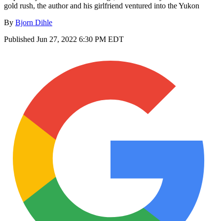
gold rush, the author and his girlfriend ventured into the Yukon
By
Bjorn Dihle
Published
Jun 27, 2022 6:30 PM EDT