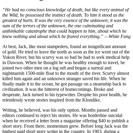
“He had no conscious knowledge of death, but like every animal of
the Wild, he possessed the instinct of death. To him it stood as the
greatest of hurts. It was the very essence of the unknown; it was the
sum of the terrors of the unknown, the one culminating and
unthinkable catastrophe that could happen to him, about which he
knew nothing and about which he feared everything.” —White Fang
At best, Jack, like most stampeders, found an insignificant amount
of gold. He tried to leave the north as soon as the ice went out of the
Yukon River, but his scurvy was so bad he had to seek medical help
in Dawson. When he thought he was healthy enough to travel, he
joined two other men on a log raft and began a surreal and
nightmarish 1500-mile float to the mouth of the river. Scurvy almost
killed him again and an unknown stranger saved his life. When he
finally made it to the ocean, he got passage on a steamship back to
civilization. It was the bitterest of homecomings. Broke and
desperate, Jack turned to his typewriter. Despite his poor health, he
relentlessly wrote stories inspired from the Klondike.
Writing, he believed, was his only option. Months passed and
editors continued to reject his stories. He was borderline suicidal
when he received a letter from a magazine offering $40 to publish a
short story. From there, momentum grew. Before long Jack was the
highest paid short story writer in the country. In 1903, during a