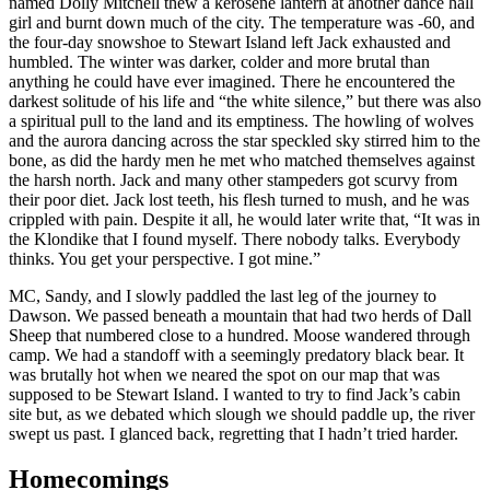
named Dolly Mitchell thew a kerosene lantern at another dance hall
girl and burnt down much of the city. The temperature was -60, and
the four-day snowshoe to Stewart Island left Jack exhausted and
humbled. The winter was darker, colder and more brutal than
anything he could have ever imagined. There he encountered the
darkest solitude of his life and “the white silence,” but there was also
a spiritual pull to the land and its emptiness. The howling of wolves
and the aurora dancing across the star speckled sky stirred him to the
bone, as did the hardy men he met who matched themselves against
the harsh north. Jack and many other stampeders got scurvy from
their poor diet. Jack lost teeth, his flesh turned to mush, and he was
crippled with pain. Despite it all, he would later write that, “It was in
the Klondike that I found myself. There nobody talks. Everybody
thinks. You get your perspective. I got mine.”
MC, Sandy, and I slowly paddled the last leg of the journey to
Dawson. We passed beneath a mountain that had two herds of Dall
Sheep that numbered close to a hundred. Moose wandered through
camp. We had a standoff with a seemingly predatory black bear. It
was brutally hot when we neared the spot on our map that was
supposed to be Stewart Island. I wanted to try to find Jack’s cabin
site but, as we debated which slough we should paddle up, the river
swept us past. I glanced back, regretting that I hadn’t tried harder.
Homecomings