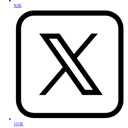
92K
111K