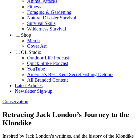
Animal Attacks
Fitness
Foraging & Gardening
Natural Disaster Survival
Survival Skills
Wilderness Survival
Shop
Merch
Cover Art
OL Studio
Outdoor Life Podcast
Quick Strike Podcast
YouTube
America’s Best-Kept Secret Fishing Detours
All Branded Content
Latest Articles
Newsletter Sign-up
Conservation
Retracing Jack London’s Journey to the
Klondike
Inspired by Jack London’s writings, and the history of the Klondike