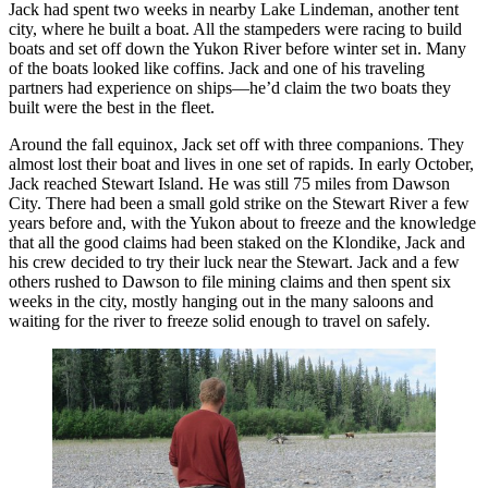
Jack had spent two weeks in nearby Lake Lindeman, another tent
city, where he built a boat. All the stampeders were racing to build
boats and set off down the Yukon River before winter set in. Many
of the boats looked like coffins. Jack and one of his traveling
partners had experience on ships—he’d claim the two boats they
built were the best in the fleet.
Around the fall equinox, Jack set off with three companions. They
almost lost their boat and lives in one set of rapids. In early October,
Jack reached Stewart Island. He was still 75 miles from Dawson
City. There had been a small gold strike on the Stewart River a few
years before and, with the Yukon about to freeze and the knowledge
that all the good claims had been staked on the Klondike, Jack and
his crew decided to try their luck near the Stewart. Jack and a few
others rushed to Dawson to file mining claims and then spent six
weeks in the city, mostly hanging out in the many saloons and
waiting for the river to freeze solid enough to travel on safely.