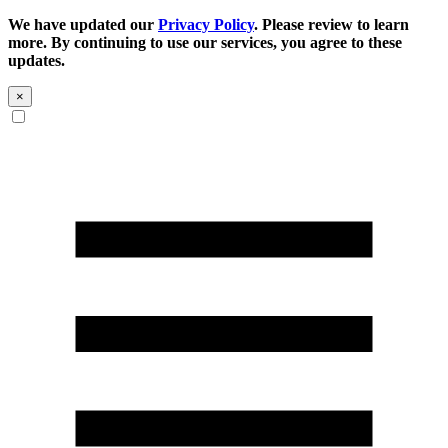
We have updated our
Privacy Policy
. Please review to learn
more. By continuing to use our services, you agree to these
updates.
×