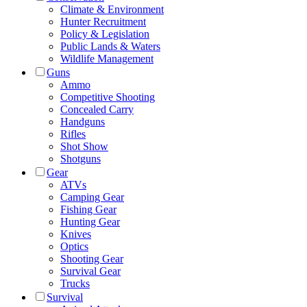
Climate & Environment
Hunter Recruitment
Policy & Legislation
Public Lands & Waters
Wildlife Management
Guns
Ammo
Competitive Shooting
Concealed Carry
Handguns
Rifles
Shot Show
Shotguns
Gear
ATVs
Camping Gear
Fishing Gear
Hunting Gear
Knives
Optics
Shooting Gear
Survival Gear
Trucks
Survival