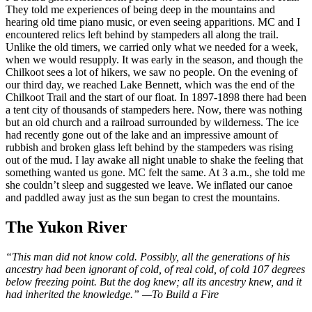
They told me experiences of being deep in the mountains and
hearing old time piano music, or even seeing apparitions. MC and I
encountered relics left behind by stampeders all along the trail.
Unlike the old timers, we carried only what we needed for a week,
when we would resupply. It was early in the season, and though the
Chilkoot sees a lot of hikers, we saw no people. On the evening of
our third day, we reached Lake Bennett, which was the end of the
Chilkoot Trail and the start of our float. In 1897-1898 there had been
a tent city of thousands of stampeders here. Now, there was nothing
but an old church and a railroad surrounded by wilderness. The ice
had recently gone out of the lake and an impressive amount of
rubbish and broken glass left behind by the stampeders was rising
out of the mud. I lay awake all night unable to shake the feeling that
something wanted us gone. MC felt the same. At 3 a.m., she told me
she couldn’t sleep and suggested we leave. We inflated our canoe
and paddled away just as the sun began to crest the mountains.
The Yukon River
“This man did not know cold. Possibly, all the generations of his
ancestry had been ignorant of cold, of real cold, of cold 107 degrees
below freezing point. But the dog knew; all its ancestry knew, and it
had inherited the knowledge.” —To Build a Fire