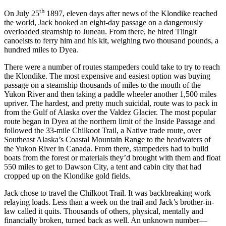
th
On July 25
1897, eleven days after news of the Klondike reached
the world, Jack booked an eight-day passage on a dangerously
overloaded steamship to Juneau. From there, he hired Tlingit
canoeists to ferry him and his kit, weighing two thousand pounds, a
hundred miles to Dyea.
There were a number of routes stampeders could take to try to reach
the Klondike. The most expensive and easiest option was buying
passage on a steamship thousands of miles to the mouth of the
Yukon River and then taking a paddle wheeler another 1,500 miles
upriver. The hardest, and pretty much suicidal, route was to pack in
from the Gulf of Alaska over the Valdez Glacier. The most popular
route began in Dyea at the northern limit of the Inside Passage and
followed the 33-mile Chilkoot Trail, a Native trade route, over
Southeast Alaska’s Coastal Mountain Range to the headwaters of
the Yukon River in Canada. From there, stampeders had to build
boats from the forest or materials they’d brought with them and float
550 miles to get to Dawson City, a tent and cabin city that had
cropped up on the Klondike gold fields.
Jack chose to travel the Chilkoot Trail. It was backbreaking work
relaying loads. Less than a week on the trail and Jack’s brother-in-
law called it quits. Thousands of others, physical, mentally and
financially broken, turned back as well. An unknown number—