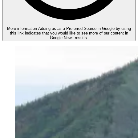
More information
Adding us as a Preferred Source in Google by using
this link indicates that you would like to see more of our content in
Google News results.