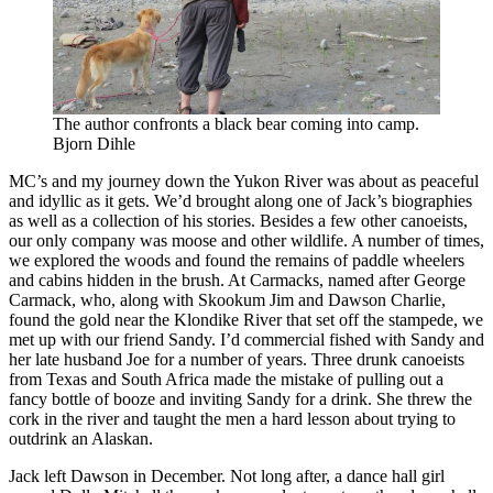
The author confronts a black bear coming into camp.
Bjorn Dihle
MC’s and my journey down the Yukon River was about as peaceful
and idyllic as it gets. We’d brought along one of Jack’s biographies
as well as a collection of his stories. Besides a few other canoeists,
our only company was moose and other wildlife. A number of times,
we explored the woods and found the remains of paddle wheelers
and cabins hidden in the brush. At Carmacks, named after George
Carmack, who, along with Skookum Jim and Dawson Charlie,
found the gold near the Klondike River that set off the stampede, we
met up with our friend Sandy. I’d commercial fished with Sandy and
her late husband Joe for a number of years. Three drunk canoeists
from Texas and South Africa made the mistake of pulling out a
fancy bottle of booze and inviting Sandy for a drink. She threw the
cork in the river and taught the men a hard lesson about trying to
outdrink an Alaskan.
Jack left Dawson in December. Not long after, a dance hall girl