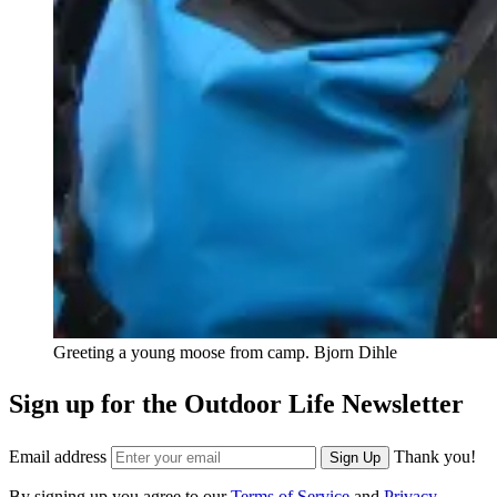
Greeting a young moose from camp.
Bjorn Dihle
Sign up for the Outdoor Life Newsletter
Email address
Thank you!
Sign Up
By signing up you agree to our
Terms of Service
and
Privacy