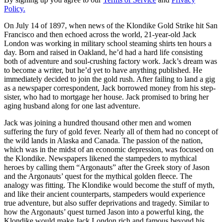
Policy.
On July 14 of 1897, when news of the Klondike Gold Strike hit San
Francisco and then echoed across the world, 21-year-old Jack
London was working in military school steaming shirts ten hours a
day. Born and raised in Oakland, he’d had a hard life consisting
both of adventure and soul-crushing factory work. Jack’s dream was
to become a writer, but he’d yet to have anything published. He
immediately decided to join the gold rush. After failing to land a gig
as a newspaper correspondent, Jack borrowed money from his step-
sister, who had to mortgage her house. Jack promised to bring her
aging husband along for one last adventure.
Jack was joining a hundred thousand other men and women
suffering the fury of gold fever. Nearly all of them had no concept of
the wild lands in Alaska and Canada. The passion of the nation,
which was in the midst of an economic depression, was focused on
the Klondike. Newspapers likened the stampeders to mythical
heroes by calling them “Argonauts” after the Greek story of Jason
and the Argonauts’ quest for the mythical golden fleece. The
analogy was fitting. The Klondike would become the stuff of myth,
and like their ancient counterparts, stampeders would experience
true adventure, but also suffer deprivations and tragedy. Similar to
how the Argonauts’ quest turned Jason into a powerful king, the
Klondike would make Jack London rich and famous beyond his