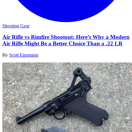
Shooting Gear
Air Rifle vs Rimfire Shootout: Here’s Why a Modern
Air Rifle Might Be a Better Choice Than a .22 LR
By
Scott Einsmann