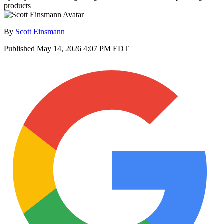
products
By
Scott Einsmann
Published
May 14, 2026 4:07 PM EDT