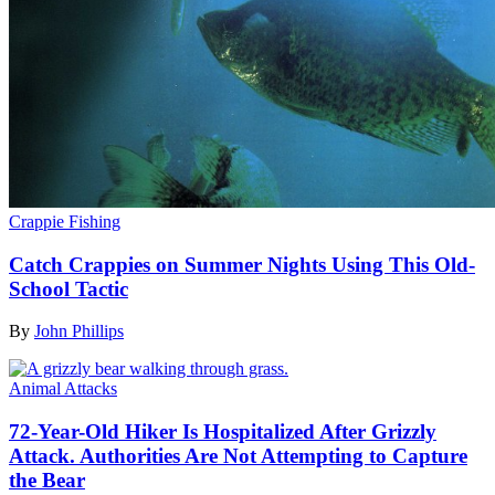
Crappie Fishing
Catch Crappies on Summer Nights Using This Old-
School Tactic
By
John Phillips
Animal Attacks
72-Year-Old Hiker Is Hospitalized After Grizzly
Attack. Authorities Are Not Attempting to Capture
the Bear