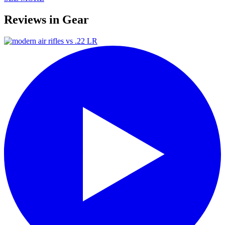
Reviews in Gear