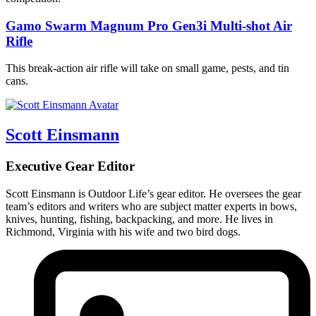
Gamo Swarm Magnum Pro Gen3i Multi-shot Air
Rifle
This break-action air rifle will take on small game, pests, and tin
cans.
Scott Einsmann
Executive Gear Editor
Scott Einsmann is Outdoor Life’s gear editor. He oversees the gear
team’s editors and writers who are subject matter experts in bows,
knives, hunting, fishing, backpacking, and more. He lives in
Richmond, Virginia with his wife and two bird dogs.