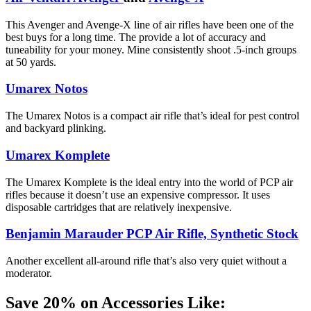
This Avenger and Avenge-X line of air rifles have been one of the
best buys for a long time. The provide a lot of accuracy and
tuneability for your money. Mine consistently shoot .5-inch groups
at 50 yards.
Umarex Notos
The Umarex Notos is a compact air rifle that’s ideal for pest control
and backyard plinking.
Umarex Komplete
The Umarex Komplete is the ideal entry into the world of PCP air
rifles because it doesn’t use an expensive compressor. It uses
disposable cartridges that are relatively inexpensive.
Benjamin Marauder PCP Air Rifle, Synthetic Stock
Another excellent all-around rifle that’s also very quiet without a
moderator.
Save 20% on Accessories Like: