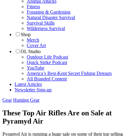
Animal Attacks
Fitness
Foraging & Gardening
Natural Disaster Survival
Survival Skills
Wilderness Survival
Shop
Merch
Cover Art
OL Studio
Outdoor Life Podcast
Quick Strike Podcast
YouTube
America’s Best-Kept Secret Fishing Detours
All Branded Content
Latest Articles
Newsletter Sign-up
Gear
Hunting Gear
These Top Air Rifles Are on Sale at
Pyramyd Air
Pyramyd Air is running a huge sale on some of their top selling