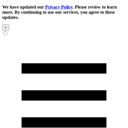
We have updated our
Privacy Policy
. Please review to learn
more. By continuing to use our services, you agree to these
updates.
×