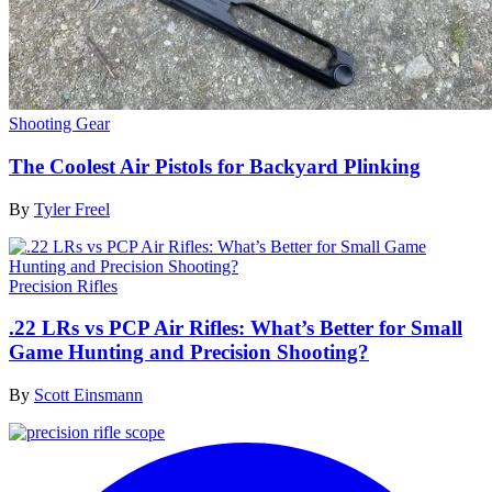
Shooting Gear
The Coolest Air Pistols for Backyard Plinking
By
Tyler Freel
Precision Rifles
.22 LRs vs PCP Air Rifles: What’s Better for Small
Game Hunting and Precision Shooting?
By
Scott Einsmann