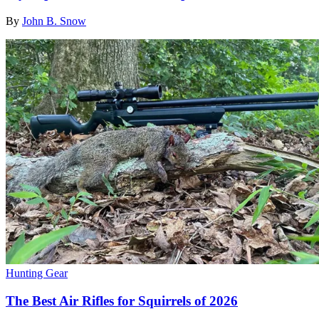
By
John B. Snow
Hunting Gear
The Best Air Rifles for Squirrels of 2026