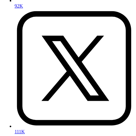
92K
111K