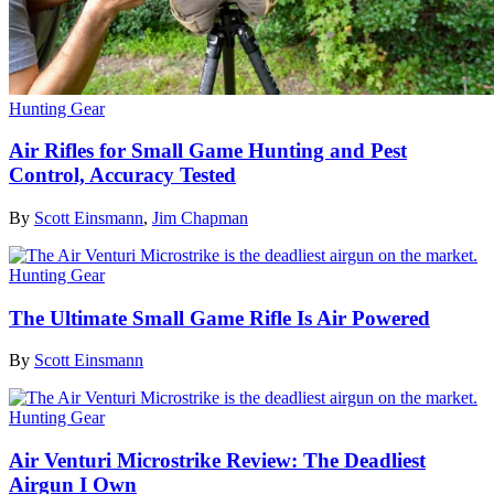
Hunting Gear
Air Rifles for Small Game Hunting and Pest
Control, Accuracy Tested
By
Scott Einsmann
,
Jim Chapman
Hunting Gear
The Ultimate Small Game Rifle Is Air Powered
By
Scott Einsmann
Hunting Gear
Air Venturi Microstrike Review: The Deadliest
Airgun I Own