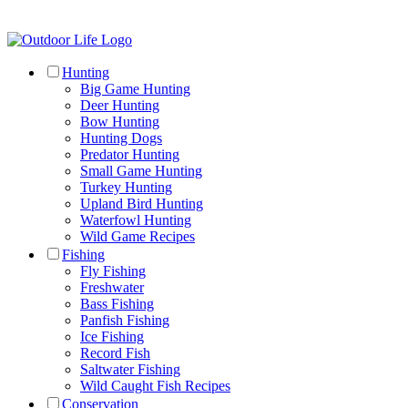
Hunting
Big Game Hunting
Deer Hunting
Bow Hunting
Hunting Dogs
Predator Hunting
Small Game Hunting
Turkey Hunting
Upland Bird Hunting
Waterfowl Hunting
Wild Game Recipes
Fishing
Fly Fishing
Freshwater
Bass Fishing
Panfish Fishing
Ice Fishing
Record Fish
Saltwater Fishing
Wild Caught Fish Recipes
Conservation