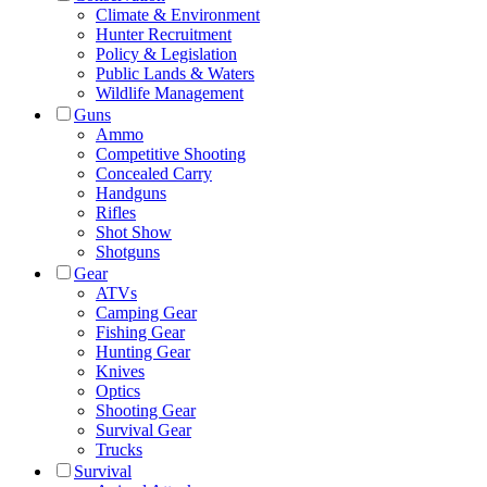
Climate & Environment
Hunter Recruitment
Policy & Legislation
Public Lands & Waters
Wildlife Management
Guns
Ammo
Competitive Shooting
Concealed Carry
Handguns
Rifles
Shot Show
Shotguns
Gear
ATVs
Camping Gear
Fishing Gear
Hunting Gear
Knives
Optics
Shooting Gear
Survival Gear
Trucks
Survival