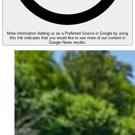
More information
Adding us as a Preferred Source in Google by using
this link indicates that you would like to see more of our content in
Google News results.