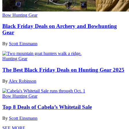
Bow Hunting Gear
Black Friday Deals on Archery and Bowhunting
Gear
By
Scott Einsmann
Hunting Gear
The Best Black Friday Deals on Hunting Gear 2025
By
Alex Robinson
Bow Hunting Gear
Top 8 Deals of Cabela’s Whitetail Sale
By
Scott Einsmann
SEE MORE