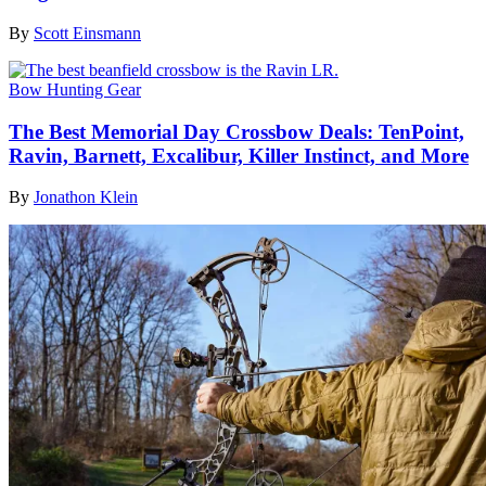
By
Scott Einsmann
Bow Hunting Gear
The Best Memorial Day Crossbow Deals: TenPoint,
Ravin, Barnett, Excalibur, Killer Instinct, and More
By
Jonathon Klein