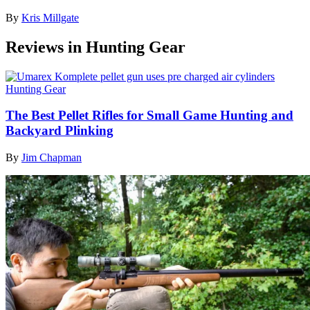
By
Kris Millgate
Reviews in Hunting Gear
Hunting Gear
The Best Pellet Rifles for Small Game Hunting and
Backyard Plinking
By
Jim Chapman