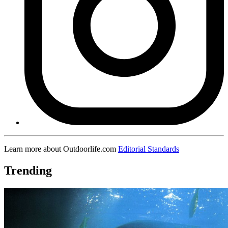
Learn more about Outdoorlife.com
Editorial Standards
Trending