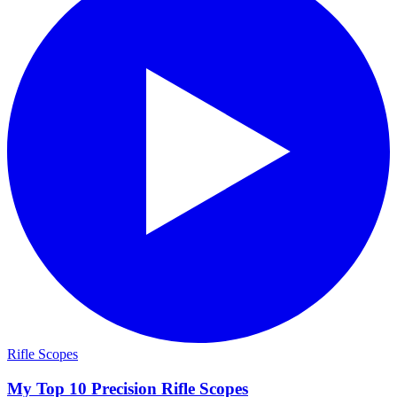
Rifle Scopes
My Top 10 Precision Rifle Scopes