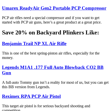
Umarex ReadyAir Gen2 Portable PCP Compressor
PCP air rifles need a special compressor and if you want to get
started with PCP air guns, here’s a great product at a great price.
Save 20% on Backyard Plinkers Like:
Benjamin Trail NP XL Air Rifle
This is one of the best spring-piston air rifles, especially for the
money.
Legends M1A1 .177 Full Auto Blowback CO2 BB
Gun
A full-auto Tommy gun isn’t a reality for most of us, but you can get
this BB version from Legends.
Reximex RPA PCP Air Pistol
This target air pistol is for serious backyard shooting and
competition.