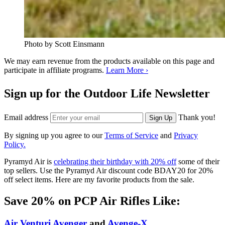
Photo by Scott Einsmann
We may earn revenue from the products available on this page and
participate in affiliate programs.
Learn More ›
Sign up for the Outdoor Life Newsletter
Email address
Thank you!
Sign Up
By signing up you agree to our
Terms of Service
and
Privacy
Policy.
Pyramyd Air is
celebrating their birthday with 20% off
some of their
top sellers. Use the Pyramyd Air discount code BDAY20 for 20%
off select items. Here are my favorite products from the sale.
Save 20% on PCP Air Rifles Like:
Air Venturi Avenger
and
Avenge-X