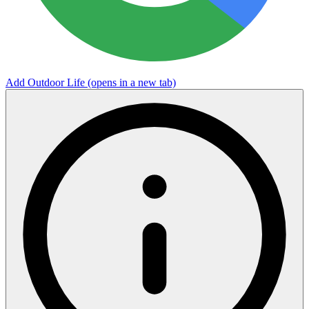
Add Outdoor Life
(opens in a new tab)