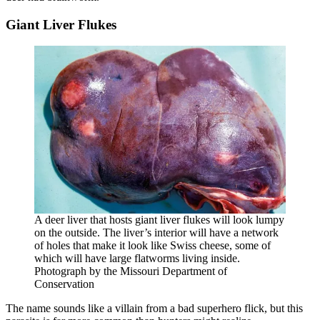
Giant Liver Flukes
A deer liver that hosts giant liver flukes will look lumpy
on the outside. The liver’s interior will have a network
of holes that make it look like Swiss cheese, some of
which will have large flatworms living inside.
Photograph by the Missouri Department of
Conservation
The name sounds like a villain from a bad superhero flick, but this