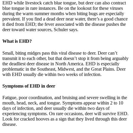
EHD while livestock catch blue tongue, but deer can also contract
blue tongue in rare instances. Be on the lookout for these viruses
during the warm summer months when biting bugs are especially
prevalent. If you find a dead deer near water, there’s a good chance
it died from EHD; the fever associated with the disease pushes the
deer toward water sources, Schuler says.
What is EHD?
Small, biting midges pass this viral disease to deer. Deer can’t
transmit it to each other, but that doesn’t stop it from being arguably
the deadliest deer disease in North America. EHD is especially
problematic in the Southeast, Midwest, and the Great Plains. Deer
with EHD usually die within two weeks of infection.
Symptoms of EHD in deer
Fatigue, poor coordination, and bruising and severe swelling in the
mouth, head, neck, and tongue. Symptoms appear within 2 to 10
days of infection, and deer usually die within two days of
experiencing symptoms. On rare occasions, deer will survive EHD.
Look for cracked hooves as a sign that they lived through this deer
disease.