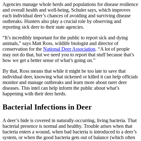
Agencies manage whole herds and populations for disease resilience
and overall health and well-being, Schuler says, which improves
each individual deer’s chances of avoiding and surviving disease
outbreaks. Hunters also play a crucial role by observing and
reporting sick deer to their state agencies.
“It’s incredibly important for the public to report sick and dying
animals,” says Matt Ross, wildlife biologist and director of
conservation for the
National Deer Association
. “A lot of people
may not do that, but we need you to report that stuff because that’s
how we get a better sense of what’s going on.”
By that, Ross means that while it might be too late to save that
individual deer, knowing what sickened or killed it can help officials
monitor and manage outbreaks and learn more about rarer deer
diseases. This intel can help inform the public about what’s
happening with their deer herds.
Bacterial Infections in Deer
A deer’s hide is covered in naturally-occurring, living bacteria. That
bacterial presence is normal and healthy. Trouble arises when that
bacteria enters a wound, when bad bacteria is introduced to a deer’s
system, or when the good bacteria gets out of balance (which often