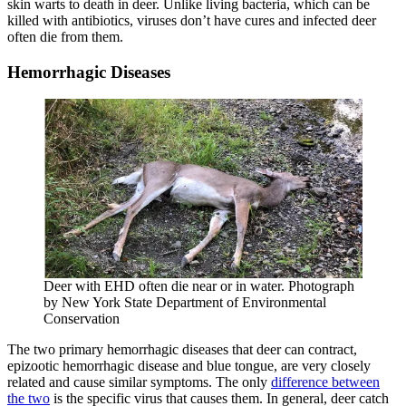
skin warts to death in deer. Unlike living bacteria, which can be
killed with antibiotics, viruses don’t have cures and infected deer
often die from them.
Hemorrhagic Diseases
Deer with EHD often die near or in water. Photograph
by New York State Department of Environmental
Conservation
The two primary hemorrhagic diseases that deer can contract,
epizootic hemorrhagic disease and blue tongue, are very closely
related and cause similar symptoms. The only
difference between
the two
is the specific virus that causes them. In general, deer catch