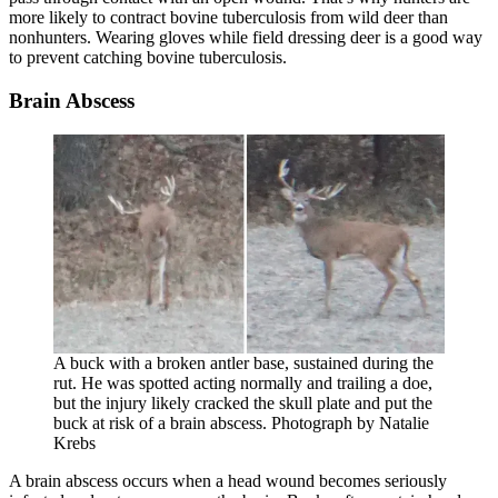
more likely to contract bovine tuberculosis from wild deer than
nonhunters. Wearing gloves while field dressing deer is a good way
to prevent catching bovine tuberculosis.
Brain Abscess
A buck with a broken antler base, sustained during the
rut. He was spotted acting normally and trailing a doe,
but the injury likely cracked the skull plate and put the
buck at risk of a brain abscess. Photograph by Natalie
Krebs
A brain abscess occurs when a head wound becomes seriously