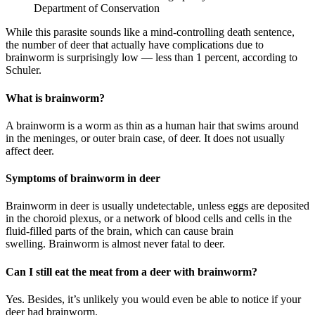
Department of Conservation
While this parasite sounds like a mind-controlling death sentence,
the number of deer that actually have complications due to
brainworm is surprisingly low — less than 1 percent, according to
Schuler.
What is brainworm?
A brainworm is a worm as thin as a human hair that swims around
in the meninges, or outer brain case, of deer. It does not usually
affect deer.
Symptoms of brainworm in deer
Brainworm in deer is usually undetectable, unless eggs are deposited
in the choroid plexus, or a network of blood cells and cells in the
fluid-filled parts of the brain, which can cause brain
swelling. Brainworm is almost never fatal to deer.
Can I still eat the meat from a deer with brainworm?
Yes. Besides, it’s unlikely you would even be able to notice if your
deer had brainworm.