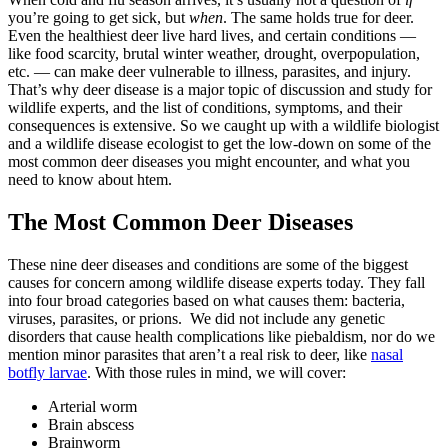
you’re going to get sick, but
when
. The same holds true for deer.
Even the healthiest deer live hard lives, and certain conditions —
like food scarcity, brutal winter weather, drought, overpopulation,
etc. — can make deer vulnerable to illness, parasites, and injury.
That’s why deer disease is a major topic of discussion and study for
wildlife experts, and the list of conditions, symptoms, and their
consequences is extensive. So we caught up with a wildlife biologist
and a wildlife disease ecologist to get the low-down on some of the
most common deer diseases you might encounter, and what you
need to know about htem.
The Most Common Deer Diseases
These nine deer diseases and conditions are some of the biggest
causes for concern among wildlife disease experts today. They fall
into four broad categories based on what causes them: bacteria,
viruses, parasites, or prions. We did not include any genetic
disorders that cause health complications like piebaldism, nor do we
mention minor parasites that aren’t a real risk to deer, like
nasal
botfly larvae
. With those rules in mind, we will cover:
Arterial worm
Brain abscess
Brainworm