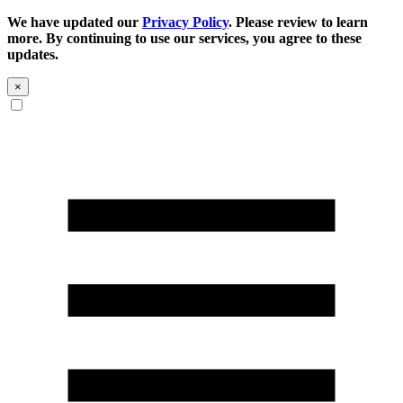
We have updated our
Privacy Policy
. Please review to learn
more. By continuing to use our services, you agree to these
updates.
×