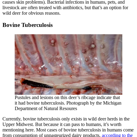
causes skin problems). Bacterial infections in humans, pets, and
livestock are often treated with antibiotics, but that’s an option for
wild deer for obvious reasons.
Bovine Tuberculosis
Pustules and lesions on this deer’s ribcage indicate that
it had bovine tuberculosis. Photograph by the Michigan
Department of Natural Resoures
Currently, bovine tuberculosis only exists in wild deer herds in the
Upper Midwest. But because it can pass to humans, it’s worth
mentioning here. Most cases of bovine tuberculosis in humans come
from consumption of unpasteurized dairy products,
according to the