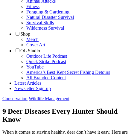
Animal Attacks
Fitness
Foraging & Gardening
Natural Disaster Survival
Survival Skills
Wilderness Survival
Shop
Merch
Cover Art
OL Studio
Outdoor Life Podcast
Quick Strike Podcast
YouTube
America’s Best-Kept Secret Fishing Detours
All Branded Content
Latest Articles
Newsletter Sign-up
Conservation
Wildlife Management
9 Deer Diseases Every Hunter Should
Know
When it comes to staying healthy, deer don’t have it easy. Here are