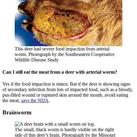
This deer had severe food impaction from arterial
worm. Photograph by the Southeastern Cooperative
Wildlife Disease Study
Can I still eat the meat from a deer with arterial worm?
Yes if the food impaction is minor. But if the deer is showing signs
of secondary infection from lots of impacted food, such as a bloody,
pus-filled wound or ruptured skin around the mouth, avoid eating
the meat,
says the NDA
.
Brainworm
The small, black worm is hardly visible on the right
side of this deer’s brain. Photograph by the Missouri