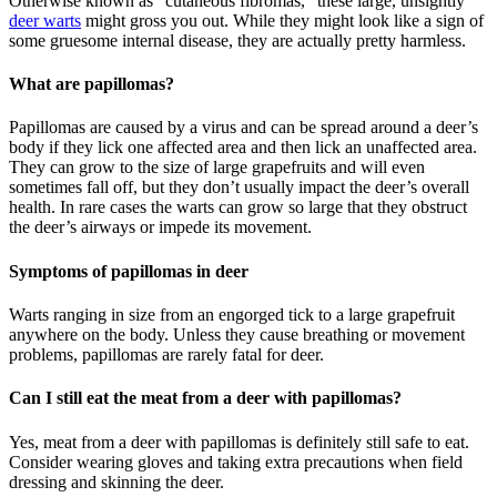
Otherwise known as “cutaneous fibromas,” these large, unsightly
deer warts
might gross you out. While they might look like a sign of
some gruesome internal disease, they are actually pretty harmless.
What are papillomas?
Papillomas are caused by a virus and can be spread around a deer’s
body if they lick one affected area and then lick an unaffected area.
They can grow to the size of large grapefruits and will even
sometimes fall off, but they don’t usually impact the deer’s overall
health. In rare cases the warts can grow so large that they obstruct
the deer’s airways or impede its movement.
Symptoms of papillomas in deer
Warts ranging in size from an engorged tick to a large grapefruit
anywhere on the body. Unless they cause breathing or movement
problems, papillomas are rarely fatal for deer.
Can I still eat the meat from a deer with papillomas?
Yes, meat from a deer with papillomas is definitely still safe to eat.
Consider wearing gloves and taking extra precautions when field
dressing and skinning the deer.