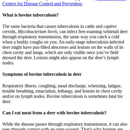
Centers for Disease Control and Prevention
.
What is bovine tuberculosis?
The same bacteria that causes tuberculosis in cattle and captive
cervids,
Mycobacterium bovis,
can infect free-roaming whitetail deer
through respiratory transmission, the same way you catch a cold
when a buddy coughs on you. An early-stage tuberculosis-infected
deer might have pus-filled abscesses and lesions on the walls of its
chest cavity and lungs, which are only visible once you’ve field
dressed the deer. Lesions might also appear on the deer’s lymph
nodes.
Symptoms of bovine tuberculosis in deer
Respiratory illness, coughing, nasal discharge, wheezing, fatigue,
trouble breathing, emaciation, lethargy, and lesions in chest cavity
and/or on lymph nodes. Bovine tuberculosis is sometimes fatal for
deer.
Can I eat meat from a deer with bovine tuberculosis?
While the disease passes through respiratory transmission, it can also
pass through contact with an open wound. That’s why hunters are