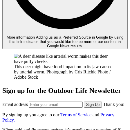
More information
Adding us as a Preferred Source in Google by using
this link indicates that you would like to see more of our content in
Google News results.
This deer might have food impaction in its jaw caused
by arterial worm.
Photograph by Cris Ritchie Photo /
Adobe Stock
Sign up for the Outdoor Life Newsletter
Email address
Thank you!
Sign Up
By signing up you agree to our
Terms of Service
and
Privacy
Policy.
When cold and flu season arrives, it’s usually not a question of
if