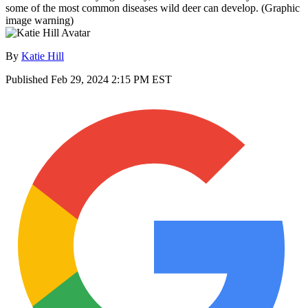
some of the most common diseases wild deer can develop. (Graphic
image warning)
By
Katie Hill
Published
Feb 29, 2024 2:15 PM EST