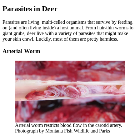
Parasites in Deer
Parasites are living, multi-celled organisms that survive by feeding
on (and often living inside) a host animal. From hair-thin worms to
giant grubs, deer live with a variety of parasites that might make
your skin crawl. Luckily, most of them are pretty harmless.
Arterial Worm
Arterial worm restricts blood flow in the carotid artery.
Photograph by Montana Fish Wildlife and Parks