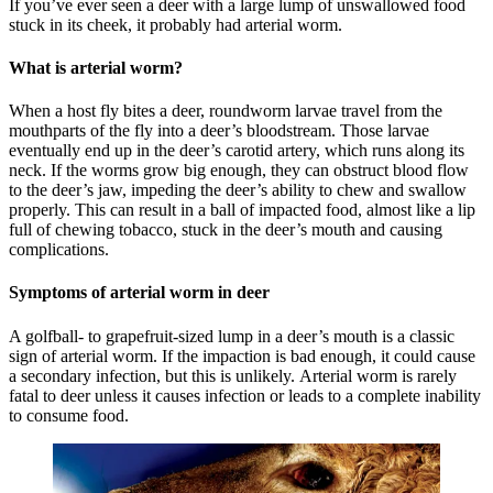
If you’ve ever seen a deer with a large lump of unswallowed food
stuck in its cheek, it probably had arterial worm.
What is arterial worm?
When a host fly bites a deer, roundworm larvae travel from the
mouthparts of the fly into a deer’s bloodstream. Those larvae
eventually end up in the deer’s carotid artery, which runs along its
neck. If the worms grow big enough, they can obstruct blood flow
to the deer’s jaw, impeding the deer’s ability to chew and swallow
properly. This can result in a ball of impacted food, almost like a lip
full of chewing tobacco, stuck in the deer’s mouth and causing
complications.
Symptoms of arterial worm in deer
A golfball- to grapefruit-sized lump in a deer’s mouth is a classic
sign of arterial worm. If the impaction is bad enough, it could cause
a secondary infection, but this is unlikely. Arterial worm is rarely
fatal to deer unless it causes infection or leads to a complete inability
to consume food.