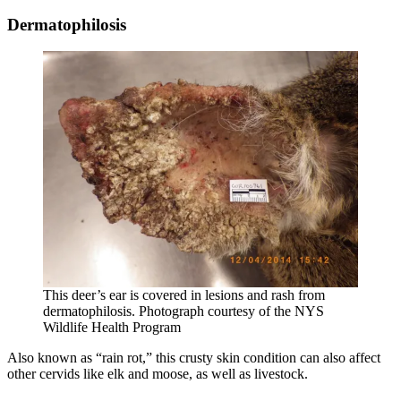
Dermatophilosis
This deer’s ear is covered in lesions and rash from
dermatophilosis. Photograph courtesy of the NYS
Wildlife Health Program
Also known as “rain rot,” this crusty skin condition can also affect
other cervids like elk and moose, as well as livestock.