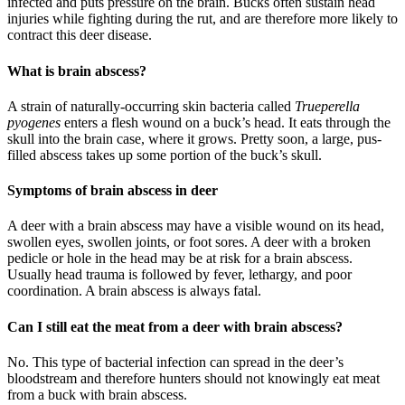
infected and puts pressure on the brain. Bucks often sustain head
injuries while fighting during the rut, and are therefore more likely to
contract this deer disease.
What is brain abscess?
A strain of naturally-occurring skin bacteria called
Trueperella
pyogenes
enters a flesh wound on a buck’s head. It eats through the
skull into the brain case, where it grows. Pretty soon, a large, pus-
filled abscess takes up some portion of the buck’s skull.
Symptoms of brain abscess in deer
A deer with a brain abscess may have a visible wound on its head,
swollen eyes, swollen joints, or foot sores. A deer with a broken
pedicle or hole in the head may be at risk for a brain abscess.
Usually head trauma is followed by fever, lethargy, and poor
coordination. A brain abscess is always fatal.
Can I still eat the meat from a deer with brain abscess?
No. This type of bacterial infection can spread in the deer’s
bloodstream and therefore hunters should not knowingly eat meat
from a buck with brain abscess.