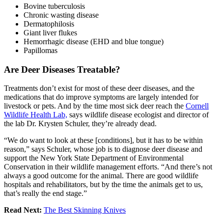
Bovine tuberculosis
Chronic wasting disease
Dermatophilosis
Giant liver flukes
Hemorrhagic disease (EHD and blue tongue)
Papillomas
Are Deer Diseases Treatable?
Treatments don’t exist for most of these deer diseases, and the
medications that do improve symptoms are largely intended for
livestock or pets. And by the time most sick deer reach the
Cornell
Wildlife Health Lab,
says wildlife disease ecologist and director of
the lab Dr. Krysten Schuler, they’re already dead.
“We do want to look at these [conditions], but it has to be within
reason,” says Schuler, whose job is to diagnose deer disease and
support the New York State Department of Environmental
Conservation in their wildlife management efforts. “And there’s not
always a good outcome for the animal. There are good wildlife
hospitals and rehabilitators, but by the time the animals get to us,
that’s really the end stage.”
Read Next:
The Best Skinning Knives