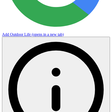
Add Outdoor Life
(opens in a new tab)