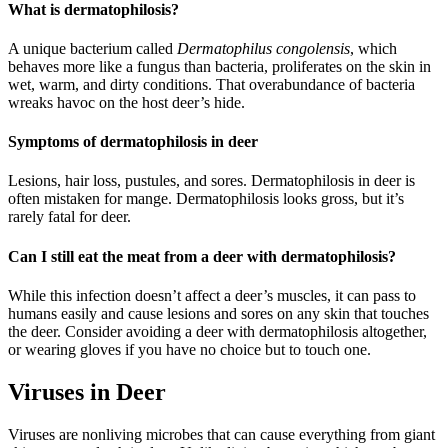
What is dermatophilosis?
A unique bacterium called
Dermatophilus congolensis
, which
behaves more like a fungus than bacteria, proliferates on the skin in
wet, warm, and dirty conditions. That overabundance of bacteria
wreaks havoc on the host deer’s hide.
Symptoms of dermatophilosis in deer
Lesions, hair loss, pustules, and sores. Dermatophilosis in deer is
often mistaken for mange. Dermatophilosis looks gross, but it’s
rarely fatal for deer.
Can I still eat the meat from a deer with dermatophilosis?
While this infection doesn’t affect a deer’s muscles, it can pass to
humans easily and cause lesions and sores on any skin that touches
the deer. Consider avoiding a deer with dermatophilosis altogether,
or wearing gloves if you have no choice but to touch one.
Viruses in Deer
Viruses are nonliving microbes that can cause everything from giant