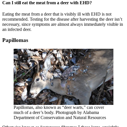
Can I still eat the meat from a deer with EHD?
Eating the meat from a deer that is visibly ill with EHD is not
recommended. Testing for the disease after harvesting the deer isn’t
necessary, since symptoms are almost always immediately visible in
an infected deer.
Papillomas
Papillomas, also known as “deer warts,” can cover
much of a deer’s body. Photograph by Alabama
Department of Conservation and Natural Resources