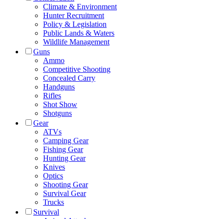
Climate & Environment
Hunter Recruitment
Policy & Legislation
Public Lands & Waters
Wildlife Management
Guns
Ammo
Competitive Shooting
Concealed Carry
Handguns
Rifles
Shot Show
Shotguns
Gear
ATVs
Camping Gear
Fishing Gear
Hunting Gear
Knives
Optics
Shooting Gear
Survival Gear
Trucks
Survival