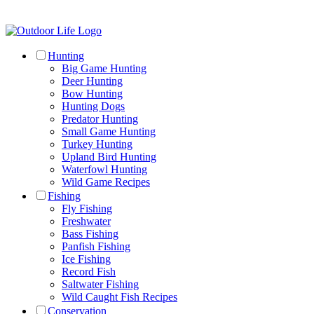
Hunting
Big Game Hunting
Deer Hunting
Bow Hunting
Hunting Dogs
Predator Hunting
Small Game Hunting
Turkey Hunting
Upland Bird Hunting
Waterfowl Hunting
Wild Game Recipes
Fishing
Fly Fishing
Freshwater
Bass Fishing
Panfish Fishing
Ice Fishing
Record Fish
Saltwater Fishing
Wild Caught Fish Recipes
Conservation