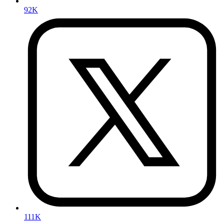
92K
111K