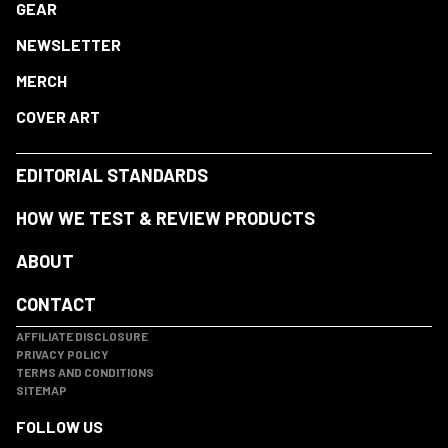
GEAR
NEWSLETTER
MERCH
COVER ART
EDITORIAL STANDARDS
HOW WE TEST & REVIEW PRODUCTS
ABOUT
CONTACT
AFFILIATE DISCLOSURE
PRIVACY POLICY
TERMS AND CONDITIONS
SITEMAP
FOLLOW US