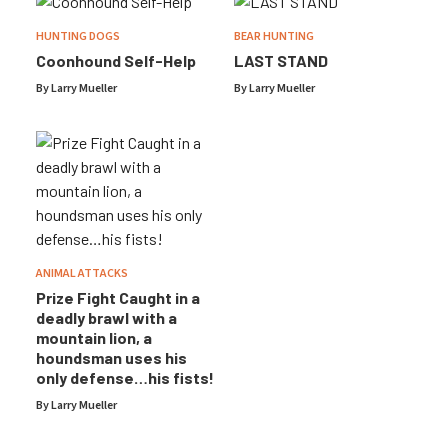
HUNTING DOGS
BEAR HUNTING
Coonhound Self-Help
LAST STAND
By
Larry Mueller
By
Larry Mueller
ANIMAL ATTACKS
Prize Fight Caught in a
deadly brawl with a
mountain lion, a
houndsman uses his
only defense…his fists!
By
Larry Mueller