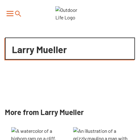
We have updated our
Privacy Policy
. Please review to
×
learn more. By continuing to use our services, you
agree to these updates.
Larry Mueller
More from Larry Mueller