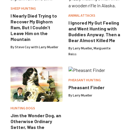
SHEEP HUNTING
I Nearly Died Trying to
ANIMAL ATTACKS
Recover My Bighorn
I Ignored My Gut Feeling
Ram, But I Couldn’t
and Went Hunting with
Leave Him on the
Buddies Anyway. Then a
Mountain
Bear Almost Killed Me
By Steve Coy with
Larry Mueller
By
Larry Mueller
,
Marguerite
Reiss
PHEASANT HUNTING
Pheasant Finder
By
Larry Mueller
HUNTING DOGS
Jim the Wonder Dog, an
Otherwise Ordinary
Setter, Was the