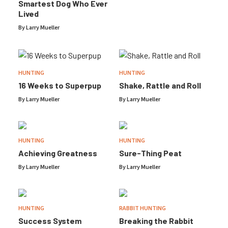
Smartest Dog Who Ever
Lived
By
Larry Mueller
HUNTING
HUNTING
16 Weeks to Superpup
Shake, Rattle and Roll
By
Larry Mueller
By
Larry Mueller
HUNTING
HUNTING
Achieving Greatness
Sure-Thing Peat
By
Larry Mueller
By
Larry Mueller
HUNTING
RABBIT HUNTING
Success System
Breaking the Rabbit