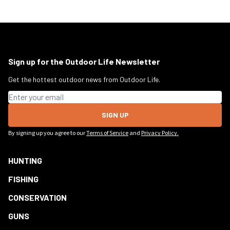
Sign up for the Outdoor Life Newsletter
Get the hottest outdoor news from Outdoor Life.
Email address
SIGN UP
By signing up you agree to our
Terms of Service
and
Privacy Policy.
HUNTING
FISHING
CONSERVATION
GUNS