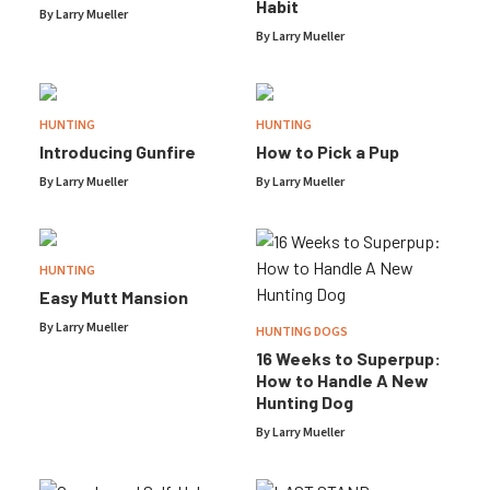
Habit
By
Larry Mueller
By
Larry Mueller
HUNTING
HUNTING
Introducing Gunfire
How to Pick a Pup
By
Larry Mueller
By
Larry Mueller
HUNTING
Easy Mutt Mansion
By
Larry Mueller
HUNTING DOGS
16 Weeks to Superpup:
How to Handle A New
Hunting Dog
By
Larry Mueller