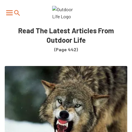
We have updated our
Privacy Policy
. Please review to
×
learn more. By continuing to use our services, you
agree to these updates.
Read The Latest Articles From
Outdoor Life
(Page 442)