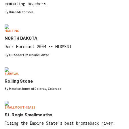
combating poachers.
By
Brian McCombie
HUNTING
NORTH DAKOTA
Deer Forecast 2004 -- MIDWEST
By
Outdoor Life Online Editor
SURVIVAL
Rolling Stone
By
Maurice Jones of Dolores, Colorado
SMALLMOUTH BASS
St. Regis Smallmouths
Fising the Empire State's best bronzeback river.