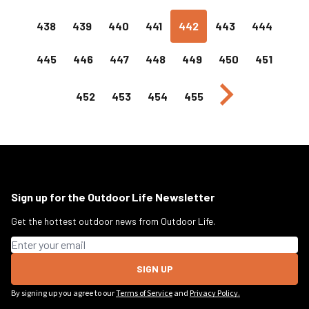
438
439
440
441
442
443
444
445
446
447
448
449
450
451
Next page
452
453
454
455
Sign up for the Outdoor Life Newsletter
Get the hottest outdoor news from Outdoor Life.
Email address
SIGN UP
By signing up you agree to our
Terms of Service
and
Privacy Policy.