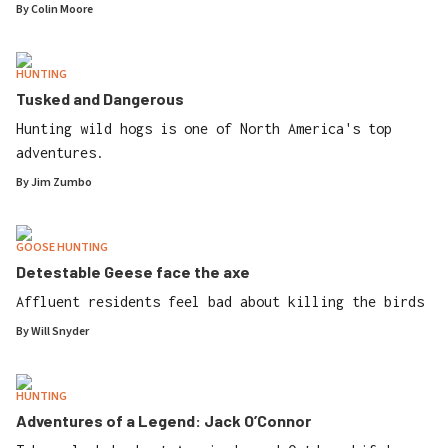
By
Colin Moore
HUNTING
Tusked and Dangerous
Hunting wild hogs is one of North America's top
adventures.
By
Jim Zumbo
GOOSE HUNTING
Detestable Geese face the axe
Affluent residents feel bad about killing the birds
By
Will Snyder
HUNTING
Adventures of a Legend: Jack O’Connor