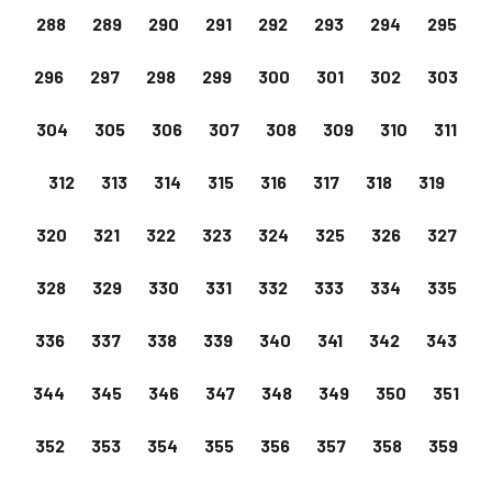
288
289
290
291
292
293
294
295
296
297
298
299
300
301
302
303
304
305
306
307
308
309
310
311
312
313
314
315
316
317
318
319
320
321
322
323
324
325
326
327
328
329
330
331
332
333
334
335
336
337
338
339
340
341
342
343
344
345
346
347
348
349
350
351
352
353
354
355
356
357
358
359