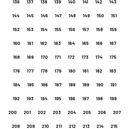
136
137
138
139
140
141
142
143
144
145
146
147
148
149
150
151
152
153
154
155
156
157
158
159
160
161
162
163
164
165
166
167
168
169
170
171
172
173
174
175
176
177
178
179
180
181
182
183
184
185
186
187
188
189
190
191
192
193
194
195
196
197
198
199
200
201
202
203
204
205
206
207
208
209
210
211
212
213
214
215