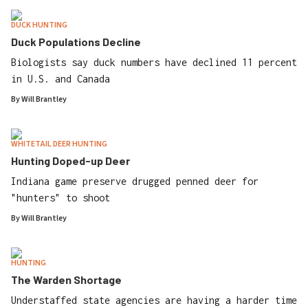
DUCK HUNTING
Duck Populations Decline
Biologists say duck numbers have declined 11 percent
in U.S. and Canada
By
Will Brantley
WHITETAIL DEER HUNTING
Hunting Doped-up Deer
Indiana game preserve drugged penned deer for
"hunters" to shoot
By
Will Brantley
HUNTING
The Warden Shortage
Understaffed state agencies are having a harder time