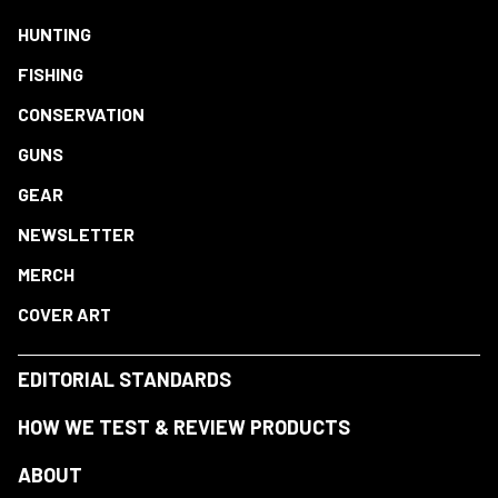
HUNTING
FISHING
CONSERVATION
GUNS
GEAR
NEWSLETTER
MERCH
COVER ART
EDITORIAL STANDARDS
HOW WE TEST & REVIEW PRODUCTS
ABOUT