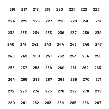
216
217
218
219
220
221
222
223
224
225
226
227
228
229
230
231
232
233
234
235
236
237
238
239
240
241
242
243
244
245
246
247
248
249
250
251
252
253
254
255
256
257
258
259
260
261
262
263
264
265
266
267
268
269
270
271
272
273
274
275
276
277
278
279
280
281
282
283
284
285
286
287