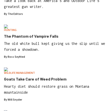
Take a look back at America's and Outdoor Life's
greatest gun writer.
By
The Editors
HUNTING
The Phantom of Vampire Falls
The old white bull kept giving us the slip until we
forced a showdown.
By
Ross Seyfried
WILDLIFE MANAGEMENT
Goats Take Care of Weed Problem
Hearty diet should restore grass on Montana
mountainside
By
Will Snyder