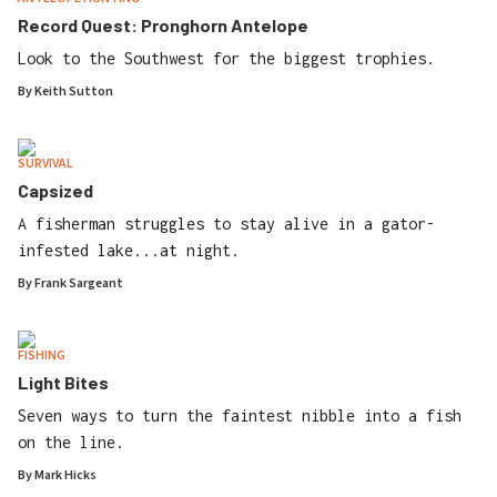
Record Quest: Pronghorn Antelope
Look to the Southwest for the biggest trophies.
By
Keith Sutton
SURVIVAL
Capsized
A fisherman struggles to stay alive in a gator-
infested lake...at night.
By
Frank Sargeant
FISHING
Light Bites
Seven ways to turn the faintest nibble into a fish
on the line.
By
Mark Hicks