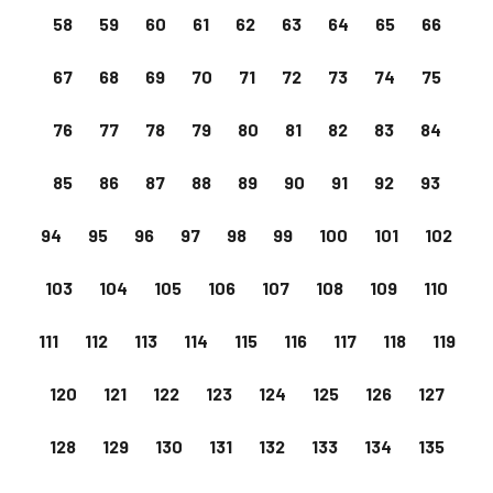
58
59
60
61
62
63
64
65
66
67
68
69
70
71
72
73
74
75
76
77
78
79
80
81
82
83
84
85
86
87
88
89
90
91
92
93
94
95
96
97
98
99
100
101
102
103
104
105
106
107
108
109
110
111
112
113
114
115
116
117
118
119
120
121
122
123
124
125
126
127
128
129
130
131
132
133
134
135