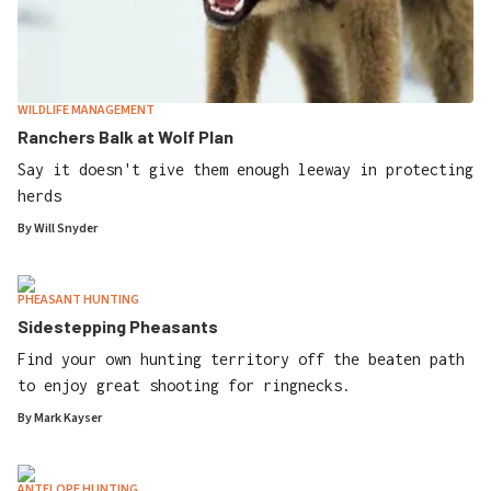
WILDLIFE MANAGEMENT
Ranchers Balk at Wolf Plan
Say it doesn't give them enough leeway in protecting
herds
By
Will Snyder
PHEASANT HUNTING
Sidestepping Pheasants
Find your own hunting territory off the beaten path
to enjoy great shooting for ringnecks.
By
Mark Kayser
ANTELOPE HUNTING