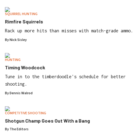
SQUIRREL HUNTING
Rimfire Squirrels
Rack up more hits than misses with match-grade ammo.
By
Nick Sisley
HUNTING
Timing Woodcock
Tune in to the timberdoodle's schedule for better
shooting.
By
Dennis Walrod
COMPETITIVE SHOOTING
Shotgun Champ Goes Out With a Bang
By
The Editors