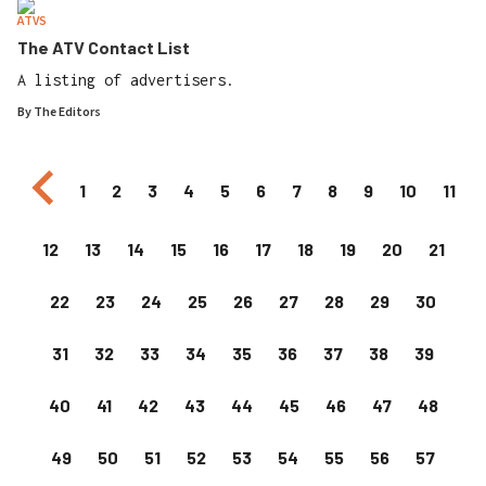
ATVS
The ATV Contact List
A listing of advertisers.
By
The Editors
Previous page
1
2
3
4
5
6
7
8
9
10
11
12
13
14
15
16
17
18
19
20
21
22
23
24
25
26
27
28
29
30
31
32
33
34
35
36
37
38
39
40
41
42
43
44
45
46
47
48
49
50
51
52
53
54
55
56
57