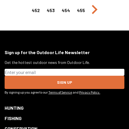
Next page
452
453
454
455
Sign up for the Outdoor Life Newsletter
Get the hottest outdoor news from Outdoor Life.
Email address
SIGN UP
By signing up you agree to our
Terms of Service
and
Privacy Policy.
HUNTING
FISHING
CONSERVATION