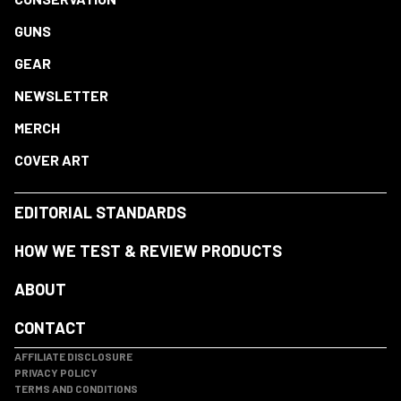
GUNS
GEAR
NEWSLETTER
MERCH
COVER ART
EDITORIAL STANDARDS
HOW WE TEST & REVIEW PRODUCTS
ABOUT
CONTACT
AFFILIATE DISCLOSURE
PRIVACY POLICY
TERMS AND CONDITIONS