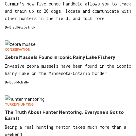
Garmin’s new five-ounce handheld allows you to track
and train up to 20 dogs, locate and communicate with
other hunters in the field, and much more
By
Brad Fitzpatrick
CONSERVATION
Zebra Mussels Found in Iconic Rainy Lake Fishery
Invasive zebra mussels have been found in the iconic
Rainy Lake on the Minnesota-Ontario border
By
Bob McNally
TURKEY HUNTING
The Truth About Hunter Mentoring: Everyone’s Got to
Earn It
Being a real hunting mentor takes much more than a
weekend