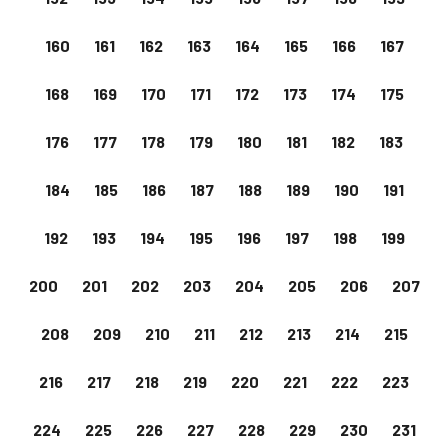
160
161
162
163
164
165
166
167
168
169
170
171
172
173
174
175
176
177
178
179
180
181
182
183
184
185
186
187
188
189
190
191
192
193
194
195
196
197
198
199
200
201
202
203
204
205
206
207
208
209
210
211
212
213
214
215
216
217
218
219
220
221
222
223
224
225
226
227
228
229
230
231