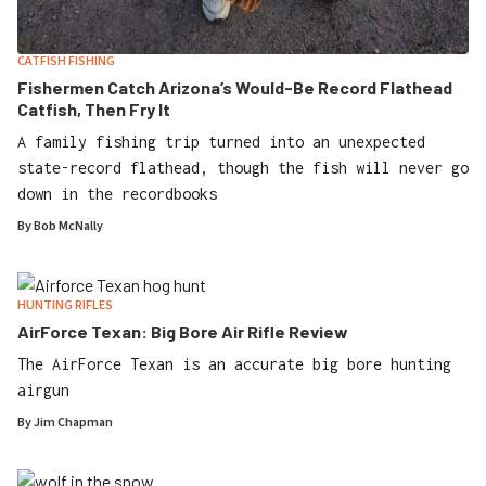
CATFISH FISHING
Fishermen Catch Arizona’s Would-Be Record Flathead
Catfish, Then Fry It
A family fishing trip turned into an unexpected
state-record flathead, though the fish will never go
down in the recordbooks
By
Bob McNally
HUNTING RIFLES
AirForce Texan: Big Bore Air Rifle Review
The AirForce Texan is an accurate big bore hunting
airgun
By
Jim Chapman