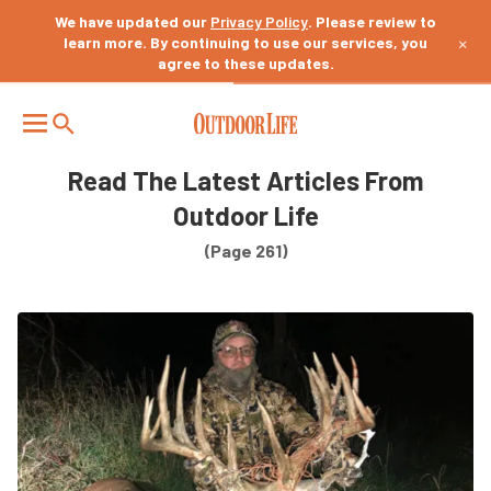
We have updated our
Privacy Policy
. Please review to
×
learn more. By continuing to use our services, you
agree to these updates.
Read The Latest Articles From
Outdoor Life
(Page 261)