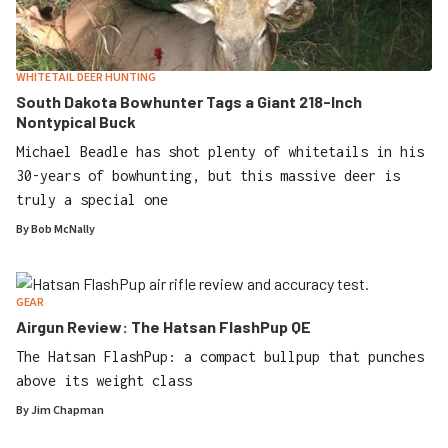
WHITETAIL DEER HUNTING
South Dakota Bowhunter Tags a Giant 218-Inch
Nontypical Buck
Michael Beadle has shot plenty of whitetails in his
30-years of bowhunting, but this massive deer is
truly a special one
By
Bob McNally
GEAR
Airgun Review: The Hatsan FlashPup QE
The Hatsan FlashPup: a compact bullpup that punches
above its weight class
By
Jim Chapman