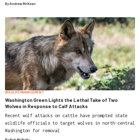
By
Andrew McKean
WILDLIFE MANAGEMENT
Washington Green Lights the Lethal Take of Two
Wolves in Response to Calf Attacks
Recent wolf attacks on cattle have prompted state
wildlife officials to target wolves in north-central
Washington for removal
By
Bob McNally