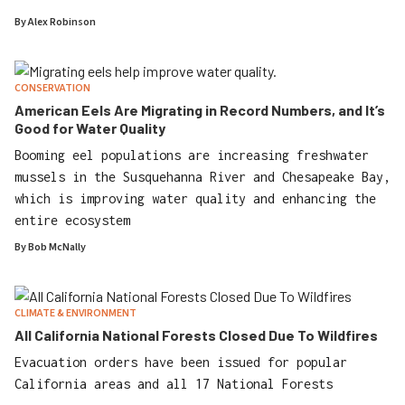
By
Alex Robinson
CONSERVATION
American Eels Are Migrating in Record Numbers, and It’s
Good for Water Quality
Booming eel populations are increasing freshwater
mussels in the Susquehanna River and Chesapeake Bay,
which is improving water quality and enhancing the
entire ecosystem
By
Bob McNally
CLIMATE & ENVIRONMENT
All California National Forests Closed Due To Wildfires
Evacuation orders have been issued for popular
California areas and all 17 National Forests