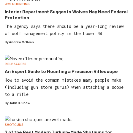
WOLF HUNTING
Interior Department Suggests Wolves May Need Federal
Protection
The agency says there should be a year-long review
of wolf management policy in the Lower 48
By
Andrew McKean
RIFLE SCOPES
An Expert Guide to Mounting a Precision Riflescope
How to avoid the common mistakes many people make
(including gun store gurus) when attaching a scope
to a rifle
By
John B. Snow
SHOTGUNS
7 of the Best Modern Turkish-Made Shotguns for