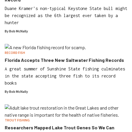
Duane Kramer’s non-typical Keystone State bull might
be recognized as the 6th largest ever taken by a
hunter
By
Bob McNally
RECORD FISH
Florida Accepts Three New Saltwater Fishing Records
A great summer of Sunshine State fishing culminates
in the state accepting three fish to its record
books
By
Bob McNally
TROUT FISHING
Researchers Mapped Lake Trout Genes So We Can