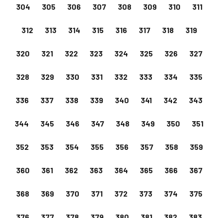
304
305
306
307
308
309
310
311
312
313
314
315
316
317
318
319
320
321
322
323
324
325
326
327
328
329
330
331
332
333
334
335
336
337
338
339
340
341
342
343
344
345
346
347
348
349
350
351
352
353
354
355
356
357
358
359
360
361
362
363
364
365
366
367
368
369
370
371
372
373
374
375
376
377
378
379
380
381
382
383