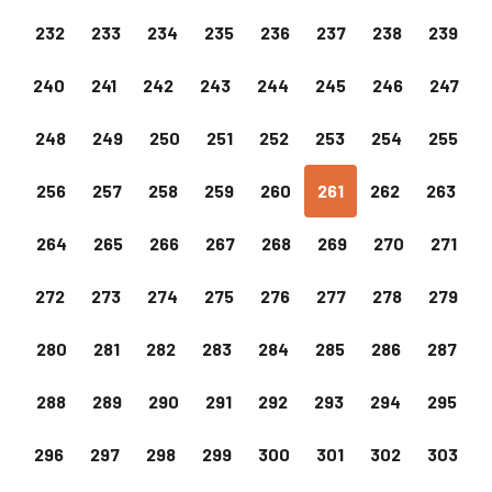
232
233
234
235
236
237
238
239
240
241
242
243
244
245
246
247
248
249
250
251
252
253
254
255
256
257
258
259
260
261
262
263
264
265
266
267
268
269
270
271
272
273
274
275
276
277
278
279
280
281
282
283
284
285
286
287
288
289
290
291
292
293
294
295
296
297
298
299
300
301
302
303