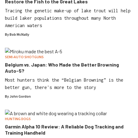
Restore the Fish to the Great Lakes
Tracing the genetic make-up of lake trout will help
build laker populations throughout many North
American waters
By
Bob McNally
SEMI-AUTO SHOTGUNS
Belgium vs. Japan: Who Made the Better Browning
Auto-5?
Most hunters think the “Belgian Browning” is the
better gun, there's more to the story
By
John Gordon
HUNTING DOGS
Garmin Alpha 10 Review: A Reliable Dog Tracking and
Training Handheld