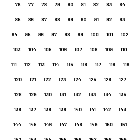
76
77
78
79
80
81
82
83
84
85
86
87
88
89
90
91
92
93
94
95
96
97
98
99
100
101
102
103
104
105
106
107
108
109
110
111
112
113
114
115
116
117
118
119
120
121
122
123
124
125
126
127
128
129
130
131
132
133
134
135
136
137
138
139
140
141
142
143
144
145
146
147
148
149
150
151
152
153
154
155
156
157
158
159