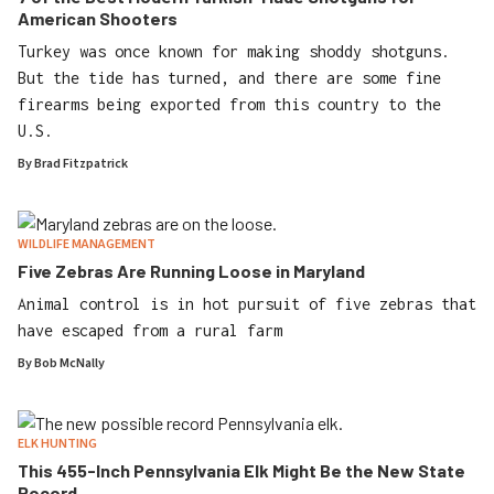
American Shooters
Turkey was once known for making shoddy shotguns.
But the tide has turned, and there are some fine
firearms being exported from this country to the
U.S.
By
Brad Fitzpatrick
WILDLIFE MANAGEMENT
Five Zebras Are Running Loose in Maryland
Animal control is in hot pursuit of five zebras that
have escaped from a rural farm
By
Bob McNally
ELK HUNTING
This 455-Inch Pennsylvania Elk Might Be the New State
Record