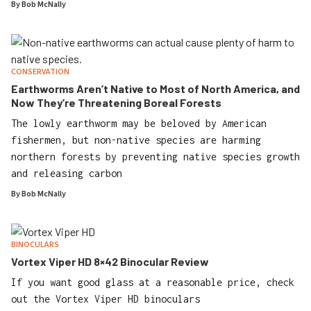
By
Bob McNally
CONSERVATION
Earthworms Aren’t Native to Most of North America, and
Now They’re Threatening Boreal Forests
The lowly earthworm may be beloved by American
fishermen, but non-native species are harming
northern forests by preventing native species growth
and releasing carbon
By
Bob McNally
BINOCULARS
Vortex Viper HD 8×42 Binocular Review
If you want good glass at a reasonable price, check
out the Vortex Viper HD binoculars