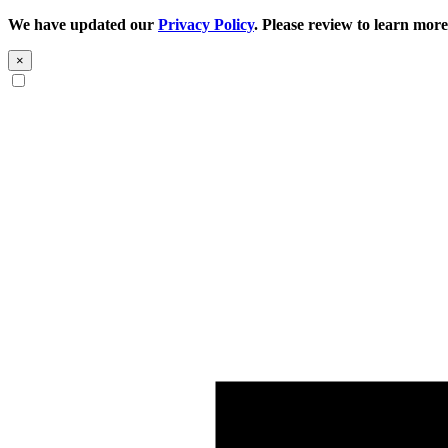
We have updated our
Privacy Policy
. Please review to learn more
×