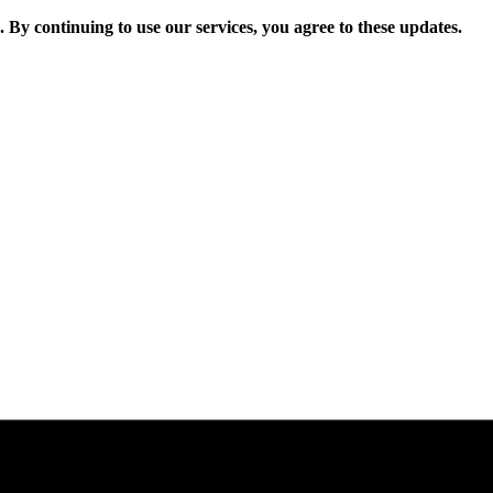
. By continuing to use our services, you agree to these updates.