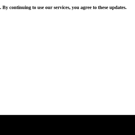
. By continuing to use our services, you agree to these updates.