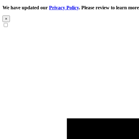
We have updated our
Privacy Policy
. Please review to learn more
×