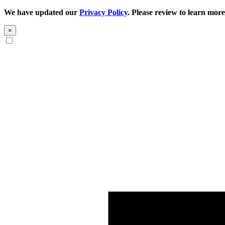
We have updated our
Privacy Policy
. Please review to learn more
×