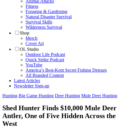
Animal Attacks
Fitness
Foraging & Gardening
Natural Disaster Survival
Survival Skills
Wilderness Survival
Shop
Merch
Cover Art
OL Studio
Outdoor Life Podcast
Quick Strike Podcast
YouTube
America’s Best-Kept Secret Fishing Detours
All Branded Content
Latest Articles
Newsletter Sign-up
Hunting
Big Game Hunting
Deer Hunting
Mule Deer Hunting
Shed Hunter Finds $10,000 Mule Deer
Antler, One of Five Hidden Across the
West