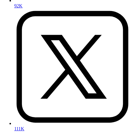
92K
111K