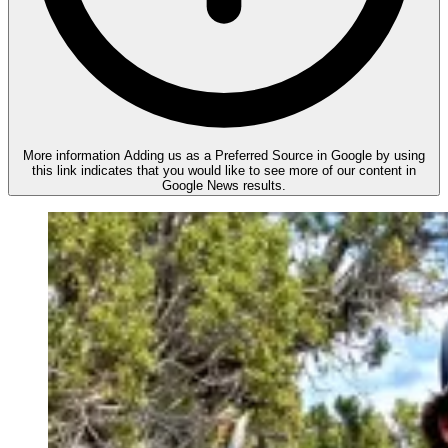
More information
Adding us as a Preferred Source in Google by using
this link indicates that you would like to see more of our content in
Google News results.