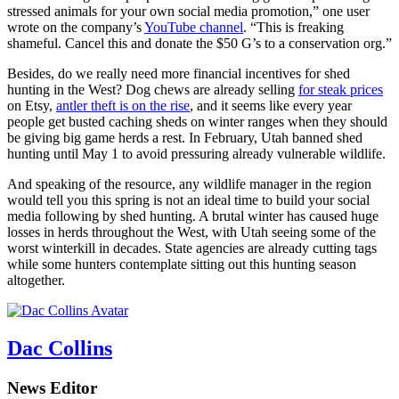
stressed animals for your own social media promotion,” one user
wrote on the company’s
YouTube channel
. “This is freaking
shameful. Cancel this and donate the $50 G’s to a conservation org.”
Besides, do we really need more financial incentives for shed
hunting in the West? Dog chews are already selling
for steak prices
on Etsy,
antler theft is on the rise
, and it seems like every year
people get busted caching sheds on winter ranges when they should
be giving big game herds a rest. In February, Utah banned shed
hunting until May 1 to avoid pressuring already vulnerable wildlife.
And speaking of the resource, any wildlife manager in the region
would tell you this spring is not an ideal time to build your social
media following by shed hunting. A brutal winter has caused huge
losses in herds throughout the West, with Utah seeing some of the
worst winterkill in decades. State agencies are already cutting tags
while some hunters contemplate sitting out this hunting season
altogether.
Dac Collins
News Editor