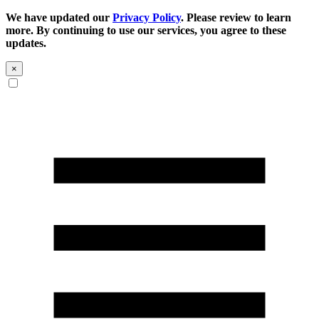
We have updated our
Privacy Policy
. Please review to learn
more. By continuing to use our services, you agree to these
updates.
×