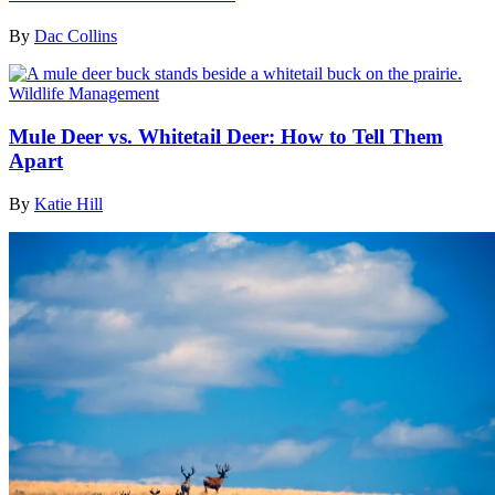
By
Dac Collins
Wildlife Management
Mule Deer vs. Whitetail Deer: How to Tell Them
Apart
By
Katie Hill