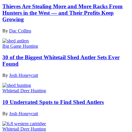
Thieves Are Stealing More and More Racks From
Hunters in the West — and Their Profits Keep
Growing
By
Dac Collins
Big Game Hunting
30 of the Biggest Whitetail Shed Antler Sets Ever
Found
By
Josh Honeycutt
Whitetail Deer Hunting
10 Underrated Spots to Find Shed Antlers
By
Josh Honeycutt
Whitetail Deer Hunting