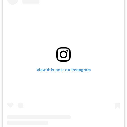
View this post on Instagram