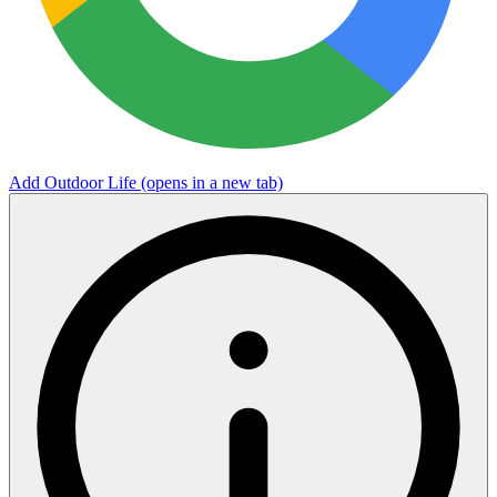
Add Outdoor Life
(opens in a new tab)