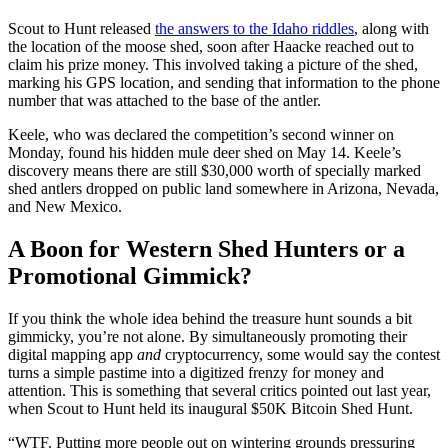
Scout to Hunt released
the answers to the Idaho riddles
, along with
the location of the moose shed, soon after Haacke reached out to
claim his prize money. This involved taking a picture of the shed,
marking his GPS location, and sending that information to the phone
number that was attached to the base of the antler.
Keele, who was declared the competition’s second winner on
Monday, found his hidden mule deer shed on May 14. Keele’s
discovery means there are still $30,000 worth of specially marked
shed antlers dropped on public land somewhere in Arizona, Nevada,
and New Mexico.
A Boon for Western Shed Hunters or a
Promotional Gimmick?
If you think the whole idea behind the treasure hunt sounds a bit
gimmicky, you’re not alone. By simultaneously promoting their
digital mapping app
and
cryptocurrency, some would say the contest
turns a simple pastime into a digitized frenzy for money and
attention. This is something that several critics pointed out last year,
when Scout to Hunt held its inaugural $50K Bitcoin Shed Hunt.
“WTF. Putting more people out on wintering grounds pressuring