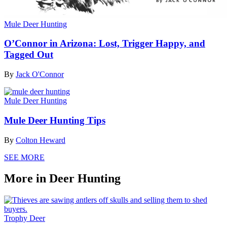
Mule Deer Hunting
O’Connor in Arizona: Lost, Trigger Happy, and
Tagged Out
By
Jack O'Connor
Mule Deer Hunting
Mule Deer Hunting Tips
By
Colton Heward
SEE MORE
More in Deer Hunting
Trophy Deer