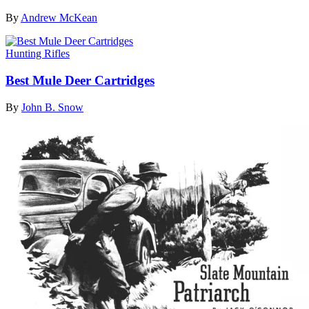
By
Andrew McKean
Hunting Rifles
Best Mule Deer Cartridges
By
John B. Snow