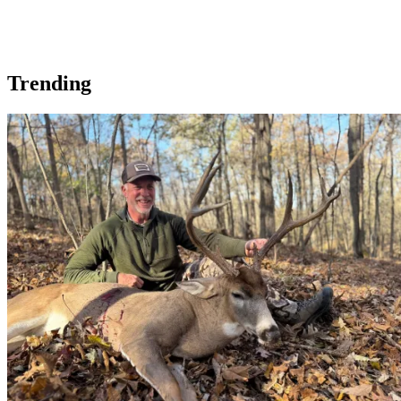
Trending