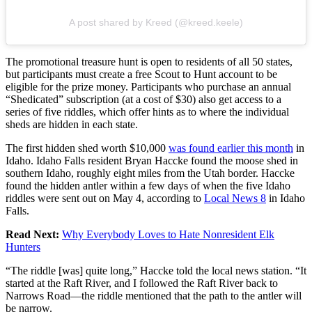
A post shared by Kreed (@kreed.keele)
The promotional treasure hunt is open to residents of all 50 states,
but participants must create a free Scout to Hunt account to be
eligible for the prize money. Participants who purchase an annual
“Shedicated” subscription (at a cost of $30) also get access to a
series of five riddles, which offer hints as to where the individual
sheds are hidden in each state.
The first hidden shed worth $10,000
was found earlier this month
in
Idaho. Idaho Falls resident Bryan Haccke found the moose shed in
southern Idaho, roughly eight miles from the Utah border. Haccke
found the hidden antler within a few days of when the five Idaho
riddles were sent out on May 4, according to
Local News 8
in Idaho
Falls.
Read Next:
Why Everybody Loves to Hate Nonresident Elk
Hunters
“The riddle [was] quite long,” Haccke told the local news station. “It
started at the Raft River, and I followed the Raft River back to
Narrows Road—the riddle mentioned that the path to the antler will
be narrow.