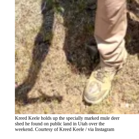
Kreed Keele holds up the specially marked mule deer
shed he found on public land in Utah over the
weekend.
Courtesy of Kreed Keele / via Instagram