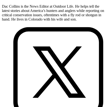
Dac Collins is the News Editor at Outdoor Life. He helps tell the
latest stories about America’s hunters and anglers while reporting on
critical conservation issues, oftentimes with a fly rod or shotgun in
hand. He lives in Colorado with his wife and son.