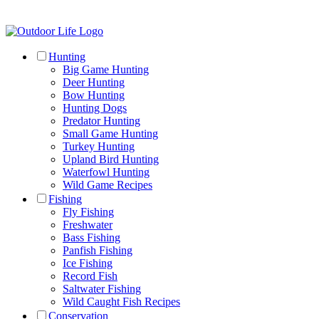
Hunting
Big Game Hunting
Deer Hunting
Bow Hunting
Hunting Dogs
Predator Hunting
Small Game Hunting
Turkey Hunting
Upland Bird Hunting
Waterfowl Hunting
Wild Game Recipes
Fishing
Fly Fishing
Freshwater
Bass Fishing
Panfish Fishing
Ice Fishing
Record Fish
Saltwater Fishing
Wild Caught Fish Recipes
Conservation