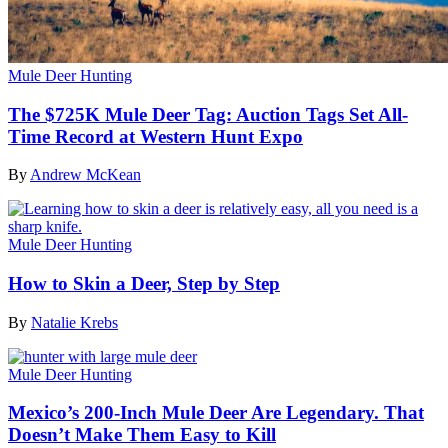
Mule Deer Hunting
The $725K Mule Deer Tag: Auction Tags Set All-
Time Record at Western Hunt Expo
By
Andrew McKean
Mule Deer Hunting
How to Skin a Deer, Step by Step
By
Natalie Krebs
Mule Deer Hunting
Mexico’s 200-Inch Mule Deer Are Legendary. That
Doesn’t Make Them Easy to Kill