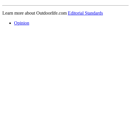
Learn more about Outdoorlife.com
Editorial Standards
Opinion