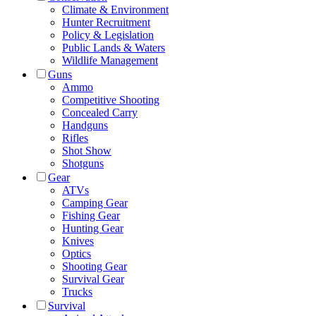
Climate & Environment
Hunter Recruitment
Policy & Legislation
Public Lands & Waters
Wildlife Management
Guns
Ammo
Competitive Shooting
Concealed Carry
Handguns
Rifles
Shot Show
Shotguns
Gear
ATVs
Camping Gear
Fishing Gear
Hunting Gear
Knives
Optics
Shooting Gear
Survival Gear
Trucks
Survival