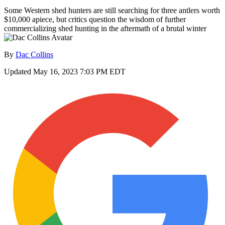
Some Western shed hunters are still searching for three antlers worth
$10,000 apiece, but critics question the wisdom of further
commercializing shed hunting in the aftermath of a brutal winter
By
Dac Collins
Updated
May 16, 2023 7:03 PM EDT