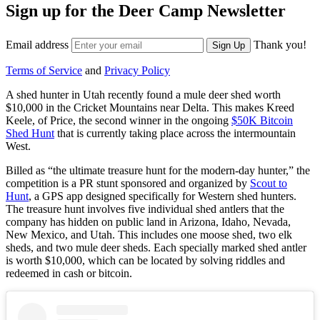
Sign up for the Deer Camp Newsletter
Email address
Thank you!
Sign Up
Terms of Service
and
Privacy Policy
A shed hunter in Utah recently found a mule deer shed worth
$10,000 in the Cricket Mountains near Delta. This makes Kreed
Keele, of Price, the second winner in the ongoing
$50K Bitcoin
Shed Hunt
that is currently taking place across the intermountain
West.
Billed as “the ultimate treasure hunt for the modern-day hunter,” the
competition is a PR stunt sponsored and organized by
Scout to
Hunt
, a GPS app designed specifically for Western shed hunters.
The treasure hunt involves five individual shed antlers that the
company has hidden on public land in Arizona, Idaho, Nevada,
New Mexico, and Utah. This includes one moose shed, two elk
sheds, and two mule deer sheds. Each specially marked shed antler
is worth $10,000, which can be located by solving riddles and
redeemed in cash or bitcoin.