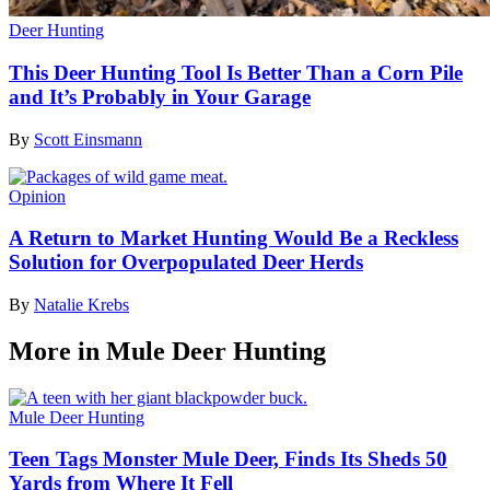
Deer Hunting
This Deer Hunting Tool Is Better Than a Corn Pile
and It’s Probably in Your Garage
By
Scott Einsmann
Opinion
A Return to Market Hunting Would Be a Reckless
Solution for Overpopulated Deer Herds
By
Natalie Krebs
More in Mule Deer Hunting
Mule Deer Hunting
Teen Tags Monster Mule Deer, Finds Its Sheds 50
Yards from Where It Fell