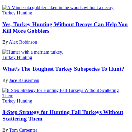
Turkey Hunting
Yes, Turkey Hunting Without Decoys Can Help You
Kill More Gobblers
By
Alex Robinson
Turkey Hunting
What’s The Toughest Turkey Subspecies To Hunt?
By
Jace Bauserman
Turkey Hunting
8-Step Strategy for Hunting Fall Turkeys Without
Scattering Them
By
Tom Carpenter