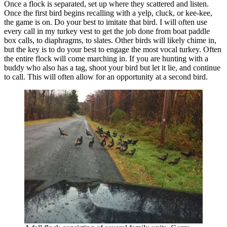
Once a flock is separated, set up where they scattered and listen.
Once the first bird begins recalling with a yelp, cluck, or kee-kee,
the game is on. Do your best to imitate that bird. I will often use
every call in my turkey vest to get the job done from boat paddle
box calls, to diaphragms, to slates. Other birds will likely chime in,
but the key is to do your best to engage the most vocal turkey. Often
the entire flock will come marching in. If you are hunting with a
buddy who also has a tag, shoot your bird but let it lie, and continue
to call. This will often allow for an opportunity at a second bird.