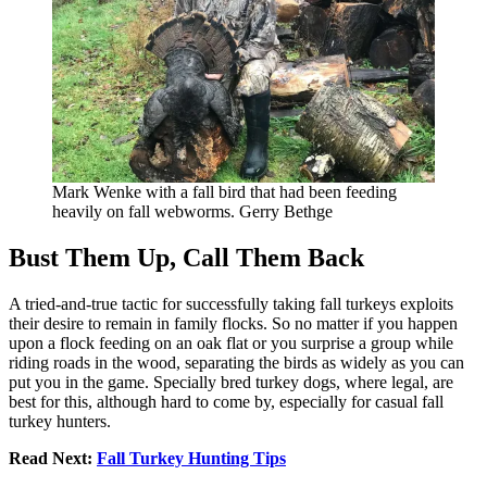
Mark Wenke with a fall bird that had been feeding
heavily on fall webworms. Gerry Bethge
Bust Them Up, Call Them Back
A tried-and-true tactic for successfully taking fall turkeys exploits
their desire to remain in family flocks. So no matter if you happen
upon a flock feeding on an oak flat or you surprise a group while
riding roads in the wood, separating the birds as widely as you can
put you in the game. Specially bred turkey dogs, where legal, are
best for this, although hard to come by, especially for casual fall
turkey hunters.
Read Next:
Fall Turkey Hunting Tips