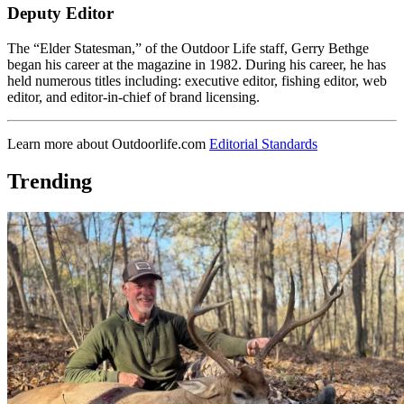
Deputy Editor
The “Elder Statesman,” of the Outdoor Life staff, Gerry Bethge
began his career at the magazine in 1982. During his career, he has
held numerous titles including: executive editor, fishing editor, web
editor, and editor-in-chief of brand licensing.
Learn more about Outdoorlife.com
Editorial Standards
Trending