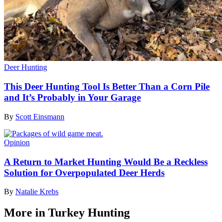
Deer Hunting
This Deer Hunting Tool Is Better Than a Corn Pile
and It’s Probably in Your Garage
By
Scott Einsmann
Opinion
A Return to Market Hunting Would Be a Reckless
Solution for Overpopulated Deer Herds
By
Natalie Krebs
More in Turkey Hunting