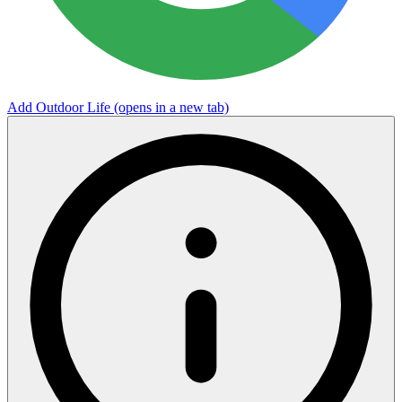
Add Outdoor Life
(opens in a new tab)