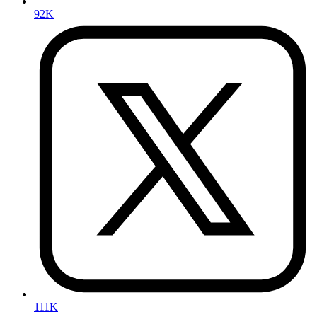
92K
111K