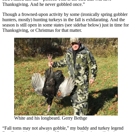
Thanksgiving. And he never gobbled once.”
Though a frowned-upon activity by some (ironically spring gobbler
hunters, mostly) hunting turkeys in the fall is exhilarating. And the
season is still open in some states (see sidebar below) just in time for
Thanksgiving, or Christmas for that matter.
White and his longbeard. Gerry Bethge
“Fall toms may not always gobble,” my buddy and turkey legend