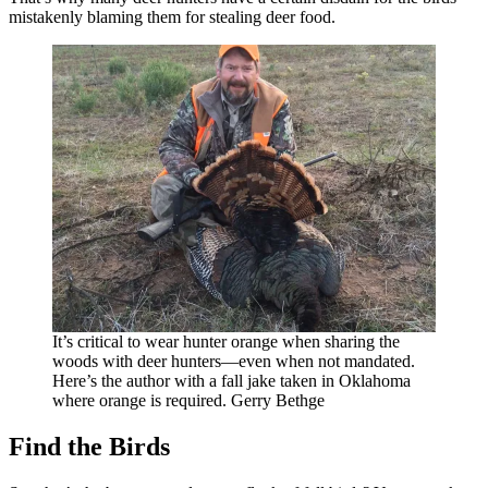
mistakenly blaming them for stealing deer food.
It’s critical to wear hunter orange when sharing the
woods with deer hunters—even when not mandated.
Here’s the author with a fall jake taken in Oklahoma
where orange is required. Gerry Bethge
Find the Birds