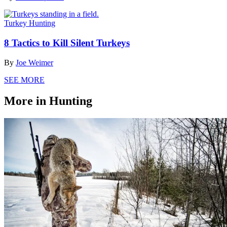
Turkey Hunting
8 Tactics to Kill Silent Turkeys
By
Joe Weimer
SEE MORE
More in Hunting