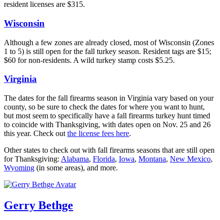
resident licenses are $315.
Wisconsin
Although a few zones are already closed, most of Wisconsin (Zones
1 to 5) is still open for the fall turkey season. Resident tags are $15;
$60 for non-residents. A wild turkey stamp costs $5.25.
Virginia
The dates for the fall firearms season in Virginia vary based on your
county, so be sure to check the dates for where you want to hunt,
but most seem to specifically have a fall firearms turkey hunt timed
to coincide with Thanksgiving, with dates open on Nov. 25 and 26
this year. Check out
the license fees here
.
Other states to check out with fall firearms seasons that are still open
for Thanksgiving:
Alabama
,
Florida
,
Iowa
,
Montana
,
New Mexico
,
Wyoming
(in some areas), and more.
Gerry Bethge