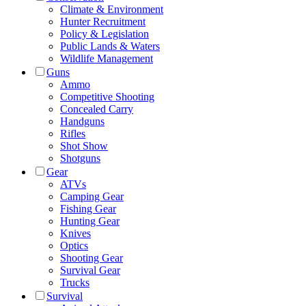
Climate & Environment
Hunter Recruitment
Policy & Legislation
Public Lands & Waters
Wildlife Management
Guns
Ammo
Competitive Shooting
Concealed Carry
Handguns
Rifles
Shot Show
Shotguns
Gear
ATVs
Camping Gear
Fishing Gear
Hunting Gear
Knives
Optics
Shooting Gear
Survival Gear
Trucks
Survival