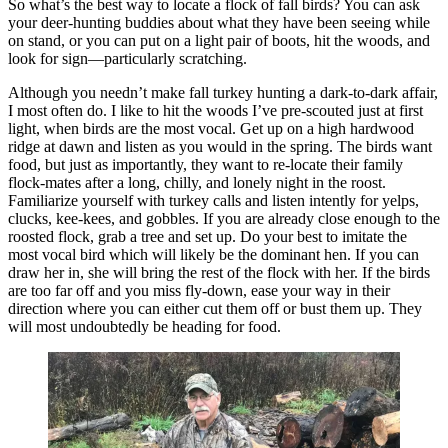
So what’s the best way to locate a flock of fall birds? You can ask
your deer-hunting buddies about what they have been seeing while
on stand, or you can put on a light pair of boots, hit the woods, and
look for sign—particularly scratching.
Although you needn’t make fall turkey hunting a dark-to-dark affair,
I most often do. I like to hit the woods I’ve pre-scouted just at first
light, when birds are the most vocal. Get up on a high hardwood
ridge at dawn and listen as you would in the spring. The birds want
food, but just as importantly, they want to re-locate their family
flock-mates after a long, chilly, and lonely night in the roost.
Familiarize yourself with turkey calls and listen intently for yelps,
clucks, kee-kees, and gobbles. If you are already close enough to the
roosted flock, grab a tree and set up. Do your best to imitate the
most vocal bird which will likely be the dominant hen. If you can
draw her in, she will bring the rest of the flock with her. If the birds
are too far off and you miss fly-down, ease your way in their
direction where you can either cut them off or bust them up. They
will most undoubtedly be heading for food.