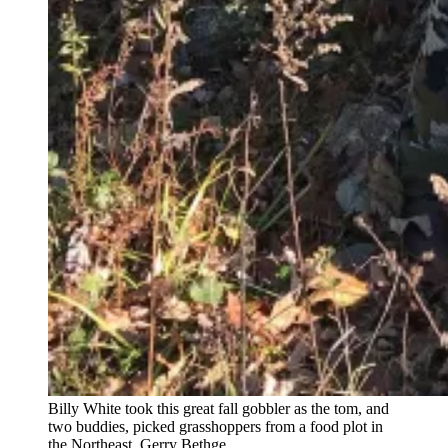
Billy White took this great fall gobbler as the tom, and
two buddies, picked grasshoppers from a food plot in
the Northeast.
Gerry Bethge