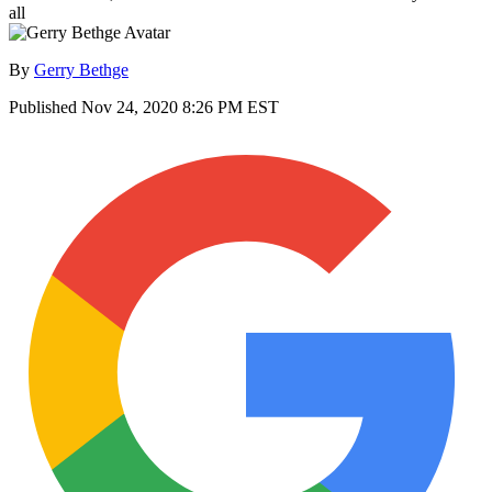
all
By
Gerry Bethge
Published
Nov 24, 2020 8:26 PM EST