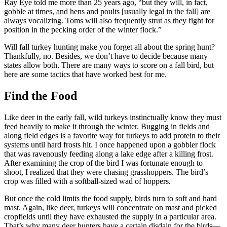
Ray Eye told me more than 25 years ago, “but they will, in fact,
gobble at times, and hens and poults [usually legal in the fall] are
always vocalizing. Toms will also frequently strut as they fight for
position in the pecking order of the winter flock.”
Will fall turkey hunting make you forget all about the spring hunt?
Thankfully, no. Besides, we don’t have to decide because many
states allow both. There are many ways to score on a fall bird, but
here are some tactics that have worked best for me.
Find the Food
Like deer in the early fall, wild turkeys instinctually know they must
feed heavily to make it through the winter. Bugging in fields and
along field edges is a favorite way for turkeys to add protein to their
systems until hard frosts hit. I once happened upon a gobbler flock
that was ravenously feeding along a lake edge after a killing frost.
After examining the crop of the bird I was fortunate enough to
shoot, I realized that they were chasing grasshoppers. The bird’s
crop was filled with a softball-sized wad of hoppers.
But once the cold limits the food supply, birds turn to soft and hard
mast. Again, like deer, turkeys will concentrate on mast and picked
cropfields until they have exhausted the supply in a particular area.
That’s why many deer hunters have a certain disdain for the birds—