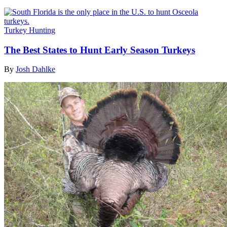
Turkey Hunting
The Best States to Hunt Early Season Turkeys
By
Josh Dahlke