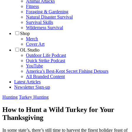
Animal Attacks
Fitness
Foraging & Gardening
Natural Disaster Survival
Survival Skills
Wilderness Survival
Shop
Merch
Cover Art
OL Studio
Outdoor Life Podcast
Quick Strike Podcast
YouTube
America’s Best-Kept Secret Fishing Detours
All Branded Content
Latest Articles
Newsletter Sign-up
Hunting
Turkey Hunting
How to Hunt a Wild Turkey for Your
Thanksgiving
In some state’s, there’s still time to harvest the finest holiday feast of