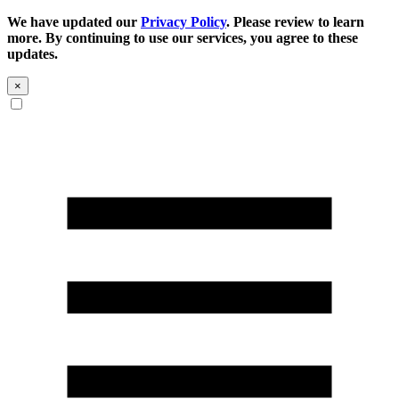
We have updated our
Privacy Policy
. Please review to learn
more. By continuing to use our services, you agree to these
updates.
×