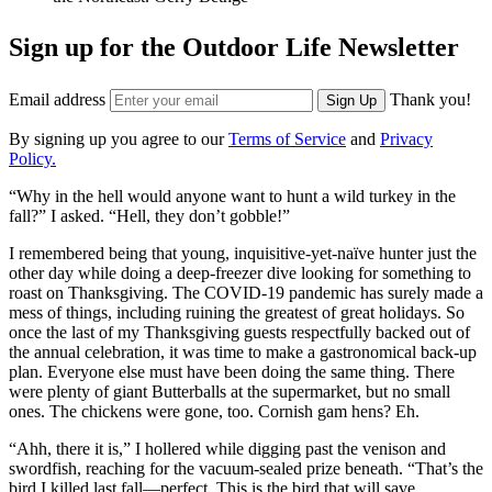
Sign up for the Outdoor Life Newsletter
Email address
Thank you!
Sign Up
By signing up you agree to our
Terms of Service
and
Privacy
Policy.
“Why in the hell would anyone want to hunt a wild turkey in the
fall?” I asked. “Hell, they don’t gobble!”
I remembered being that young, inquisitive-yet-naïve hunter just the
other day while doing a deep-freezer dive looking for something to
roast on Thanksgiving. The COVID-19 pandemic has surely made a
mess of things, including ruining the greatest of great holidays. So
once the last of my Thanksgiving guests respectfully backed out of
the annual celebration, it was time to make a gastronomical back-up
plan. Everyone else must have been doing the same thing. There
were plenty of giant Butterballs at the supermarket, but no small
ones. The chickens were gone, too. Cornish gam hens? Eh.
“Ahh, there it is,” I hollered while digging past the venison and
swordfish, reaching for the vacuum-sealed prize beneath. “That’s the
bird I killed last fall—perfect. This is the bird that will save