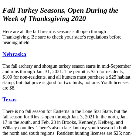
Fall Turkey Seasons, Open During the
Week of Thanksgiving 2020
Here are all the fall firearms seasons still open through
Thanksgiving. Be sure to check your state’s regulations before
heading afield.
Nebraska
The fall archery and shotgun turkey season starts in mid-September
and runs through Jan. 31, 2021. The permit is $25 for residents;
$109 for non-residents, and all hunters must purchase a $25 habitat
stamp, but that price is good for two birds, not one. Youth licenses
are $8.
Texas
There is no fall season for Easterns in the Lone Star State, but the
fall season for Rios is open through Jan. 3, 2021 in the north, Jan.
17 in the south, and Feb. 28 in Brooks, Kennedy, Kelberg, and
Willacy counties. There’s also a late January youth season in both
the north and south regions. Resident hunting licenses are $25; non-