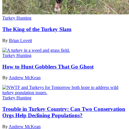
Turkey Hunting
The King of the Turkey Slam
By
Brian Lovett
Turkey Hunting
How to Hunt Gobblers That Go Ghost
By
Andrew McKean
Turkey Hunting
Trouble in Turkey Country: Can Two Conservation
Orgs Help Declining Populations?
By
Andrew McKean