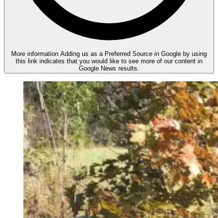
More information
Adding us as a Preferred Source in Google by using
this link indicates that you would like to see more of our content in
Google News results.