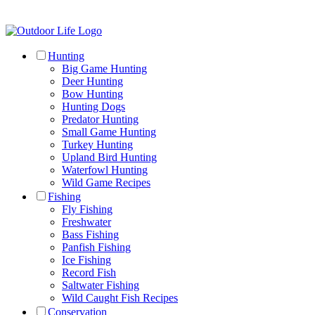
Hunting
Big Game Hunting
Deer Hunting
Bow Hunting
Hunting Dogs
Predator Hunting
Small Game Hunting
Turkey Hunting
Upland Bird Hunting
Waterfowl Hunting
Wild Game Recipes
Fishing
Fly Fishing
Freshwater
Bass Fishing
Panfish Fishing
Ice Fishing
Record Fish
Saltwater Fishing
Wild Caught Fish Recipes
Conservation