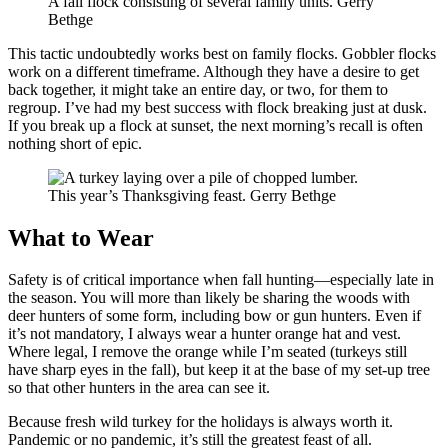
A fall flock consisting of several family units. Gerry
Bethge
This tactic undoubtedly works best on family flocks. Gobbler flocks
work on a different timeframe. Although they have a desire to get
back together, it might take an entire day, or two, for them to
regroup. I’ve had my best success with flock breaking just at dusk.
If you break up a flock at sunset, the next morning’s recall is often
nothing short of epic.
This year’s Thanksgiving feast. Gerry Bethge
What to Wear
Safety is of critical importance when fall hunting—especially late in
the season. You will more than likely be sharing the woods with
deer hunters of some form, including bow or gun hunters. Even if
it’s not mandatory, I always wear a hunter orange hat and vest.
Where legal, I remove the orange while I’m seated (turkeys still
have sharp eyes in the fall), but keep it at the base of my set-up tree
so that other hunters in the area can see it.
Because fresh wild turkey for the holidays is always worth it.
Pandemic or no pandemic, it’s still the greatest feast of all.