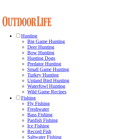
Hunting
Big Game Hunting
Deer Hunting
Bow Hunting
Hunting Dogs
Predator Hunting
Small Game Hunting
Turkey Hunting
Upland Bird Hunting
Waterfowl Hunting
Wild Game Recipes
Fishing
Fly Fishing
Freshwater
Bass Fishing
Panfish Fishing
Ice Fishing
Record Fish
Saltwater Fishing