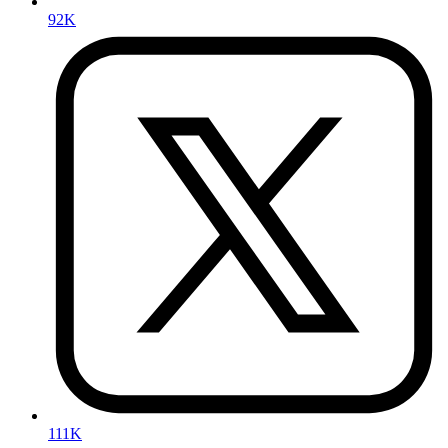
92K
111K