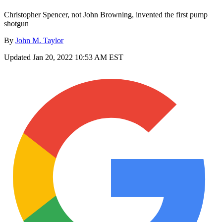
Christopher Spencer, not John Browning, invented the first pump
shotgun
By
John M. Taylor
Updated
Jan 20, 2022 10:53 AM EST