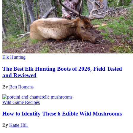
Elk Hunting
The Best Elk Hunting Boots of 2026, Field Tested
and Reviewed
By
Ben Romans
Wild Game Recipes
How to Identify These 6 Edible Wild Mushrooms
By
Katie Hill