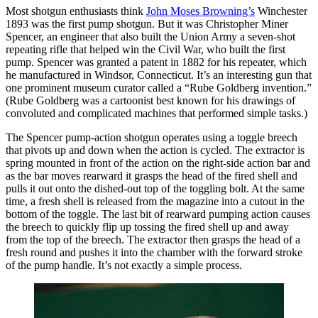
Most shotgun enthusiasts think
John Moses Browning’s
Winchester
1893 was the first pump shotgun. But it was Christopher Miner
Spencer, an engineer that also built the Union Army a seven-shot
repeating rifle that helped win the Civil War, who built the first
pump. Spencer was granted a patent in 1882 for his repeater, which
he manufactured in Windsor, Connecticut. It’s an interesting gun that
one prominent museum curator called a “Rube Goldberg invention.”
(Rube Goldberg was a cartoonist best known for his drawings of
convoluted and complicated machines that performed simple tasks.)
The Spencer pump-action shotgun operates using a toggle breech
that pivots up and down when the action is cycled. The extractor is
spring mounted in front of the action on the right-side action bar and
as the bar moves rearward it grasps the head of the fired shell and
pulls it out onto the dished-out top of the toggling bolt. At the same
time, a fresh shell is released from the magazine into a cutout in the
bottom of the toggle. The last bit of rearward pumping action causes
the breech to quickly flip up tossing the fired shell up and away
from the top of the breech. The extractor then grasps the head of a
fresh round and pushes it into the chamber with the forward stroke
of the pump handle. It’s not exactly a simple process.