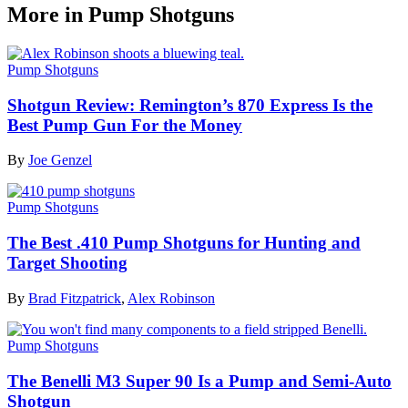
More in Pump Shotguns
Pump Shotguns
Shotgun Review: Remington’s 870 Express Is the
Best Pump Gun For the Money
By
Joe Genzel
Pump Shotguns
The Best .410 Pump Shotguns for Hunting and
Target Shooting
By
Brad Fitzpatrick
,
Alex Robinson
Pump Shotguns
The Benelli M3 Super 90 Is a Pump and Semi-Auto
Shotgun