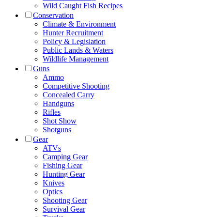
Wild Caught Fish Recipes
Conservation
Climate & Environment
Hunter Recruitment
Policy & Legislation
Public Lands & Waters
Wildlife Management
Guns
Ammo
Competitive Shooting
Concealed Carry
Handguns
Rifles
Shot Show
Shotguns
Gear
ATVs
Camping Gear
Fishing Gear
Hunting Gear
Knives
Optics
Shooting Gear
Survival Gear