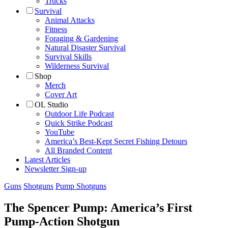
Trucks
Survival
Animal Attacks
Fitness
Foraging & Gardening
Natural Disaster Survival
Survival Skills
Wilderness Survival
Shop
Merch
Cover Art
OL Studio
Outdoor Life Podcast
Quick Strike Podcast
YouTube
America’s Best-Kept Secret Fishing Detours
All Branded Content
Latest Articles
Newsletter Sign-up
Guns
Shotguns
Pump Shotguns
The Spencer Pump: America’s First
Pump-Action Shotgun