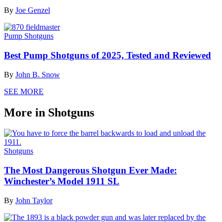
By
Joe Genzel
Pump Shotguns
Best Pump Shotguns of 2025, Tested and Reviewed
By
John B. Snow
SEE MORE
More in Shotguns
Shotguns
The Most Dangerous Shotgun Ever Made:
Winchester’s Model 1911 SL
By
John Taylor