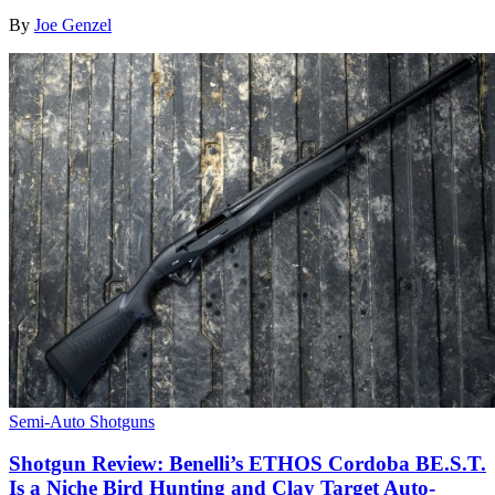
By
Joe Genzel
Semi-Auto Shotguns
Shotgun Review: Benelli’s ETHOS Cordoba BE.S.T.
Is a Niche Bird Hunting and Clay Target Auto-