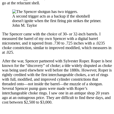
go at the reluctant shell.
A second trigger acts as a backup if the shotshell
doesn't ignite when the first firing pin strikes the primer.
John M. Taylor
The Spencer came with the choice of 30- or 32-inch barrels. I
measured the barrel of my own Spencer with a digital barrel
micrometer, and it tapered from .730 to .725 inches with a .0235
choke constriction, similar to improved modified, which measures in
at .025.
After the war, Spencer partnered with Sylvester Roper. Roper is best
known for the “discovery” of choke; a title widely disputed as choke
was being used elsewhere well before the 1880s. However, Roper is
rightly credited with the first interchangeable chokes, a set of rings
with full, modified, and improved cylinder constrictions that
threaded onto—not inside the barrel—the muzzle of a shotgun.
Several Spencer pump guns were made with Roper’s
interchangeable choke rings. I saw one in an antique shop 20 years
ago at an outrageous price. They are difficult to find these days, and
cost between $2,500 to $3,000.