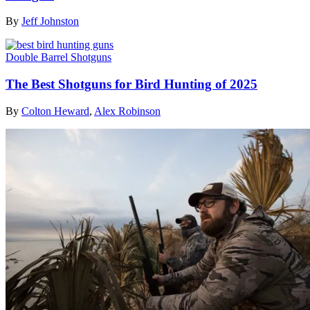
By
Jeff Johnston
Double Barrel Shotguns
The Best Shotguns for Bird Hunting of 2025
By
Colton Heward
,
Alex Robinson