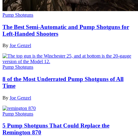
Pump Shotguns
The Best Semi-Automatic and Pump Shotguns for
Left-Handed Shooters
By
Joe Genzel
Pump Shotguns
8 of the Most Underrated Pump Shotguns of All
Time
By
Joe Genzel
Pump Shotguns
5 Pump Shotguns That Could Replace the
Remington 870