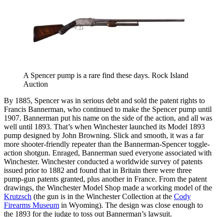
A Spencer pump is a rare find these days. Rock Island
Auction
By 1885, Spencer was in serious debt and sold the patent rights to
Francis Bannerman, who continued to make the Spencer pump until
1907. Bannerman put his name on the side of the action, and all was
well until 1893. That’s when Winchester launched its Model 1893
pump designed by John Browning. Slick and smooth, it was a far
more shooter-friendly repeater than the Bannerman-Spencer toggle-
action shotgun. Enraged, Bannerman sued everyone associated with
Winchester. Winchester conducted a worldwide survey of patents
issued prior to 1882 and found that in Britain there were three
pump-gun patents granted, plus another in France. From the patent
drawings, the Winchester Model Shop made a working model of the
Krutzsch
(the gun is in the Winchester Collection at the
Cody
Firearms Museum
in Wyoming). The design was close enough to
the 1893 for the judge to toss out Bannerman’s lawsuit.