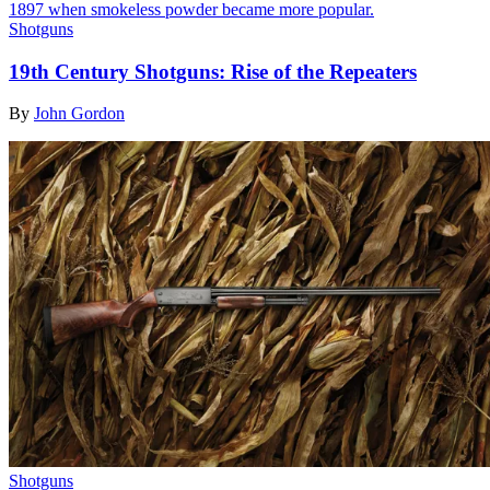
Shotguns
19th Century Shotguns: Rise of the Repeaters
By
John Gordon
Shotguns