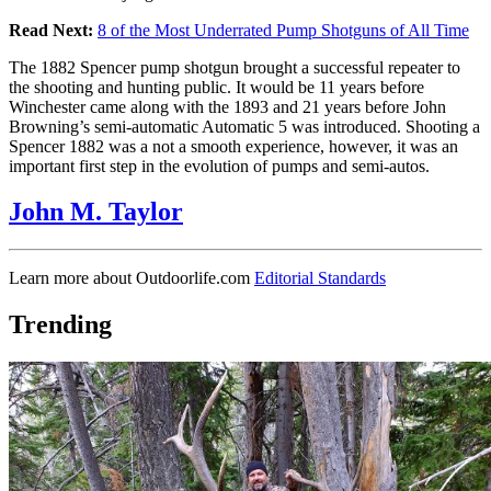
Read Next:
8 of the Most Underrated Pump Shotguns of All Time
The 1882 Spencer pump shotgun brought a successful repeater to
the shooting and hunting public. It would be 11 years before
Winchester came along with the 1893 and 21 years before John
Browning’s semi-automatic Automatic 5 was introduced. Shooting a
Spencer 1882 was a not a smooth experience, however, it was an
important first step in the evolution of pumps and semi-autos.
John M. Taylor
Learn more about Outdoorlife.com
Editorial Standards
Trending