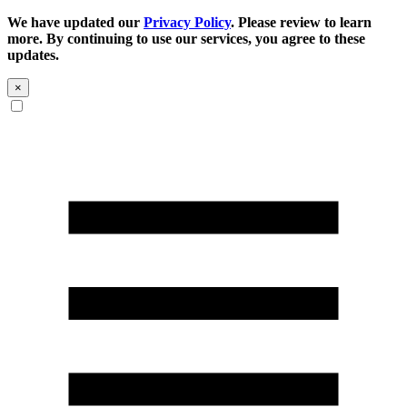
We have updated our
Privacy Policy
. Please review to learn
more. By continuing to use our services, you agree to these
updates.
×