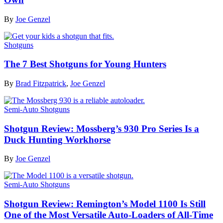
By
Joe Genzel
Shotguns
The 7 Best Shotguns for Young Hunters
By
Brad Fitzpatrick
,
Joe Genzel
Semi-Auto Shotguns
Shotgun Review: Mossberg’s 930 Pro Series Is a
Duck Hunting Workhorse
By
Joe Genzel
Semi-Auto Shotguns
Shotgun Review: Remington’s Model 1100 Is Still
One of the Most Versatile Auto-Loaders of All-Time