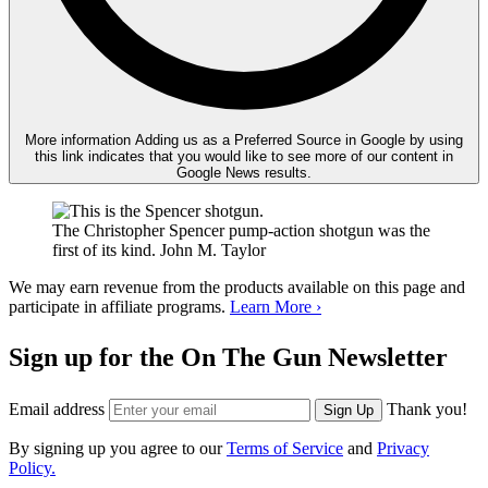
More information
Adding us as a Preferred Source in Google by using
this link indicates that you would like to see more of our content in
Google News results.
The Christopher Spencer pump-action shotgun was the
first of its kind.
John M. Taylor
We may earn revenue from the products available on this page and
participate in affiliate programs.
Learn More ›
Sign up for the On The Gun Newsletter
Email address
Thank you!
Sign Up
By signing up you agree to our
Terms of Service
and
Privacy
Policy.