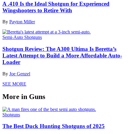
A .410 Is the Ideal Shotgun for Experienced
Wingshooters to Retire With
By
Payton Miller
Semi-Auto Shotguns
Shotgun Review: The A300 Ultima Is Beretta’s
Latest Attempt to Build a More Affordable Auto-
Loader
By
Joe Genzel
SEE MORE
More in Guns
Shotguns
The Best Duck Hunting Shotguns of 2025