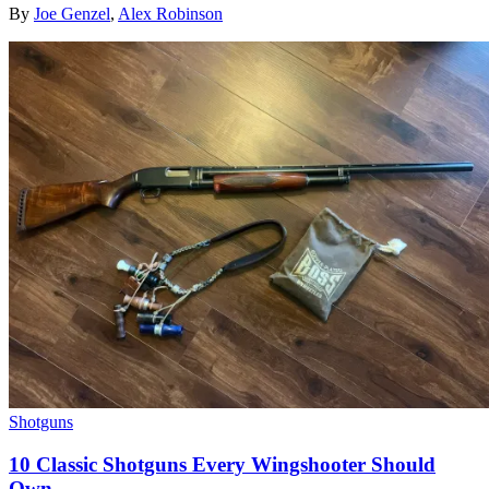
By
Joe Genzel
,
Alex Robinson
Shotguns
10 Classic Shotguns Every Wingshooter Should
Own