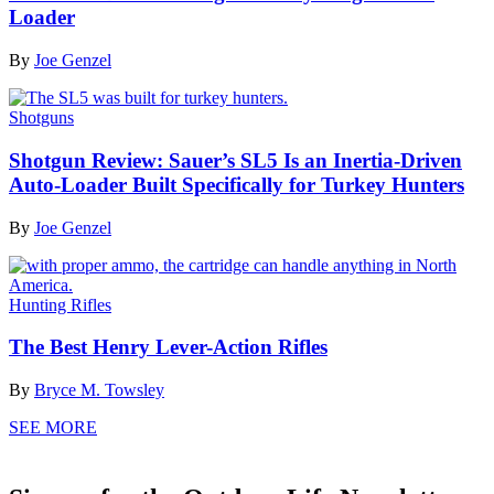
Loader
By
Joe Genzel
Shotguns
Shotgun Review: Sauer’s SL5 Is an Inertia-Driven
Auto-Loader Built Specifically for Turkey Hunters
By
Joe Genzel
Hunting Rifles
The Best Henry Lever-Action Rifles
By
Bryce M. Towsley
SEE MORE