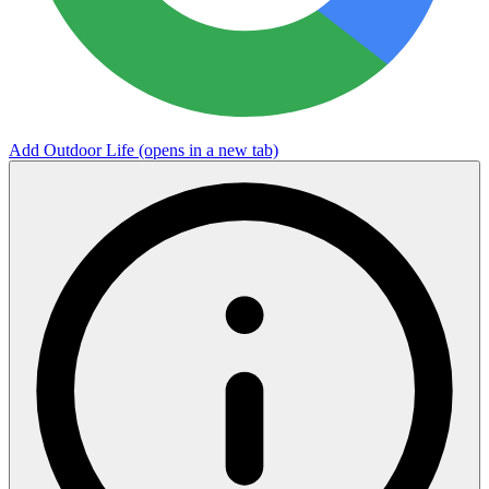
Add Outdoor Life
(opens in a new tab)