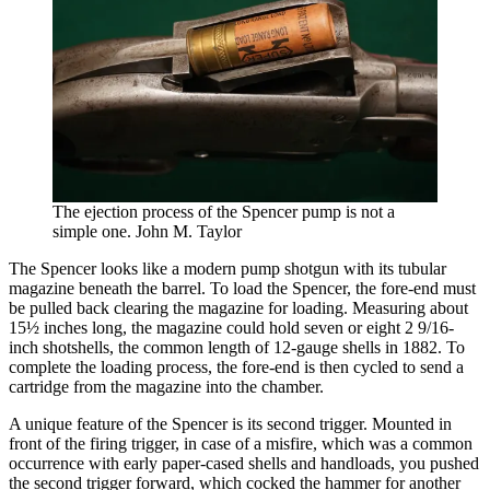
The ejection process of the Spencer pump is not a
simple one. John M. Taylor
The Spencer looks like a modern pump shotgun with its tubular
magazine beneath the barrel. To load the Spencer, the fore-end must
be pulled back clearing the magazine for loading. Measuring about
15½ inches long, the magazine could hold seven or eight 2 9/16-
inch shotshells, the common length of 12-gauge shells in 1882. To
complete the loading process, the fore-end is then cycled to send a
cartridge from the magazine into the chamber.
A unique feature of the Spencer is its second trigger. Mounted in
front of the firing trigger, in case of a misfire, which was a common
occurrence with early paper-cased shells and handloads, you pushed
the second trigger forward, which cocked the hammer for another