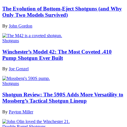
The Evolution of Bottom-Eject Shotguns (and Why
Only Two Models Survived)
By
John Gordon
Shotguns
Winchester’s Model 42: The Most Coveted .410
Pump Shotgun Ever Built
By
Joe Genzel
Shotguns
Shotgun Review: The 590S Adds More Versatility to
Mossberg’s Tactical Shotgun Lineup
By
Payton Miller
Double Barrel Shotguns