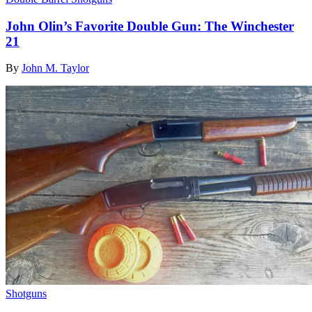
John Olin’s Favorite Double Gun: The Winchester
21
By
John M. Taylor
Shotguns