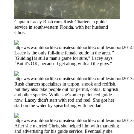
Captain Lacey Rush runs Rush Charters, a guide
service in southwestern Florida, with her husband
Chris.
Lacey is the only full-time female guide in the area. "
[Guiding] is still a man's game for sure," Lacey says.
"But it's OK, because I get along with all the guys."
Rush charters specializes in tarpon, snook and redfish,
but they also take people out for permit, cobia, kingfish
and other species. While she's an experienced guide
now, Lacey didn't start with rod and reel. She got her
start on the water by spearfishing with her dad.
After she married Chris, she helped him with marketing
and advertising for his guide service. Eventually she