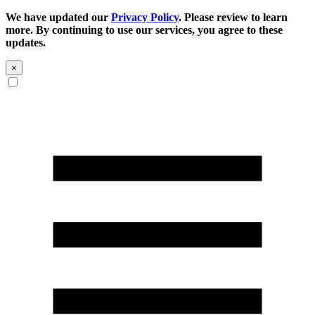
We have updated our
Privacy Policy
. Please review to learn
more. By continuing to use our services, you agree to these
updates.
×