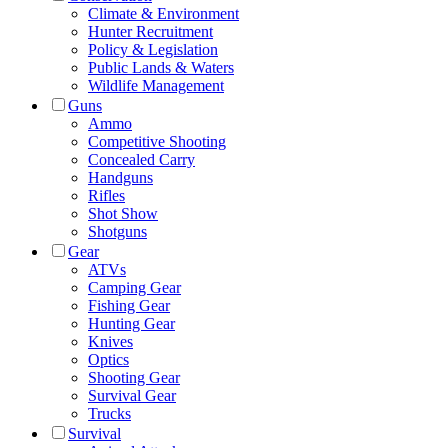
Climate & Environment
Hunter Recruitment
Policy & Legislation
Public Lands & Waters
Wildlife Management
Guns
Ammo
Competitive Shooting
Concealed Carry
Handguns
Rifles
Shot Show
Shotguns
Gear
ATVs
Camping Gear
Fishing Gear
Hunting Gear
Knives
Optics
Shooting Gear
Survival Gear
Trucks
Survival