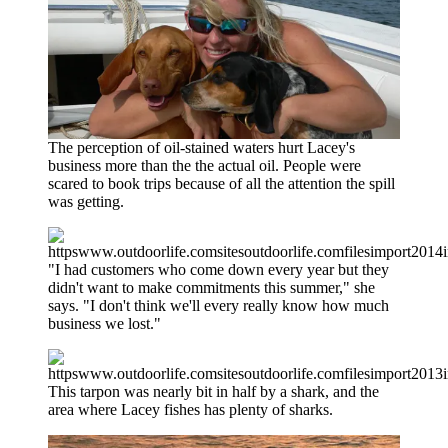
The perception of oil-stained waters hurt Lacey's
business more than the the actual oil. People were
scared to book trips because of all the attention the spill
was getting.
"I had customers who come down every year but they
didn't want to make commitments this summer," she
says. "I don't think we'll every really know how much
business we lost."
This tarpon was nearly bit in half by a shark, and the
area where Lacey fishes has plenty of sharks.