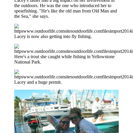
Lacey's father had a big impact on her involvement in
the outdoors. He was the one who introduced her to
spearfishing. "He's like the old man from Old Man and
the Sea," she says.
Lacey is now also getting into fly fishing.
Here's a trout she caught while fishing in Yellowstone
National Park.
Lacey and a huge permit.