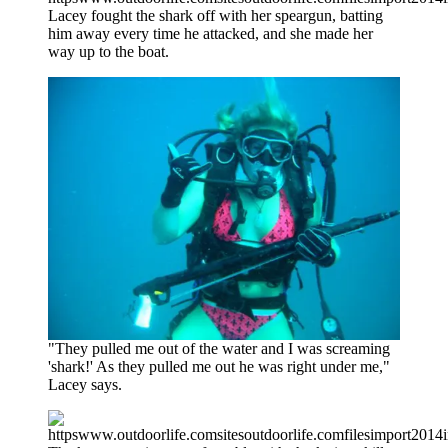
Lacey fought the shark off with her speargun, batting
him away every time he attacked, and she made her
way up to the boat.
"They pulled me out of the water and I was screaming
'shark!' As they pulled me out he was right under me,"
Lacey says.