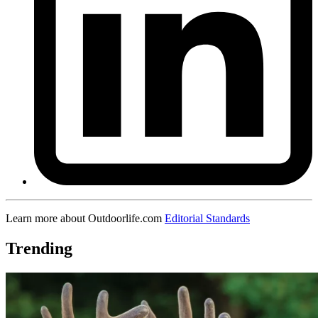
Learn more about Outdoorlife.com
Editorial Standards
Trending