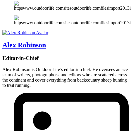
Alex Robinson
Editor-in-Chief
Alex Robinson is Outdoor Life’s editor-in-chief. He oversees an ace
team of writers, photographers, and editors who are scattered across
the continent and cover everything from backcountry sheep hunting
to trail running.