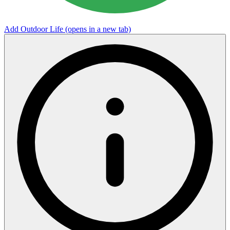
Add Outdoor Life
(opens in a new tab)