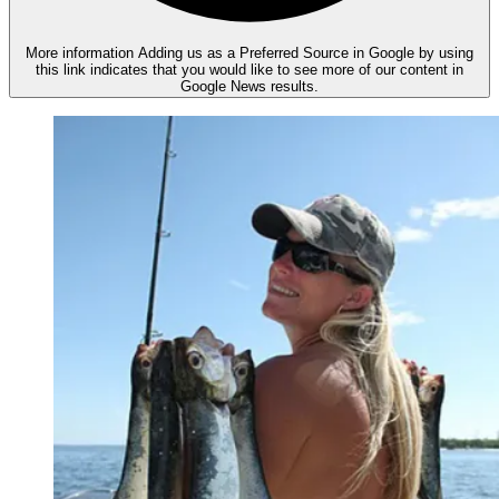
More information
Adding us as a Preferred Source in Google by using
this link indicates that you would like to see more of our content in
Google News results.