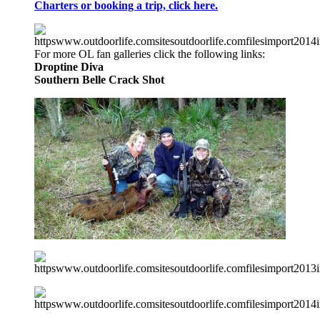
Charters or booking a trip, click here.
For more OL fan galleries click the following links:
Droptine Diva
Southern Belle
Crack Shot