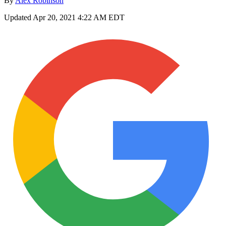
By
Alex Robinson
Updated
Apr 20, 2021 4:22 AM EDT