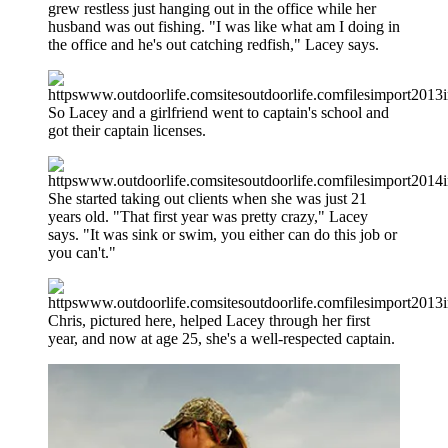
grew restless just hanging out in the office while her
husband was out fishing. "I was like what am I doing in
the office and he's out catching redfish," Lacey says.
So Lacey and a girlfriend went to captain's school and
got their captain licenses.
She started taking out clients when she was just 21
years old. "That first year was pretty crazy," Lacey
says. "It was sink or swim, you either can do this job or
you can't."
Chris, pictured here, helped Lacey through her first
year, and now at age 25, she's a well-respected captain.