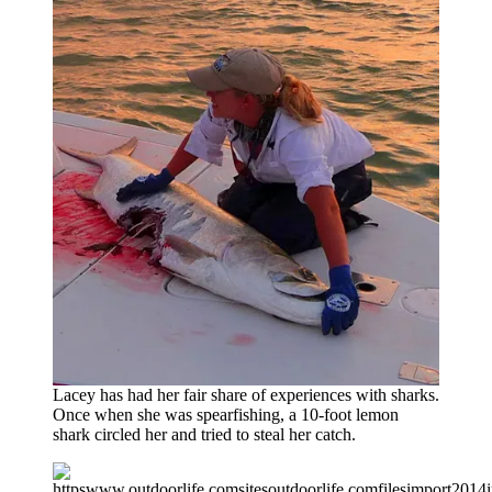
Lacey has had her fair share of experiences with sharks.
Once when she was spearfishing, a 10-foot lemon
shark circled her and tried to steal her catch.