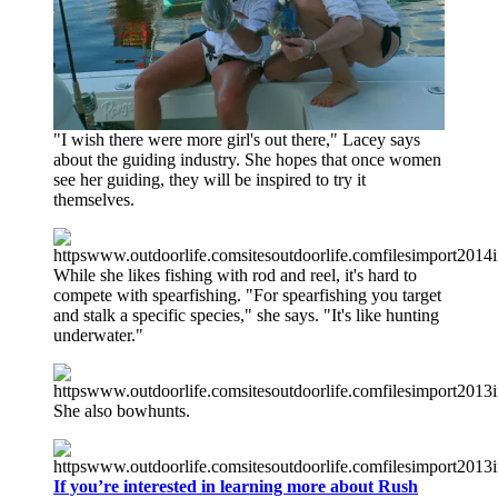
"I wish there were more girl's out there," Lacey says
about the guiding industry. She hopes that once women
see her guiding, they will be inspired to try it
themselves.
While she likes fishing with rod and reel, it's hard to
compete with spearfishing. "For spearfishing you target
and stalk a specific species," she says. "It's like hunting
underwater."
She also bowhunts.
If you’re interested in learning more about Rush