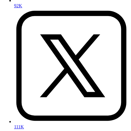
92K
111K