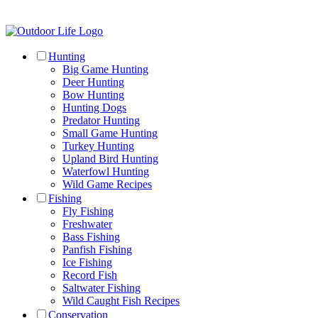
Hunting
Big Game Hunting
Deer Hunting
Bow Hunting
Hunting Dogs
Predator Hunting
Small Game Hunting
Turkey Hunting
Upland Bird Hunting
Waterfowl Hunting
Wild Game Recipes
Fishing
Fly Fishing
Freshwater
Bass Fishing
Panfish Fishing
Ice Fishing
Record Fish
Saltwater Fishing
Wild Caught Fish Recipes
Conservation