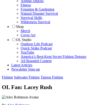
Animal Attacks
Fitness
Foraging & Gardening
Natural Disaster Survival
Survival Skills
Wilderness Survival
Shop
Merch
Cover Art
OL Studio
Outdoor Life Podcast
Quick Strike Podcast
YouTube
America’s Best-Kept Secret Fishing Detours
All Branded Content
Latest Articles
Newsletter Sign-up
Fishing
Saltwater Fishing
Tarpon Fishing
OL Fan: Lacey Rush