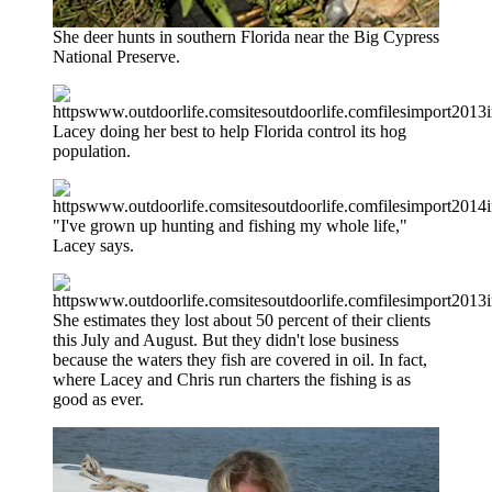
She deer hunts in southern Florida near the Big Cypress
National Preserve.
Lacey doing her best to help Florida control its hog
population.
"I've grown up hunting and fishing my whole life,"
Lacey says.
She estimates they lost about 50 percent of their clients
this July and August. But they didn't lose business
because the waters they fish are covered in oil. In fact,
where Lacey and Chris run charters the fishing is as
good as ever.