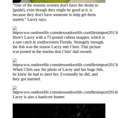
"One of the reasons women don't have the desire to
[guide], even though they might be good at it, is
because they don't have someone to help get them
started," Lacey says.
Here's Lacey with a 75-pound cubera snapper, which is
a rare catch in southwestern Florida. Strangely enough,
the fish was the reason Lacey met Chris. This picture
was posted in the marina that Chris' dad owned.
When Chris saw the photo of Lacey and her huge fish,
he knew he had to meet her. Eventually he did, and
they got married.
Lacey is also a hardcore hunter.