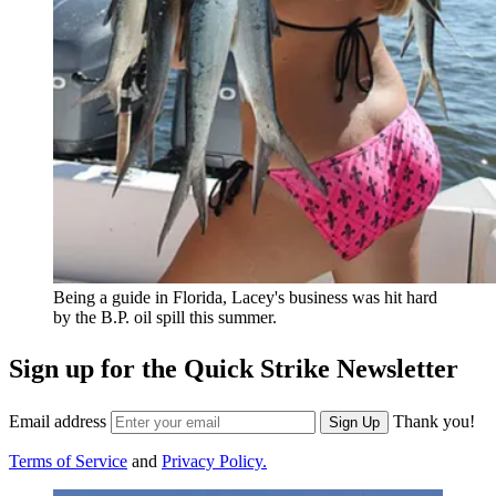
Being a guide in Florida, Lacey's business was hit hard
by the B.P. oil spill this summer.
Sign up for the Quick Strike Newsletter
Email address
Thank you!
Sign Up
Terms of Service
and
Privacy Policy.