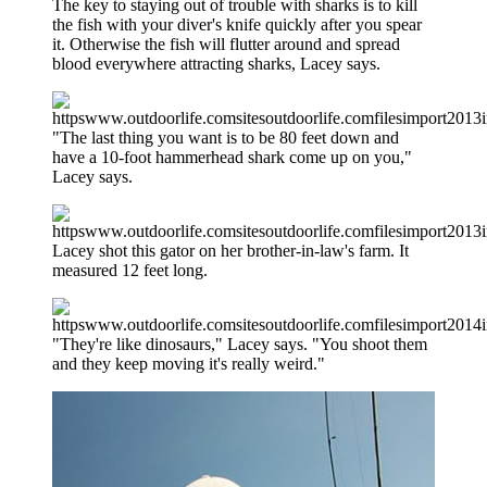
The key to staying out of trouble with sharks is to kill
the fish with your diver's knife quickly after you spear
it. Otherwise the fish will flutter around and spread
blood everywhere attracting sharks, Lacey says.
"The last thing you want is to be 80 feet down and
have a 10-foot hammerhead shark come up on you,"
Lacey says.
Lacey shot this gator on her brother-in-law's farm. It
measured 12 feet long.
"They're like dinosaurs," Lacey says. "You shoot them
and they keep moving it's really weird."